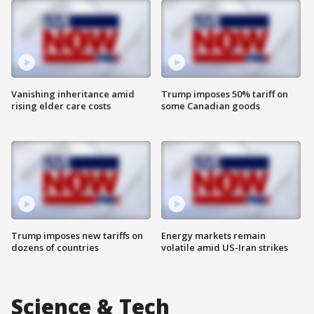
Vanishing inheritance amid
Trump imposes 50% tariff on
rising elder care costs
some Canadian goods
Trump imposes new tariffs on
Energy markets remain
dozens of countries
volatile amid US-Iran strikes
Science & Tech