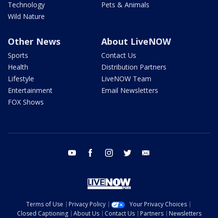
Technology
Pets & Animals
Wild Nature
Other News
About LiveNOW
Sports
Contact Us
Health
Distribution Partners
Lifestyle
LiveNOW Team
Entertainment
Email Newsletters
FOX Shows
youtube
facebook
instagram
twitter
email
Terms of Use
Privacy Policy
Your Privacy Choices
Closed Captioning
About Us
Contact Us
Partners
Newsletters