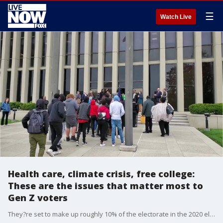
☰
Watch Live
Health care, climate crisis, free college:
These are the issues that matter most to
Gen Z voters
They?re set to make up roughly 10% of the electorate in the 2020 elections ? a group of young Americans born after 1997 known as Generation Z.