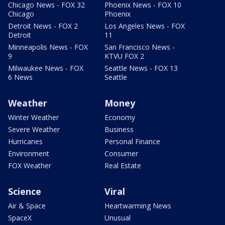
Chicago News - FOX 32
Phoenix News - FOX 10
Chicago
Phoenix
Detroit News - FOX 2
Los Angeles News - FOX
Detroit
11
Minneapolis News - FOX
San Francisco News -
9
KTVU FOX 2
Milwaukee News - FOX
Seattle News - FOX 13
6 News
Seattle
Weather
Money
Winter Weather
Economy
Severe Weather
Business
Hurricanes
Personal Finance
Environment
Consumer
FOX Weather
Real Estate
Science
Viral
Air & Space
Heartwarming News
SpaceX
Unusual