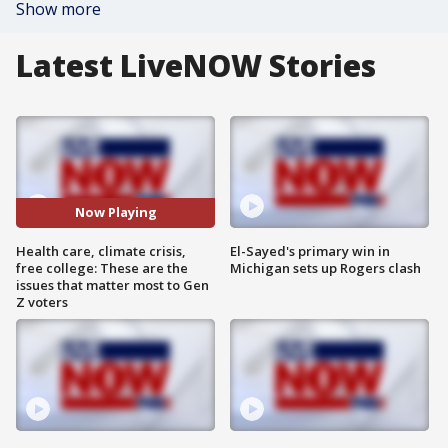
Show more
Latest LiveNOW Stories
Now Playing
Health care, climate crisis,
El-Sayed's primary win in
free college: These are the
Michigan sets up Rogers clash
issues that matter most to Gen
Z voters