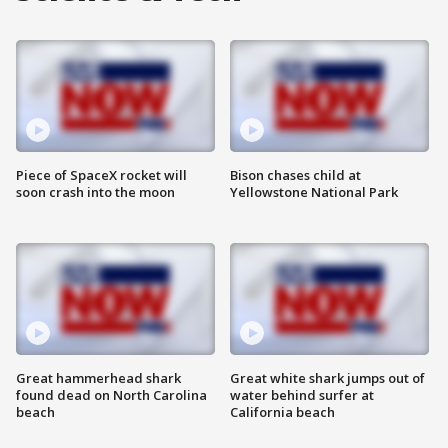
Piece of SpaceX rocket will
Bison chases child at
soon crash into the moon
Yellowstone National Park
Great hammerhead shark
Great white shark jumps out of
found dead on North Carolina
water behind surfer at
beach
California beach