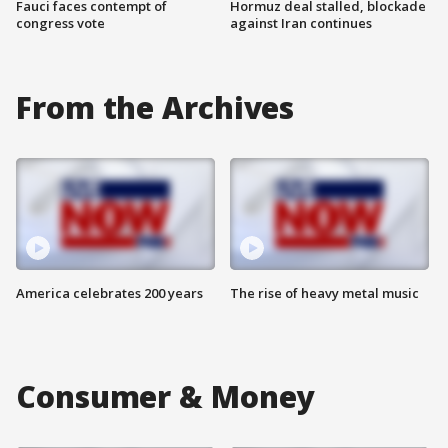
Fauci faces contempt of
Hormuz deal stalled, blockade
congress vote
against Iran continues
From the Archives
America celebrates 200 years
The rise of heavy metal music
Consumer & Money