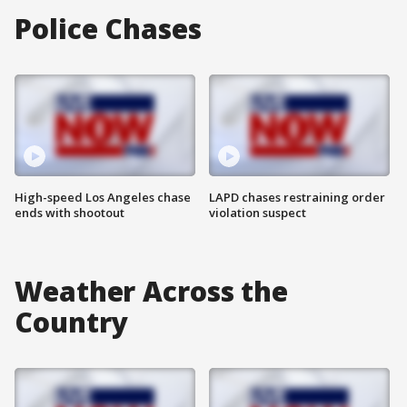
Police Chases
High-speed Los Angeles chase
LAPD chases restraining order
ends with shootout
violation suspect
Weather Across the
Country