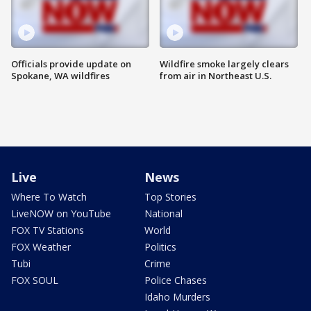
Officials provide update on
Wildfire smoke largely clears
Spokane, WA wildfires
from air in Northeast U.S.
Live
News
Where To Watch
Top Stories
LiveNOW on YouTube
National
FOX TV Stations
World
FOX Weather
Politics
Tubi
Crime
FOX SOUL
Police Chases
Idaho Murders