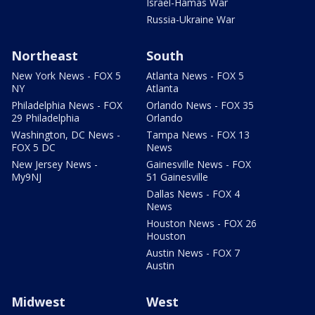
Israel-Hamas War
Russia-Ukraine War
Northeast
South
New York News - FOX 5
Atlanta News - FOX 5
NY
Atlanta
Philadelphia News - FOX
Orlando News - FOX 35
29 Philadelphia
Orlando
Washington, DC News -
Tampa News - FOX 13
FOX 5 DC
News
New Jersey News -
Gainesville News - FOX
My9NJ
51 Gainesville
Dallas News - FOX 4
News
Houston News - FOX 26
Houston
Austin News - FOX 7
Austin
Midwest
West