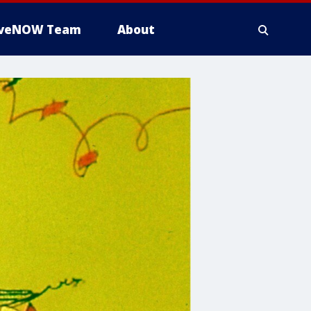
iveNOW Team
About