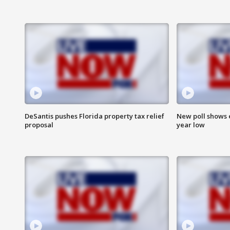
DeSantis pushes Florida property tax relief
New poll shows 
proposal
year low