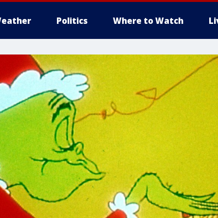
eather
Politics
Where to Watch
L