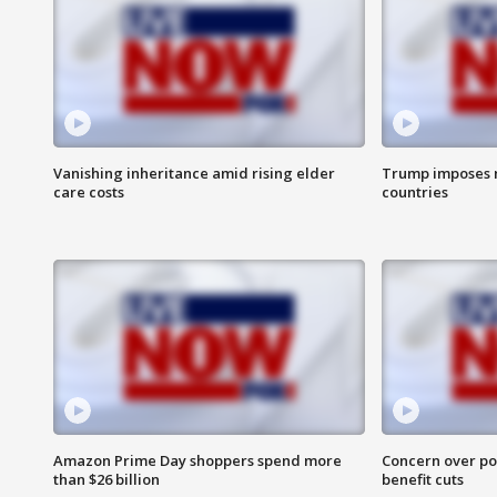
Vanishing inheritance amid rising elder
Trump imposes n
care costs
countries
Amazon Prime Day shoppers spend more
Concern over pot
than $26 billion
benefit cuts