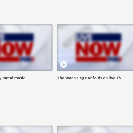
vy metal music
The Waco siege unfolds on live TV