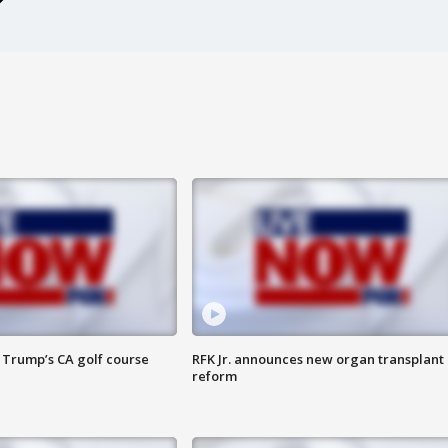
 Trump’s CA golf course
RFK Jr. announces new organ transplant
reform