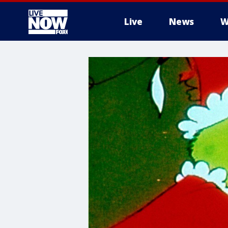
Live
News
W
More