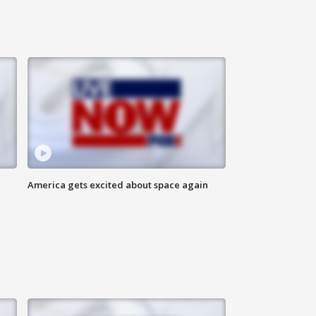
America gets excited about space again