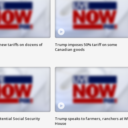
ew tariffs on dozens of
Trump imposes 50% tariff on some
Canadian goods
ential Social Security
Trump speaks to farmers, ranchers at W
House