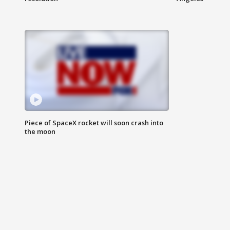
Piece of SpaceX rocket will soon crash into
the moon