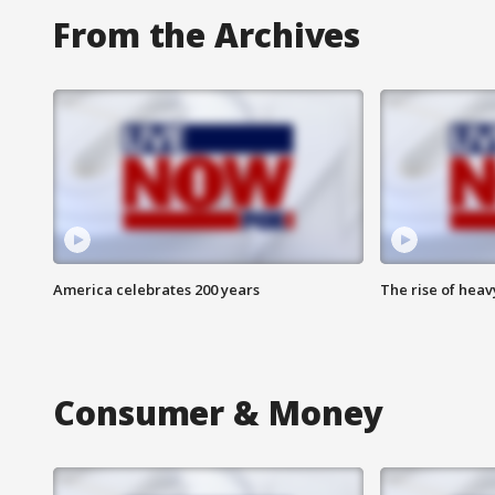
From the Archives
America celebrates 200 years
The rise of hea
Consumer & Money