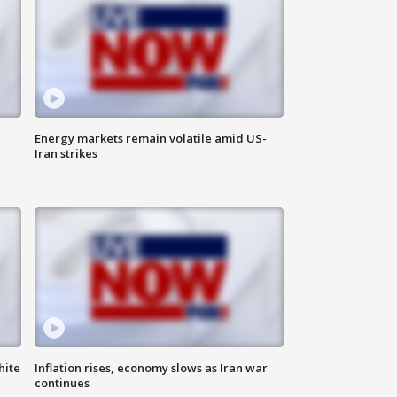
Energy markets remain volatile amid US-
Iran strikes
hite
Inflation rises, economy slows as Iran war
continues