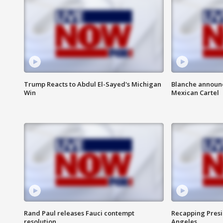
Trump Reacts to Abdul El-Sayed's Michigan
Blanche announc
Win
Mexican Cartel
Rand Paul releases Fauci contempt
Recapping Presid
resolution
Angeles