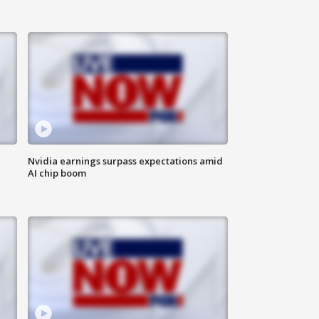
Nvidia earnings surpass expectations amid
AI chip boom