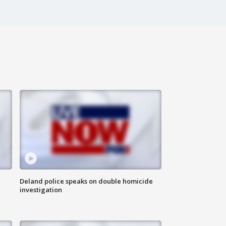
Deland police speaks on double homicide
investigation