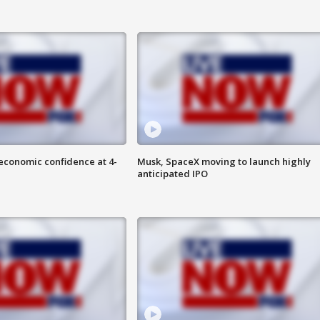
economic confidence at 4-
Musk, SpaceX moving to launch highly
anticipated IPO