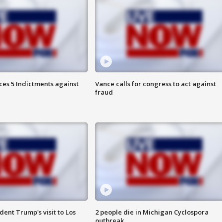
es 5 Indictments against
Vance calls for congress to act against
fraud
ent Trump's visit to Los
2 people die in Michigan Cyclospora
outbreak