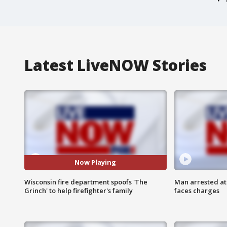
Latest LiveNOW Stories
Now Playing
Wisconsin fire department spoofs 'The
Man arrested at
Grinch' to help firefighter's family
faces charges