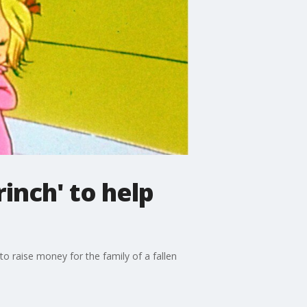
inch' to help
o raise money for the family of a fallen