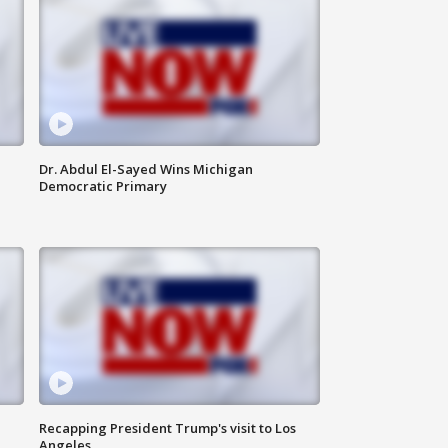
Dr. Abdul El-Sayed Wins Michigan
Democratic Primary
Recapping President Trump's visit to Los
Angeles