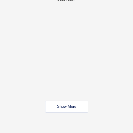
Show More