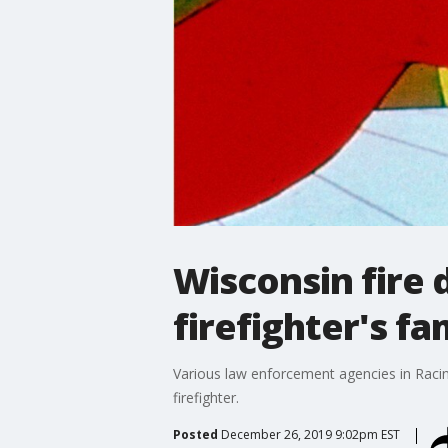
Wisconsin fire 
firefighter's fa
Various law enforcement agencies in Racine
firefighter.
Posted
December 26, 2019 9:02pm EST