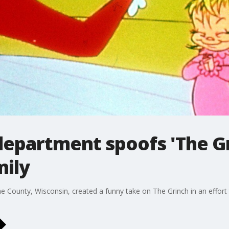
department spoofs 'The Gr
mily
 County, Wisconsin, created a funny take on The Grinch in an effort t