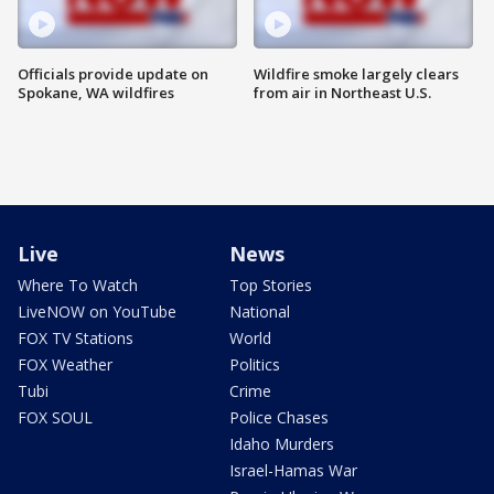
Officials provide update on
Wildfire smoke largely clears
Spokane, WA wildfires
from air in Northeast U.S.
Live
News
Where To Watch
Top Stories
LiveNOW on YouTube
National
FOX TV Stations
World
FOX Weather
Politics
Tubi
Crime
FOX SOUL
Police Chases
Idaho Murders
Israel-Hamas War