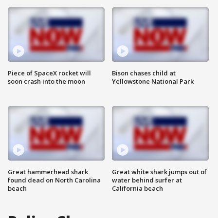
Piece of SpaceX rocket will
Bison chases child at
soon crash into the moon
Yellowstone National Park
Great hammerhead shark
Great white shark jumps out of
found dead on North Carolina
water behind surfer at
beach
California beach