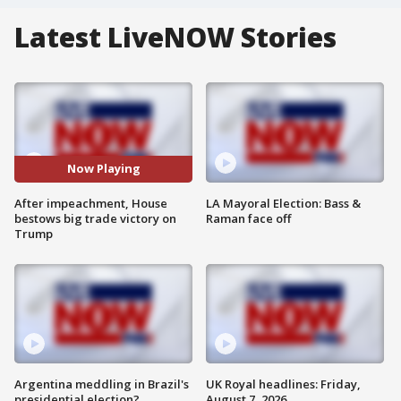
Latest LiveNOW Stories
Now Playing
After impeachment, House
LA Mayoral Election: Bass &
bestows big trade victory on
Raman face off
Trump
Argentina meddling in Brazil's
UK Royal headlines: Friday,
presidential election?
August 7, 2026