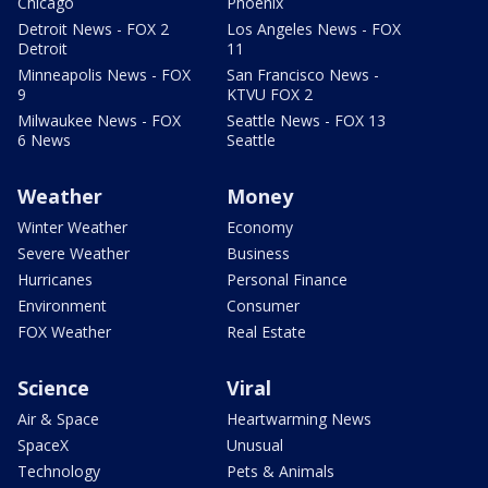
Chicago
Phoenix
Detroit News - FOX 2
Los Angeles News - FOX
Detroit
11
Minneapolis News - FOX
San Francisco News -
9
KTVU FOX 2
Milwaukee News - FOX
Seattle News - FOX 13
6 News
Seattle
Weather
Money
Winter Weather
Economy
Severe Weather
Business
Hurricanes
Personal Finance
Environment
Consumer
FOX Weather
Real Estate
Science
Viral
Air & Space
Heartwarming News
SpaceX
Unusual
Technology
Pets & Animals