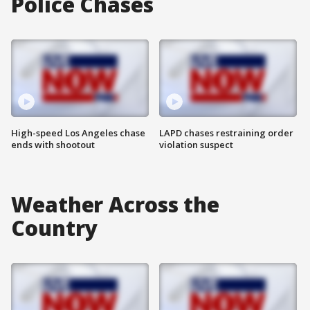
Police Chases
High-speed Los Angeles chase
LAPD chases restraining order
ends with shootout
violation suspect
Weather Across the
Country