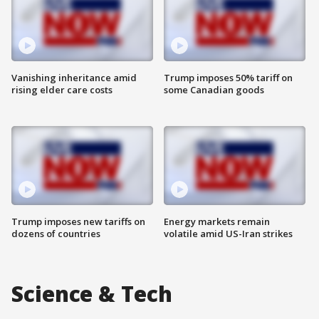
Vanishing inheritance amid
Trump imposes 50% tariff on
rising elder care costs
some Canadian goods
Trump imposes new tariffs on
Energy markets remain
dozens of countries
volatile amid US-Iran strikes
Science & Tech