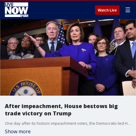
☰
Watch Live
After impeachment, House bestows big
trade victory on Trump
One day after its historic impeachment votes, the Democratic-led House gave President Donald Trump an overwhelming bipartisan victory Thursday on a?renegotiated trade agreement?with Canada and Mexico.
Show more