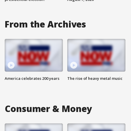
From the Archives
America celebrates 200 years
The rise of heavy metal music
Consumer & Money