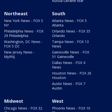
Russia-Ukraine War
Northeast
South
New York News - FOX 5
Atlanta News - FOX 5
NY
Atlanta
Philadelphia News - FOX
Orlando News - FOX 35
29 Philadelphia
Orlando
Washington, DC News -
Tampa News - FOX 13
FOX 5 DC
News
New Jersey News -
Gainesville News - FOX
My9NJ
51 Gainesville
Dallas News - FOX 4
News
Houston News - FOX 26
Houston
Austin News - FOX 7
Austin
Midwest
West
Chicago News - FOX 32
Phoenix News - FOX 10