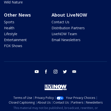
Wild Nature
Other News
About LiveNOW
Sports
Contact Us
Health
Distribution Partners
Lifestyle
LiveNOW Team
Entertainment
Email Newsletters
FOX Shows
youtube
facebook
instagram
twitter
email
Terms of Use
Privacy Policy
Your Privacy Choices
Closed Captioning
About Us
Contact Us
Partners
Newsletters
This material may not be published, broadcast, rewritten, or