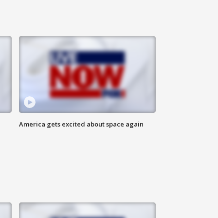
America gets excited about space again