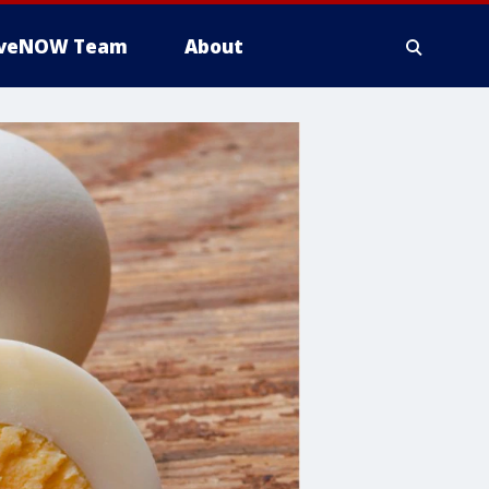
iveNOW Team
About