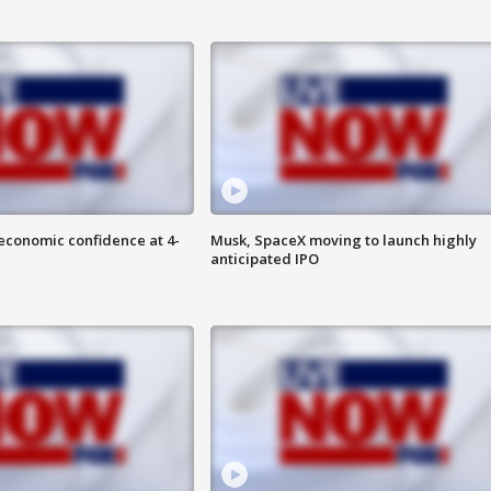
economic confidence at 4-
Musk, SpaceX moving to launch highly
anticipated IPO