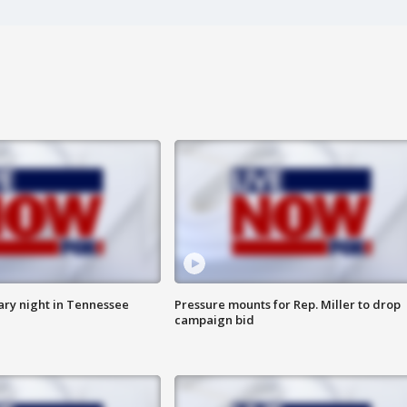
ry night in Tennessee
Pressure mounts for Rep. Miller to drop
campaign bid