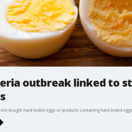
teria outbreak linked to 
s
e-bought hard-boiled eggs or products containing hard-boiled eggs