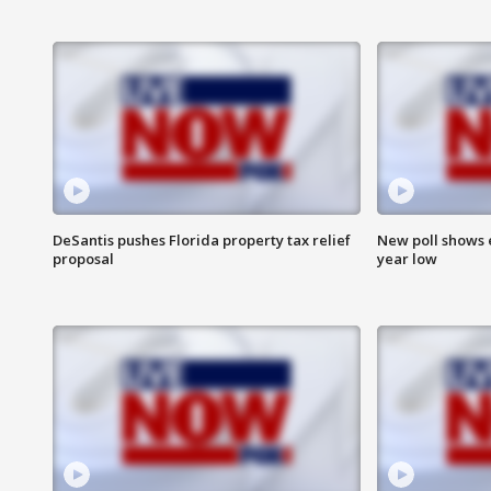
DeSantis pushes Florida property tax relief
New poll shows 
proposal
year low