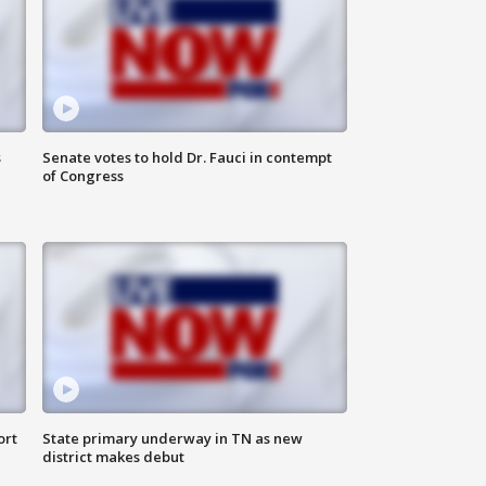
s
Senate votes to hold Dr. Fauci in contempt
of Congress
ort
State primary underway in TN as new
district makes debut