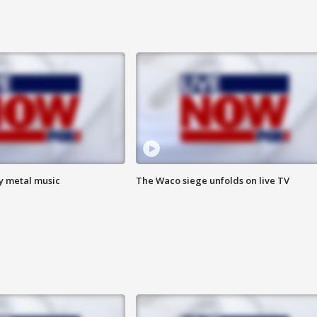
vy metal music
The Waco siege unfolds on live TV