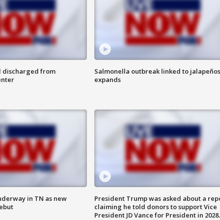
l discharged from
Salmonella outbreak linked to jalapeño
enter
expands
nderway in TN as new
President Trump was asked about a rep
debut
claiming he told donors to support Vice
President JD Vance for President in 2028.