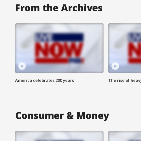
From the Archives
America celebrates 200 years
The rise of hea
Consumer & Money