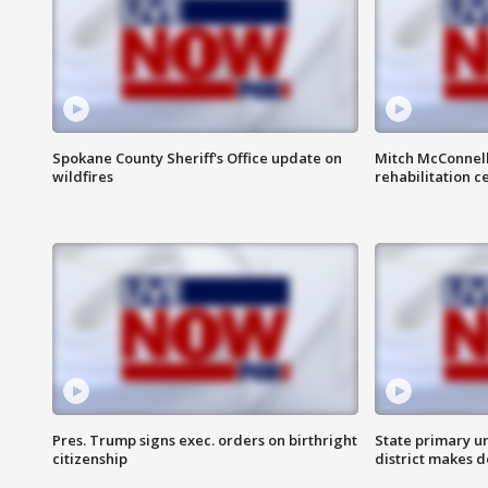
Spokane County Sheriff's Office update on
Mitch McConnel
wildfires
rehabilitation c
Pres. Trump signs exec. orders on birthright
State primary u
citizenship
district makes 