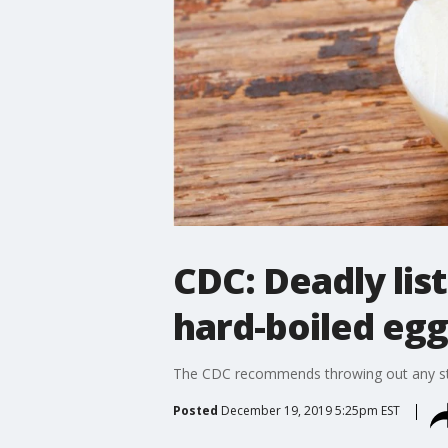
CDC: Deadly lis
hard-boiled egg
The CDC recommends throwing out any stor
Posted
December 19, 2019 5:25pm EST