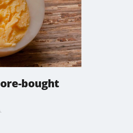
store-bought
.