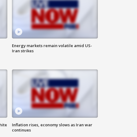
Energy markets remain volatile amid US-
Iran strikes
hite
Inflation rises, economy slows as Iran war
continues