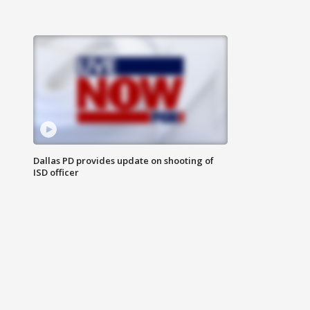
Dallas PD provides update on shooting of
ISD officer