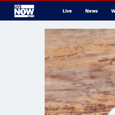
Live
News
W
More