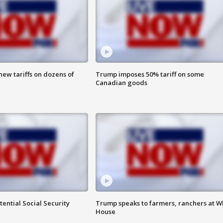
ew tariffs on dozens of
Trump imposes 50% tariff on some
Canadian goods
ential Social Security
Trump speaks to farmers, ranchers at W
House