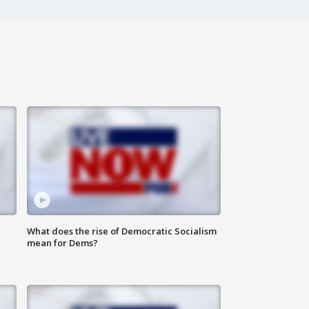
What does the rise of Democratic Socialism
mean for Dems?