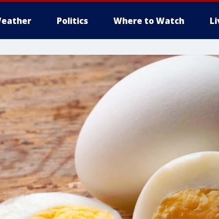
eather
Politics
Where to Watch
L