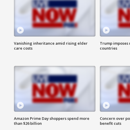
Vanishing inheritance amid rising elder
Trump imposes n
care costs
countries
Amazon Prime Day shoppers spend more
Concern over pot
than $26 billion
benefit cuts