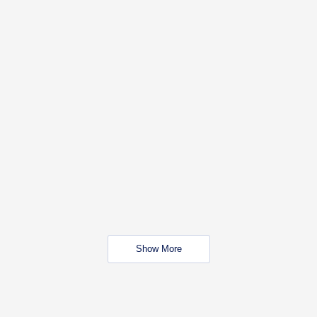
Show More