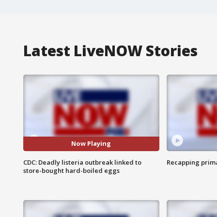
Latest LiveNOW Stories
Now Playing
CDC: Deadly listeria outbreak linked to
Recapping prima
store-bought hard-boiled eggs