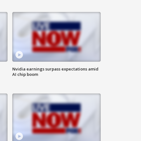
Nvidia earnings surpass expectations amid
AI chip boom