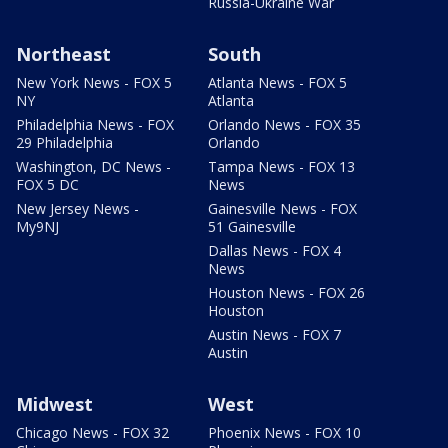
Russia-Ukraine War
Northeast
South
New York News - FOX 5
Atlanta News - FOX 5
NY
Atlanta
Philadelphia News - FOX
Orlando News - FOX 35
29 Philadelphia
Orlando
Washington, DC News -
Tampa News - FOX 13
FOX 5 DC
News
New Jersey News -
Gainesville News - FOX
My9NJ
51 Gainesville
Dallas News - FOX 4
News
Houston News - FOX 26
Houston
Austin News - FOX 7
Austin
Midwest
West
Chicago News - FOX 32
Phoenix News - FOX 10