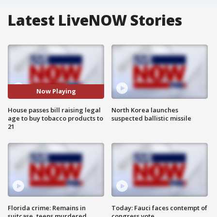
Latest LiveNOW Stories
Now Playing
House passes bill raising legal
North Korea launches
age to buy tobacco products to
suspected ballistic missile
21
Florida crime: Remains in
Today: Fauci faces contempt of
suitcase, teens murdered
congress vote