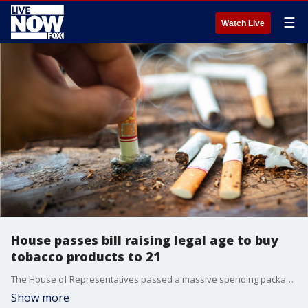
☰
Watch Live
House passes bill raising legal age to buy
tobacco products to 21
The House of Representatives passed a massive spending package that included raising the national legal age to buy tobacco products from 18 to 21.
Show more