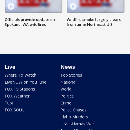
Officials provide update on
Wildfire smoke largely clears
Spokane, WA wildfires
from air in Northeast U.S.
Live
News
Where To Watch
Top Stories
LiveNOW on YouTube
National
FOX TV Stations
World
FOX Weather
Politics
Tubi
Crime
FOX SOUL
Police Chases
Idaho Murders
Israel-Hamas War