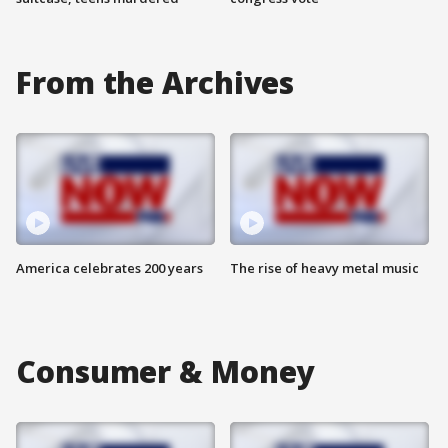
From the Archives
America celebrates 200 years
The rise of heavy metal music
Consumer & Money