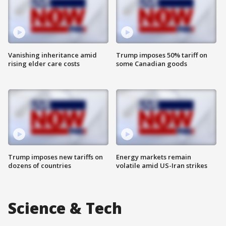
Vanishing inheritance amid
Trump imposes 50% tariff on
rising elder care costs
some Canadian goods
Trump imposes new tariffs on
Energy markets remain
dozens of countries
volatile amid US-Iran strikes
Science & Tech