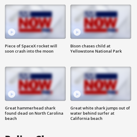
Piece of SpaceX rocket will
Bison chases child at
soon crash into the moon
Yellowstone National Park
Great hammerhead shark
Great white shark jumps out of
found dead on North Carolina
water behind surfer at
beach
California beach