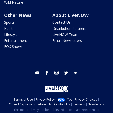
Wild Nature
Other News
About LiveNOW
Sports
Contact Us
Health
Distribution Partners
Lifestyle
LiveNOW Team
Entertainment
Email Newsletters
FOX Shows
youtube
facebook
instagram
twitter
email
Terms of Use
Privacy Policy
Your Privacy Choices
Closed Captioning
About Us
Contact Us
Partners
Newsletters
This material may not be published, broadcast, rewritten, or