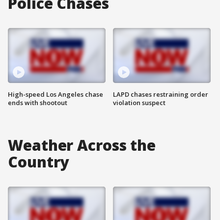
Police Chases
High-speed Los Angeles chase
LAPD chases restraining order
ends with shootout
violation suspect
Weather Across the
Country