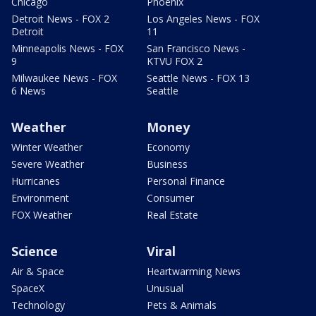
Chicago
Phoenix
Detroit News - FOX 2
Los Angeles News - FOX
Detroit
11
Minneapolis News - FOX
San Francisco News -
9
KTVU FOX 2
Milwaukee News - FOX
Seattle News - FOX 13
6 News
Seattle
Weather
Money
Winter Weather
Economy
Severe Weather
Business
Hurricanes
Personal Finance
Environment
Consumer
FOX Weather
Real Estate
Science
Viral
Air & Space
Heartwarming News
SpaceX
Unusual
Technology
Pets & Animals