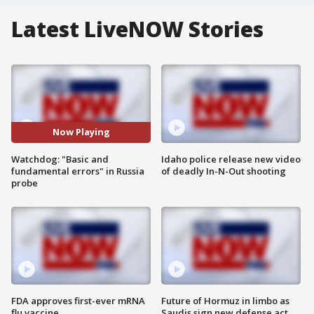
Latest LiveNOW Stories
Now Playing
Watchdog: "Basic and
Idaho police release new video
fundamental errors" in Russia
of deadly In-N-Out shooting
probe
FDA approves first-ever mRNA
Future of Hormuz in limbo as
flu vaccine
Saudis sign new defense act