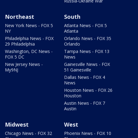
Russia-Ukraine War
Northeast
South
New York News - FOX 5
Atlanta News - FOX 5
NY
Atlanta
Philadelphia News - FOX
Orlando News - FOX 35
29 Philadelphia
Orlando
Washington, DC News -
Tampa News - FOX 13
FOX 5 DC
News
New Jersey News -
Gainesville News - FOX
My9NJ
51 Gainesville
Dallas News - FOX 4
News
Houston News - FOX 26
Houston
Austin News - FOX 7
Austin
Midwest
West
Chicago News - FOX 32
Phoenix News - FOX 10