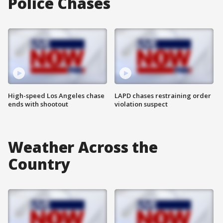
Police Chases
High-speed Los Angeles chase
LAPD chases restraining order
ends with shootout
violation suspect
Weather Across the
Country