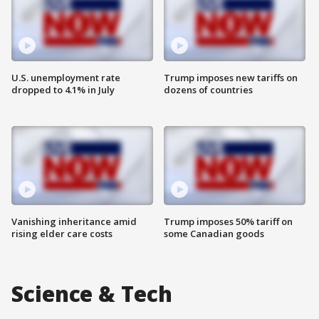
U.S. unemployment rate
Trump imposes new tariffs on
dropped to 4.1% in July
dozens of countries
Vanishing inheritance amid
Trump imposes 50% tariff on
rising elder care costs
some Canadian goods
Science & Tech