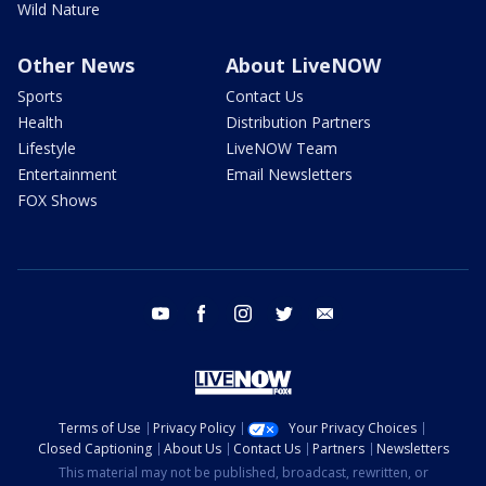
Wild Nature
Other News
About LiveNOW
Sports
Contact Us
Health
Distribution Partners
Lifestyle
LiveNOW Team
Entertainment
Email Newsletters
FOX Shows
youtube
facebook
instagram
twitter
email
Terms of Use
Privacy Policy
Your Privacy Choices
Closed Captioning
About Us
Contact Us
Partners
Newsletters
This material may not be published, broadcast, rewritten, or