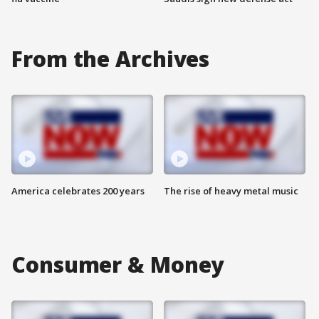
From the Archives
America celebrates 200 years
The rise of heavy metal music
Consumer & Money