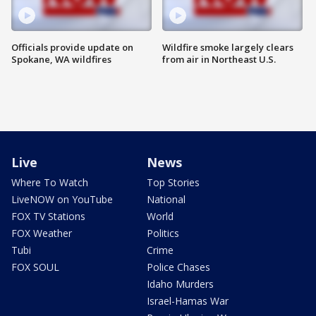
Officials provide update on
Wildfire smoke largely clears
Spokane, WA wildfires
from air in Northeast U.S.
Live
News
Where To Watch
Top Stories
LiveNOW on YouTube
National
FOX TV Stations
World
FOX Weather
Politics
Tubi
Crime
FOX SOUL
Police Chases
Idaho Murders
Israel-Hamas War