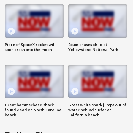
Piece of SpaceX rocket will
Bison chases child at
soon crash into the moon
Yellowstone National Park
Great hammerhead shark
Great white shark jumps out of
found dead on North Carolina
water behind surfer at
beach
California beach