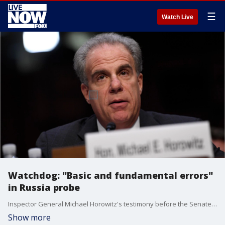
☰
Watch Live
Watchdog: "Basic and fundamental errors"
in Russia probe
Inspector General Michael Horowitz's testimony before the Senate Judiciary Committee comes two days after the release of a?report?that identified significant problems in the Russia probe.
Show more