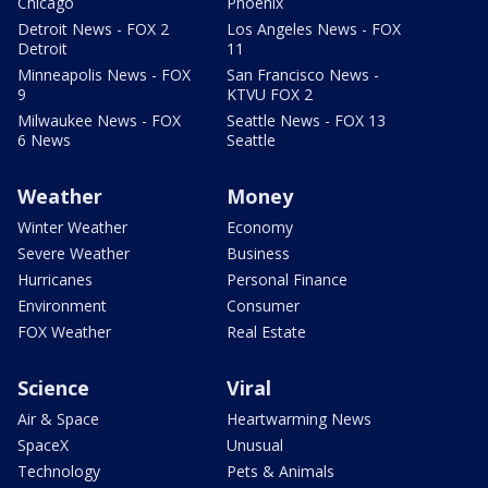
Chicago
Phoenix
Detroit News - FOX 2
Los Angeles News - FOX
Detroit
11
Minneapolis News - FOX
San Francisco News -
9
KTVU FOX 2
Milwaukee News - FOX
Seattle News - FOX 13
6 News
Seattle
Weather
Money
Winter Weather
Economy
Severe Weather
Business
Hurricanes
Personal Finance
Environment
Consumer
FOX Weather
Real Estate
Science
Viral
Air & Space
Heartwarming News
SpaceX
Unusual
Technology
Pets & Animals