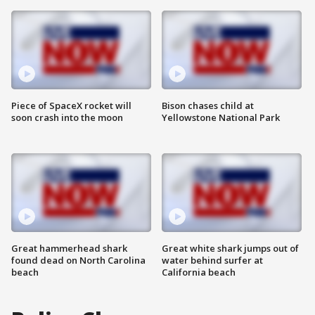
Piece of SpaceX rocket will
Bison chases child at
soon crash into the moon
Yellowstone National Park
Great hammerhead shark
Great white shark jumps out of
found dead on North Carolina
water behind surfer at
beach
California beach