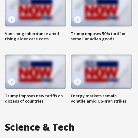
Vanishing inheritance amid
Trump imposes 50% tariff on
rising elder care costs
some Canadian goods
Trump imposes new tariffs on
Energy markets remain
dozens of countries
volatile amid US-Iran strikes
Science & Tech