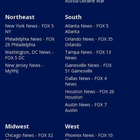
Russia-Ukraine War
Northeast
South
New York News - FOX 5
Atlanta News - FOX 5
NY
Atlanta
Philadelphia News - FOX
Orlando News - FOX 35
29 Philadelphia
Orlando
Washington, DC News -
Tampa News - FOX 13
FOX 5 DC
News
New Jersey News -
Gainesville News - FOX
My9NJ
51 Gainesville
Dallas News - FOX 4
News
Houston News - FOX 26
Houston
Austin News - FOX 7
Austin
Midwest
West
Chicago News - FOX 32
Phoenix News - FOX 10