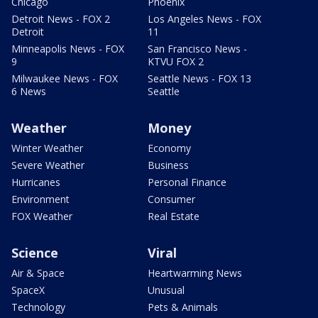
Chicago
Phoenix
Detroit News - FOX 2
Los Angeles News - FOX
Detroit
11
Minneapolis News - FOX
San Francisco News -
9
KTVU FOX 2
Milwaukee News - FOX
Seattle News - FOX 13
6 News
Seattle
Weather
Money
Winter Weather
Economy
Severe Weather
Business
Hurricanes
Personal Finance
Environment
Consumer
FOX Weather
Real Estate
Science
Viral
Air & Space
Heartwarming News
SpaceX
Unusual
Technology
Pets & Animals