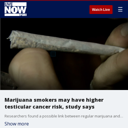
☰
Watch Live
Marijuana smokers may have higher
testicular cancer risk, study says
Researchers found a possible link between regular marijuana and testicular cancer in men, although the strength of the evidence was low. Any association between regular marijuana use and other cancers remained unclear.
Show more