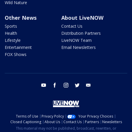
Wild Nature
Other News
About LiveNOW
Sports
Contact Us
Health
Distribution Partners
Lifestyle
LiveNOW Team
Entertainment
Email Newsletters
FOX Shows
youtube
facebook
instagram
twitter
email
Terms of Use
Privacy Policy
Your Privacy Choices
Closed Captioning
About Us
Contact Us
Partners
Newsletters
This material may not be published, broadcast, rewritten, or