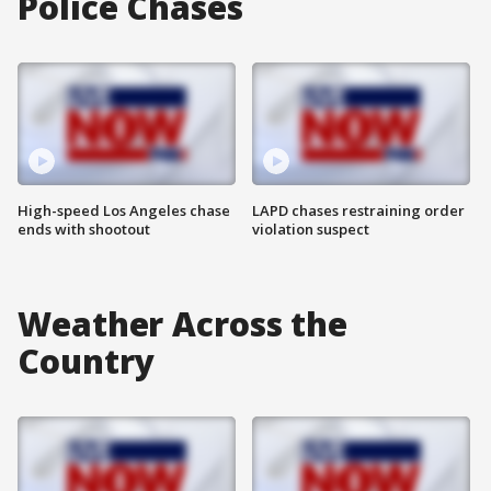
Police Chases
High-speed Los Angeles chase
LAPD chases restraining order
ends with shootout
violation suspect
Weather Across the
Country