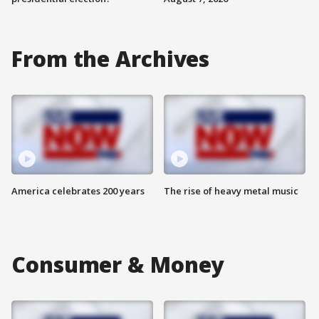
From the Archives
America celebrates 200 years
The rise of heavy metal music
Consumer & Money