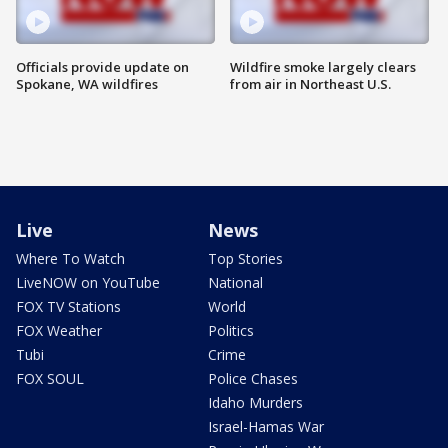
Officials provide update on
Wildfire smoke largely clears
Spokane, WA wildfires
from air in Northeast U.S.
Live
News
Where To Watch
Top Stories
LiveNOW on YouTube
National
FOX TV Stations
World
FOX Weather
Politics
Tubi
Crime
FOX SOUL
Police Chases
Idaho Murders
Israel-Hamas War