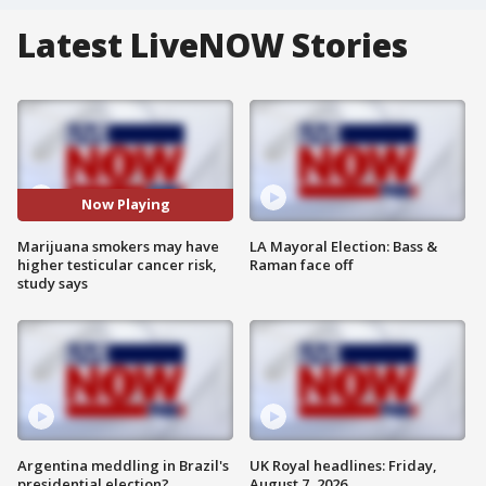
Latest LiveNOW Stories
Now Playing
Marijuana smokers may have
LA Mayoral Election: Bass &
higher testicular cancer risk,
Raman face off
study says
Argentina meddling in Brazil's
UK Royal headlines: Friday,
presidential election?
August 7, 2026