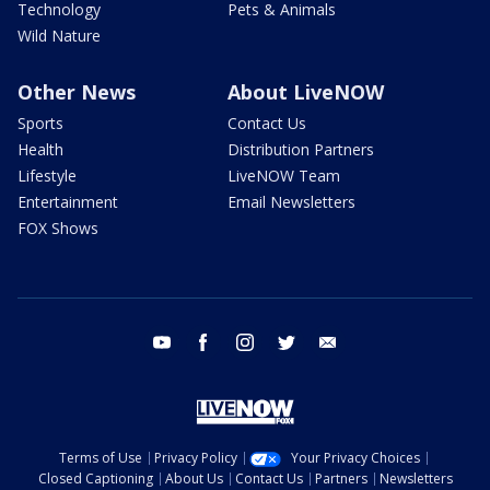
Technology
Pets & Animals
Wild Nature
Other News
About LiveNOW
Sports
Contact Us
Health
Distribution Partners
Lifestyle
LiveNOW Team
Entertainment
Email Newsletters
FOX Shows
youtube
facebook
instagram
twitter
email
Terms of Use
Privacy Policy
Your Privacy Choices
Closed Captioning
About Us
Contact Us
Partners
Newsletters