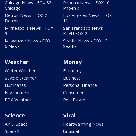
Chicago News - FOX 32
Phoenix News - FOX 10
Chicago
Phoenix
Detroit News - FOX 2
Los Angeles News - FOX
Detroit
11
Minneapolis News - FOX
San Francisco News -
9
KTVU FOX 2
Milwaukee News - FOX
Seattle News - FOX 13
6 News
Seattle
Weather
Money
Winter Weather
Economy
Severe Weather
Business
Hurricanes
Personal Finance
Environment
Consumer
FOX Weather
Real Estate
Science
Viral
Air & Space
Heartwarming News
SpaceX
Unusual