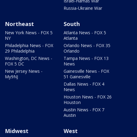
Israel-Hamas War
Russia-Ukraine War
Northeast
South
New York News - FOX 5
Atlanta News - FOX 5
NY
Atlanta
Philadelphia News - FOX
Orlando News - FOX 35
29 Philadelphia
Orlando
Washington, DC News -
Tampa News - FOX 13
FOX 5 DC
News
New Jersey News -
Gainesville News - FOX
My9NJ
51 Gainesville
Dallas News - FOX 4
News
Houston News - FOX 26
Houston
Austin News - FOX 7
Austin
Midwest
West