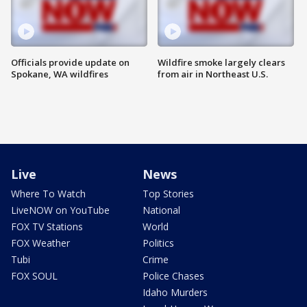
Officials provide update on
Wildfire smoke largely clears
Spokane, WA wildfires
from air in Northeast U.S.
Live
News
Where To Watch
Top Stories
LiveNOW on YouTube
National
FOX TV Stations
World
FOX Weather
Politics
Tubi
Crime
FOX SOUL
Police Chases
Idaho Murders