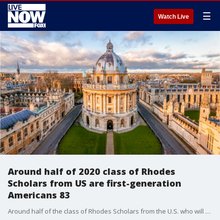
☰
Watch Live
Around half of 2020 class of Rhodes
Scholars from US are first-generation
Americans 83
Around half of the class of Rhodes Scholars from the U.S. who will study at Oxford University in England next year are first-generation Americans and a majority are minority candidates.