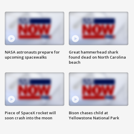
NASA astronauts prepare for
Great hammerhead shark
upcoming spacewalks
found dead on North Carolina
beach
Piece of SpaceX rocket will
Bison chases child at
soon crash into the moon
Yellowstone National Park