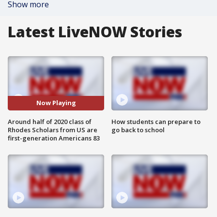
Show more
Latest LiveNOW Stories
Now Playing
Around half of 2020 class of
How students can prepare to
Rhodes Scholars from US are
go back to school
first-generation Americans 83