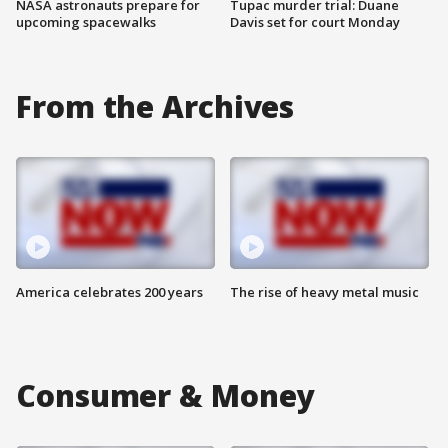
NASA astronauts prepare for
Tupac murder trial: Duane
upcoming spacewalks
Davis set for court Monday
From the Archives
America celebrates 200 years
The rise of heavy metal music
Consumer & Money