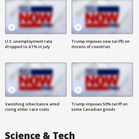
U.S. unemployment rate
Trump imposes new tariffs on
dropped to 4.1% in July
dozens of countries
Vanishing inheritance amid
Trump imposes 50% tariff on
rising elder care costs
some Canadian goods
Science & Tech