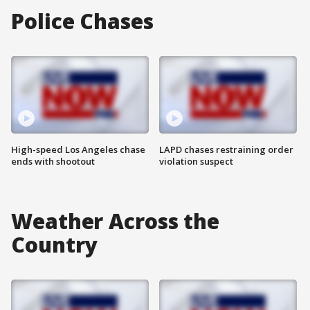
Police Chases
High-speed Los Angeles chase
LAPD chases restraining order
ends with shootout
violation suspect
Weather Across the
Country