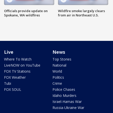
Officials provide update on
Wildfire smoke largely clears
Spokane, WA wildfires
from air in Northeast U.S.
Live
News
Where To Watch
Top Stories
LiveNOW on YouTube
National
FOX TV Stations
World
FOX Weather
Politics
Tubi
Crime
FOX SOUL
Police Chases
Idaho Murders
Israel-Hamas War
Russia-Ukraine War