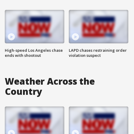
High-speed Los Angeles chase
LAPD chases restraining order
ends with shootout
violation suspect
Weather Across the
Country