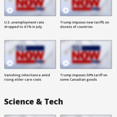
U.S. unemployment rate
Trump imposes new tariffs on
dropped to 4.1% in July
dozens of countries
Vanishing inheritance amid
Trump imposes 50% tariff on
rising elder care costs
some Canadian goods
Science & Tech