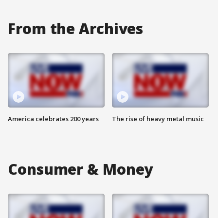
From the Archives
America celebrates 200 years
The rise of heavy metal music
Consumer & Money