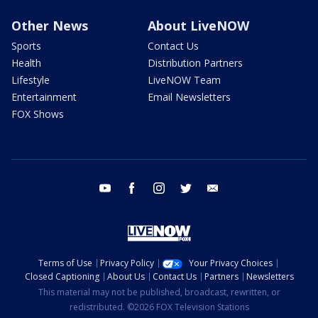
Other News
About LiveNOW
Sports
Contact Us
Health
Distribution Partners
Lifestyle
LiveNOW Team
Entertainment
Email Newsletters
FOX Shows
youtube
facebook
instagram
twitter
email
Terms of Use
Privacy Policy
Your Privacy Choices
Closed Captioning
About Us
Contact Us
Partners
Newsletters
This material may not be published, broadcast, rewritten, or
redistributed. ©2026 FOX Television Stations