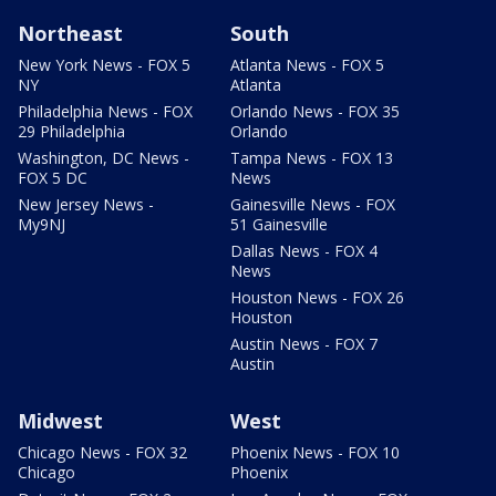
Northeast
South
New York News - FOX 5
Atlanta News - FOX 5
NY
Atlanta
Philadelphia News - FOX
Orlando News - FOX 35
29 Philadelphia
Orlando
Washington, DC News -
Tampa News - FOX 13
FOX 5 DC
News
New Jersey News -
Gainesville News - FOX
My9NJ
51 Gainesville
Dallas News - FOX 4
News
Houston News - FOX 26
Houston
Austin News - FOX 7
Austin
Midwest
West
Chicago News - FOX 32
Phoenix News - FOX 10
Chicago
Phoenix