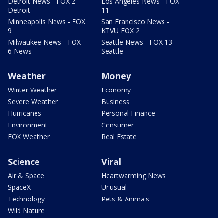
Detroit News - FOX 2
Los Angeles News - FOX
Detroit
11
Minneapolis News - FOX
San Francisco News -
9
KTVU FOX 2
Milwaukee News - FOX
Seattle News - FOX 13
6 News
Seattle
Weather
Money
Winter Weather
Economy
Severe Weather
Business
Hurricanes
Personal Finance
Environment
Consumer
FOX Weather
Real Estate
Science
Viral
Air & Space
Heartwarming News
SpaceX
Unusual
Technology
Pets & Animals
Wild Nature