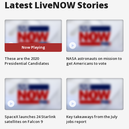
Latest LiveNOW Stories
Now Playing
These are the 2020
NASA astronauts on mission to
Presidential Candidates
get Americans to vote
SpaceX launches 24 Starlink
Key takeaways from the July
satellites on Falcon 9
jobs report