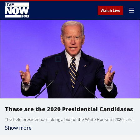
☰
Watch Live
These are the 2020 Presidential Candidates
The field presidential making a bid for the White House in 2020 candidates has narrowed to 20, consisting of 17 Democrats and three Republicans, including President Donald Trump.
Show more