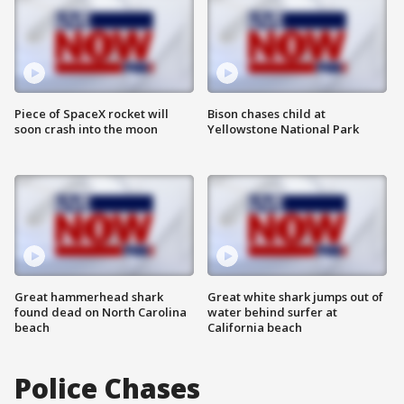
Piece of SpaceX rocket will
Bison chases child at
soon crash into the moon
Yellowstone National Park
Great hammerhead shark
Great white shark jumps out of
found dead on North Carolina
water behind surfer at
beach
California beach
Police Chases