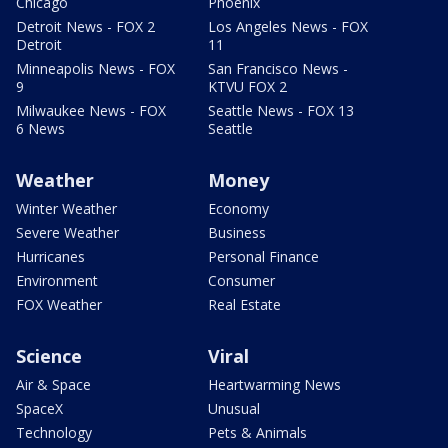
Chicago
Phoenix
Detroit News - FOX 2
Los Angeles News - FOX
Detroit
11
Minneapolis News - FOX
San Francisco News -
9
KTVU FOX 2
Milwaukee News - FOX
Seattle News - FOX 13
6 News
Seattle
Weather
Money
Winter Weather
Economy
Severe Weather
Business
Hurricanes
Personal Finance
Environment
Consumer
FOX Weather
Real Estate
Science
Viral
Air & Space
Heartwarming News
SpaceX
Unusual
Technology
Pets & Animals