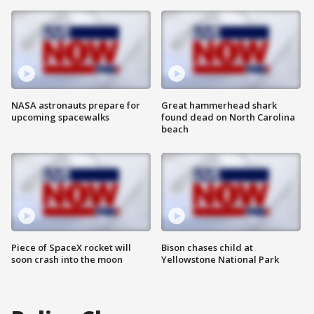
NASA astronauts prepare for
Great hammerhead shark
upcoming spacewalks
found dead on North Carolina
beach
Piece of SpaceX rocket will
Bison chases child at
soon crash into the moon
Yellowstone National Park