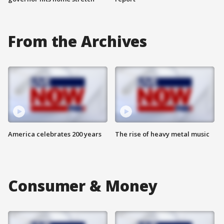
From the Archives
America celebrates 200 years
The rise of heavy metal music
Consumer & Money