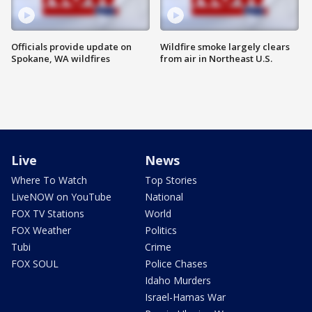
Officials provide update on
Wildfire smoke largely clears
Spokane, WA wildfires
from air in Northeast U.S.
Live
News
Where To Watch
Top Stories
LiveNOW on YouTube
National
FOX TV Stations
World
FOX Weather
Politics
Tubi
Crime
FOX SOUL
Police Chases
Idaho Murders
Israel-Hamas War