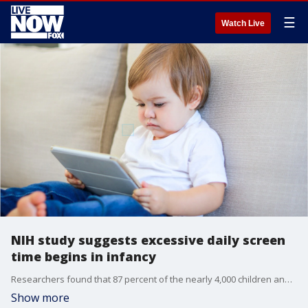
☰
Watch Live
NIH study suggests excessive daily screen
time begins in infancy
Researchers found that 87 percent of the nearly 4,000 children analyzed for the study had daily screen time exceeding the American Academy of Pediatrics recommendations.
Show more