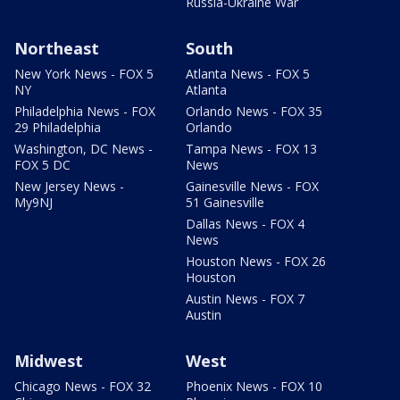
Russia-Ukraine War
Northeast
South
New York News - FOX 5
Atlanta News - FOX 5
NY
Atlanta
Philadelphia News - FOX
Orlando News - FOX 35
29 Philadelphia
Orlando
Washington, DC News -
Tampa News - FOX 13
FOX 5 DC
News
New Jersey News -
Gainesville News - FOX
My9NJ
51 Gainesville
Dallas News - FOX 4
News
Houston News - FOX 26
Houston
Austin News - FOX 7
Austin
Midwest
West
Chicago News - FOX 32
Phoenix News - FOX 10