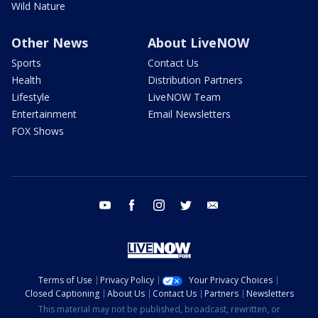
Wild Nature
Other News
About LiveNOW
Sports
Contact Us
Health
Distribution Partners
Lifestyle
LiveNOW Team
Entertainment
Email Newsletters
FOX Shows
youtube
facebook
instagram
twitter
email
Terms of Use
Privacy Policy
Your Privacy Choices
Closed Captioning
About Us
Contact Us
Partners
Newsletters
This material may not be published, broadcast, rewritten, or