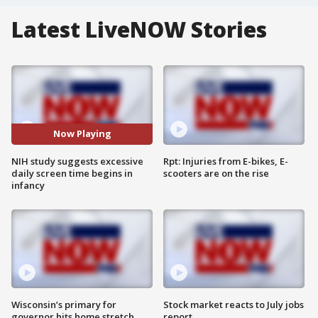
Latest LiveNOW Stories
Now Playing
NIH study suggests excessive
Rpt: Injuries from E-bikes, E-
daily screen time begins in
scooters are on the rise
infancy
Wisconsin’s primary for
Stock market reacts to July jobs
governor hits home stretch
report