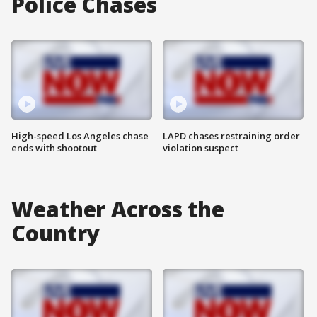
Police Chases
High-speed Los Angeles chase
LAPD chases restraining order
ends with shootout
violation suspect
Weather Across the
Country