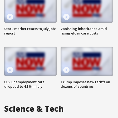
Stock market reacts to July jobs
Vanishing inheritance amid
report
rising elder care costs
U.S. unemployment rate
Trump imposes new tariffs on
dropped to 4.1% in July
dozens of countries
Science & Tech