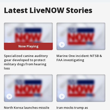
Latest LiveNOW Stories
Now Playing
Specialized canine auditory
Marine One incident: NTSB &
gear developed to protect
FAA investigating
military dogs from hearing
loss
North Korea launches missile
Iran mocks trump as