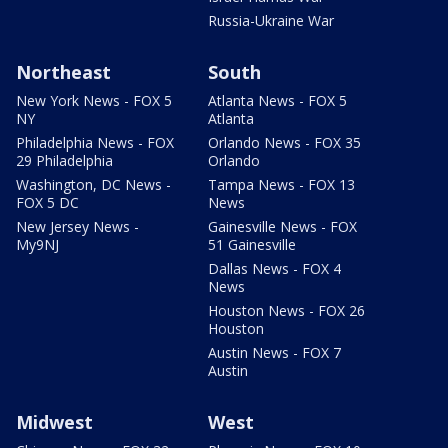
Russia-Ukraine War
Northeast
South
New York News - FOX 5
Atlanta News - FOX 5
NY
Atlanta
Philadelphia News - FOX
Orlando News - FOX 35
29 Philadelphia
Orlando
Washington, DC News -
Tampa News - FOX 13
FOX 5 DC
News
New Jersey News -
Gainesville News - FOX
My9NJ
51 Gainesville
Dallas News - FOX 4
News
Houston News - FOX 26
Houston
Austin News - FOX 7
Austin
Midwest
West