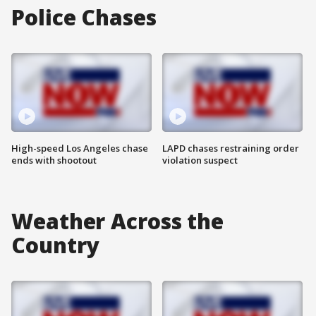
Police Chases
High-speed Los Angeles chase
LAPD chases restraining order
ends with shootout
violation suspect
Weather Across the
Country