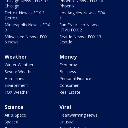
Chicago News - FOX 32
Phoenix News - FOX 10
Chicago
Phoenix
Detroit News - FOX 2
Los Angeles News - FOX
Detroit
11
Minneapolis News - FOX
San Francisco News -
9
KTVU FOX 2
Milwaukee News - FOX
Seattle News - FOX 13
6 News
Seattle
Weather
Money
Winter Weather
Economy
Severe Weather
Business
Hurricanes
Personal Finance
Environment
Consumer
FOX Weather
Real Estate
Science
Viral
Air & Space
Heartwarming News
SpaceX
Unusual