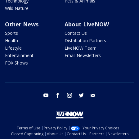
Technology
Pets & Animals
Wild Nature
Other News
About LiveNOW
Sports
Contact Us
Health
Distribution Partners
Lifestyle
LiveNOW Team
Entertainment
Email Newsletters
FOX Shows
youtube
facebook
instagram
twitter
email
Terms of Use
Privacy Policy
Your Privacy Choices
Closed Captioning
About Us
Contact Us
Partners
Newsletters