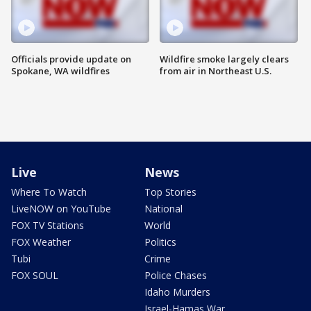
Officials provide update on
Wildfire smoke largely clears
Spokane, WA wildfires
from air in Northeast U.S.
Live
News
Where To Watch
Top Stories
LiveNOW on YouTube
National
FOX TV Stations
World
FOX Weather
Politics
Tubi
Crime
FOX SOUL
Police Chases
Idaho Murders
Israel-Hamas War