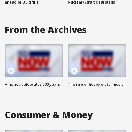
ahead of US drills
Nuclear/Strait deal stalls
From the Archives
America celebrates 200 years
The rise of heavy metal music
Consumer & Money