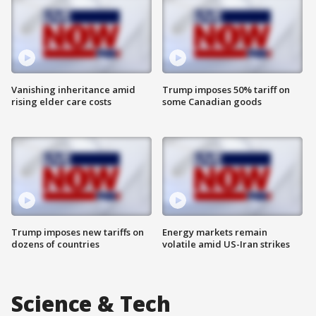
Vanishing inheritance amid
Trump imposes 50% tariff on
rising elder care costs
some Canadian goods
Trump imposes new tariffs on
Energy markets remain
dozens of countries
volatile amid US-Iran strikes
Science & Tech