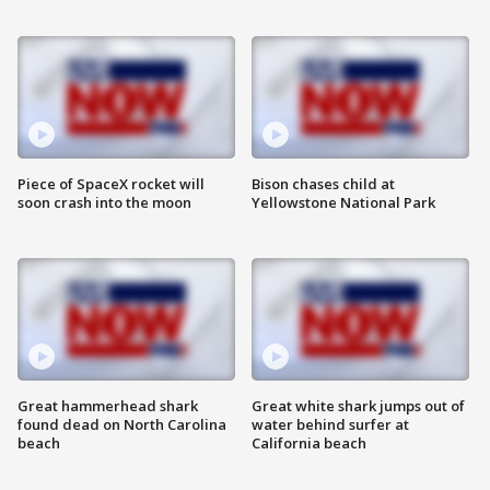
Piece of SpaceX rocket will
Bison chases child at
soon crash into the moon
Yellowstone National Park
Great hammerhead shark
Great white shark jumps out of
found dead on North Carolina
water behind surfer at
beach
California beach