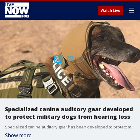
☰
Watch Live
Specialized canine auditory gear developed
to protect military dogs from hearing loss
Specialized canine auditory gear has been developed to protect military dogs from hearing loss during training, the U.S. Army said Wednesday in a news release.
Show more