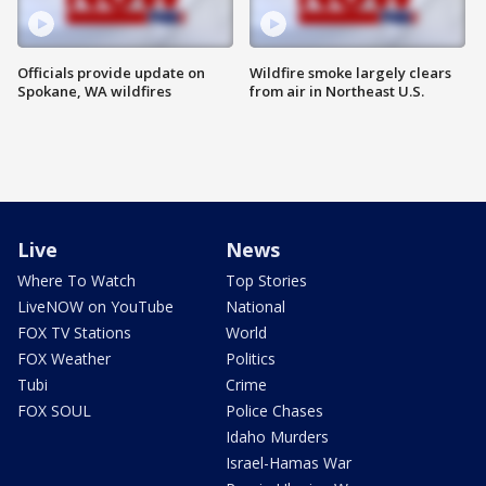
Officials provide update on
Wildfire smoke largely clears
Spokane, WA wildfires
from air in Northeast U.S.
Live
News
Where To Watch
Top Stories
LiveNOW on YouTube
National
FOX TV Stations
World
FOX Weather
Politics
Tubi
Crime
FOX SOUL
Police Chases
Idaho Murders
Israel-Hamas War