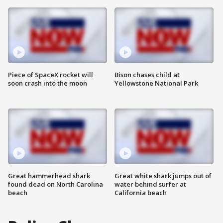
Piece of SpaceX rocket will
Bison chases child at
soon crash into the moon
Yellowstone National Park
Great hammerhead shark
Great white shark jumps out of
found dead on North Carolina
water behind surfer at
beach
California beach