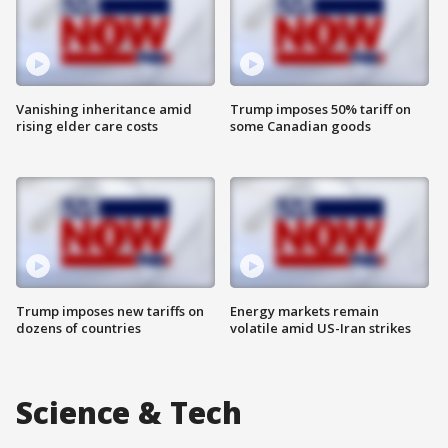
Vanishing inheritance amid
Trump imposes 50% tariff on
rising elder care costs
some Canadian goods
Trump imposes new tariffs on
Energy markets remain
dozens of countries
volatile amid US-Iran strikes
Science & Tech