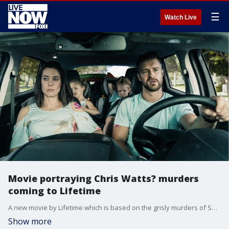
☰
Watch Live
Movie portraying Chris Watts? murders
coming to Lifetime
A new movie by Lifetime which is based on the grisly murders of Shanann Watts and her two daughters by their husband and father Chris will air on the Lifetime Movie Network on Jan. 25.
Show more