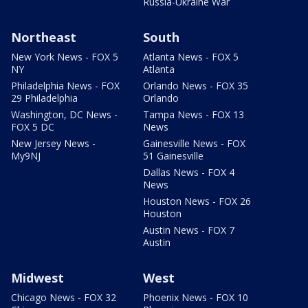
Russia-Ukraine War
Northeast
South
New York News - FOX 5
Atlanta News - FOX 5
NY
Atlanta
Philadelphia News - FOX
Orlando News - FOX 35
29 Philadelphia
Orlando
Washington, DC News -
Tampa News - FOX 13
FOX 5 DC
News
New Jersey News -
Gainesville News - FOX
My9NJ
51 Gainesville
Dallas News - FOX 4
News
Houston News - FOX 26
Houston
Austin News - FOX 7
Austin
Midwest
West
Chicago News - FOX 32
Phoenix News - FOX 10