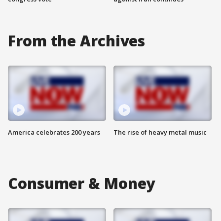
From the Archives
America celebrates 200 years
The rise of heavy metal music
Consumer & Money