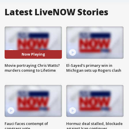
Latest LiveNOW Stories
Now Playing
Movie portraying Chris Watts?
El-Sayed's primary win in
murders coming to Lifetime
Michigan sets up Rogers clash
Fauci faces contempt of
Hormuz deal stalled, blockade
congress vote
against Iran continues