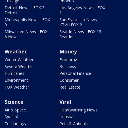
Chicago
Phoenix
Detroit News - FOX 2
Los Angeles News - FOX
Detroit
11
Minneapolis News - FOX
San Francisco News -
9
KTVU FOX 2
Milwaukee News - FOX
Seattle News - FOX 13
6 News
Seattle
Weather
Money
Winter Weather
Economy
Severe Weather
Business
Hurricanes
Personal Finance
Environment
Consumer
FOX Weather
Real Estate
Science
Viral
Air & Space
Heartwarming News
SpaceX
Unusual
Technology
Pets & Animals