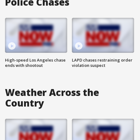
Police Chases
High-speed Los Angeles chase
LAPD chases restraining order
ends with shootout
violation suspect
Weather Across the
Country