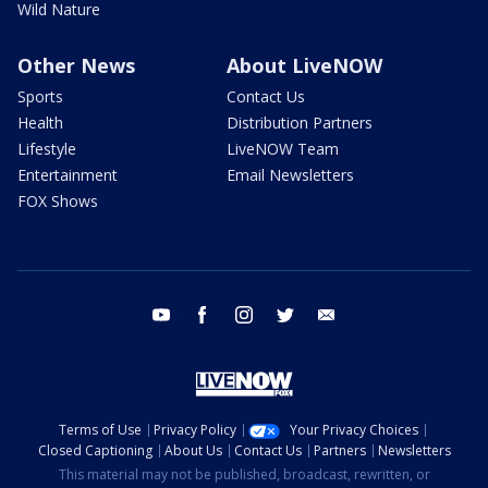
Wild Nature
Other News
About LiveNOW
Sports
Contact Us
Health
Distribution Partners
Lifestyle
LiveNOW Team
Entertainment
Email Newsletters
FOX Shows
youtube
facebook
instagram
twitter
email
Terms of Use
Privacy Policy
Your Privacy Choices
Closed Captioning
About Us
Contact Us
Partners
Newsletters
This material may not be published, broadcast, rewritten, or