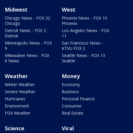
Midwest
West
Chicago News - FOX 32
Phoenix News - FOX 10
Chicago
Phoenix
Detroit News - FOX 2
Los Angeles News - FOX
Detroit
11
Minneapolis News - FOX
San Francisco News -
9
KTVU FOX 2
Milwaukee News - FOX
Seattle News - FOX 13
6 News
Seattle
Weather
Money
Winter Weather
Economy
Severe Weather
Business
Hurricanes
Personal Finance
Environment
Consumer
FOX Weather
Real Estate
Science
Viral