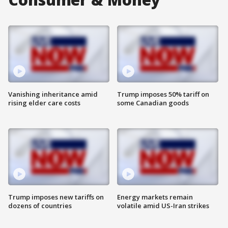
Vanishing inheritance amid
Trump imposes 50% tariff on
rising elder care costs
some Canadian goods
Trump imposes new tariffs on
Energy markets remain
dozens of countries
volatile amid US-Iran strikes