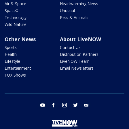
Air & Space
Heartwarming News
SpaceX
Unusual
Technology
Pets & Animals
Wild Nature
Other News
About LiveNOW
Sports
Contact Us
Health
Distribution Partners
Lifestyle
LiveNOW Team
Entertainment
Email Newsletters
FOX Shows
youtube
facebook
instagram
twitter
email