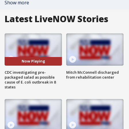
Show more
Latest LiveNOW Stories
Now Playing
CDC investigating pre-
Mitch McConnell discharged
packaged salad as possible
from rehabilitation center
cause of E. coli outbreak in 8
states