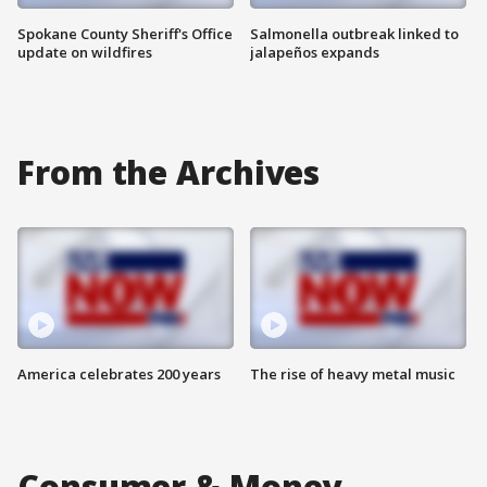
Spokane County Sheriff's Office
Salmonella outbreak linked to
update on wildfires
jalapeños expands
From the Archives
America celebrates 200 years
The rise of heavy metal music
Consumer & Money