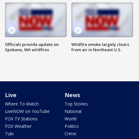
Officials provide update on
Wildfire smoke largely clears
Spokane, WA wildfires
from air in Northeast U.S.
Live
News
Where To Watch
Top Stories
LiveNOW on YouTube
National
FOX TV Stations
World
FOX Weather
Politics
Tubi
Crime