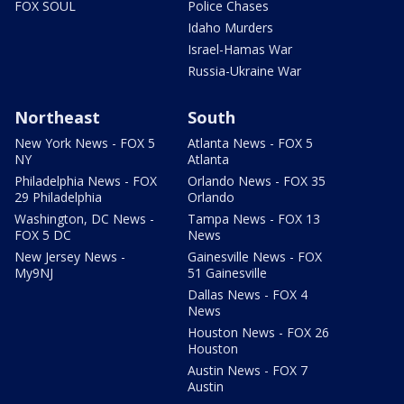
FOX SOUL
Police Chases
Idaho Murders
Israel-Hamas War
Russia-Ukraine War
Northeast
South
New York News - FOX 5
Atlanta News - FOX 5
NY
Atlanta
Philadelphia News - FOX
Orlando News - FOX 35
29 Philadelphia
Orlando
Washington, DC News -
Tampa News - FOX 13
FOX 5 DC
News
New Jersey News -
Gainesville News - FOX
My9NJ
51 Gainesville
Dallas News - FOX 4
News
Houston News - FOX 26
Houston
Austin News - FOX 7
Austin