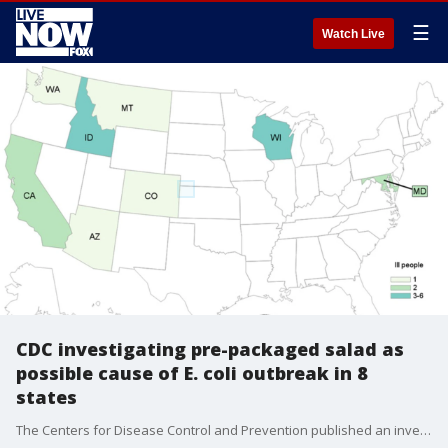
☰
Watch Live
CDC investigating pre-packaged salad as
possible cause of E. coli outbreak in 8
states
The Centers for Disease Control and Prevention published an investigation notice Wednesday regarding an E. coli outbreak involving 17 people across eight states.?