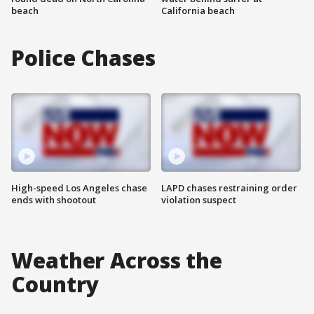
beach
California beach
Police Chases
High-speed Los Angeles chase
LAPD chases restraining order
ends with shootout
violation suspect
Weather Across the
Country