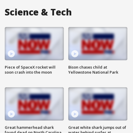
Science & Tech
Piece of SpaceX rocket will
Bison chases child at
soon crash into the moon
Yellowstone National Park
Great hammerhead shark
Great white shark jumps out of
found dead on North Carolina
water behind surfer at