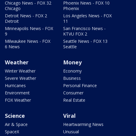
Chicago News - FOX 32
Phoenix News - FOX 10
Chicago
Phoenix
Detroit News - FOX 2
Los Angeles News - FOX
Detroit
11
Minneapolis News - FOX
San Francisco News -
9
KTVU FOX 2
Milwaukee News - FOX
Seattle News - FOX 13
6 News
Seattle
Weather
Money
Winter Weather
Economy
Severe Weather
Business
Hurricanes
Personal Finance
Environment
Consumer
FOX Weather
Real Estate
Science
Viral
Air & Space
Heartwarming News
SpaceX
Unusual