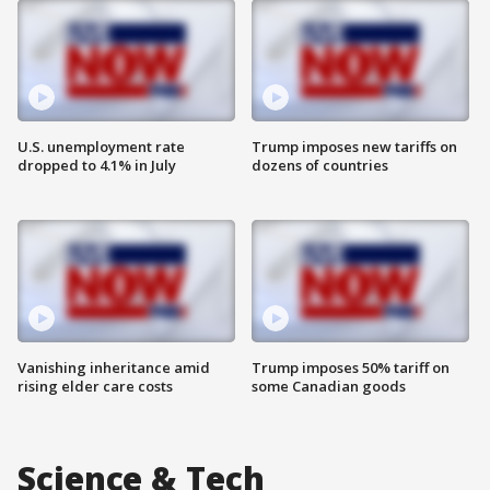
U.S. unemployment rate
Trump imposes new tariffs on
dropped to 4.1% in July
dozens of countries
Vanishing inheritance amid
Trump imposes 50% tariff on
rising elder care costs
some Canadian goods
Science & Tech