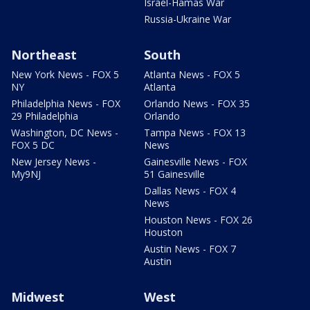
Israel-Hamas War
Russia-Ukraine War
Northeast
South
New York News - FOX 5
Atlanta News - FOX 5
NY
Atlanta
Philadelphia News - FOX
Orlando News - FOX 35
29 Philadelphia
Orlando
Washington, DC News -
Tampa News - FOX 13
FOX 5 DC
News
New Jersey News -
Gainesville News - FOX
My9NJ
51 Gainesville
Dallas News - FOX 4
News
Houston News - FOX 26
Houston
Austin News - FOX 7
Austin
Midwest
West