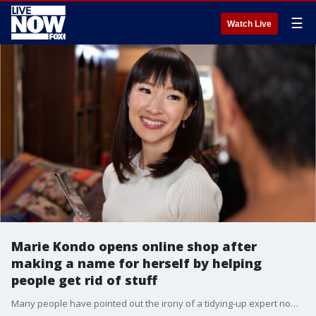
☰
Watch Live
Marie Kondo opens online shop after
making a name for herself by helping
people get rid of stuff
Many people have pointed out the irony of a tidying-up expert now selling her devotees different versions of the very items she encouraged them to get rid of, but Kondo says she isn't encouraging consumerism.