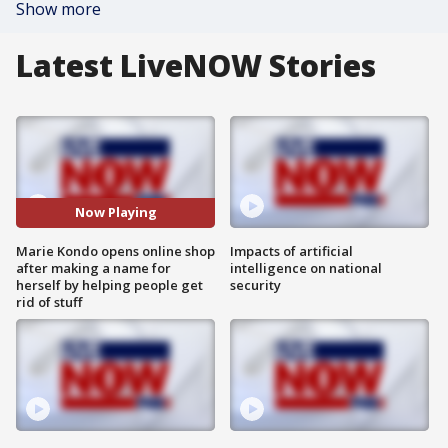
Show more
Latest LiveNOW Stories
Now Playing
Marie Kondo opens online shop
Impacts of artificial
after making a name for
intelligence on national
herself by helping people get
security
rid of stuff