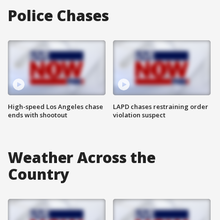
Police Chases
High-speed Los Angeles chase
LAPD chases restraining order
ends with shootout
violation suspect
Weather Across the
Country