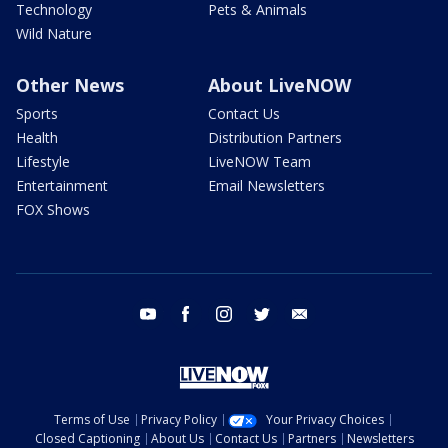
Technology
Pets & Animals
Wild Nature
Other News
About LiveNOW
Sports
Contact Us
Health
Distribution Partners
Lifestyle
LiveNOW Team
Entertainment
Email Newsletters
FOX Shows
youtube
facebook
instagram
twitter
email
Terms of Use
Privacy Policy
Your Privacy Choices
Closed Captioning
About Us
Contact Us
Partners
Newsletters