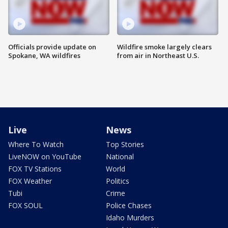
Officials provide update on
Wildfire smoke largely clears
Spokane, WA wildfires
from air in Northeast U.S.
Live
News
Where To Watch
Top Stories
LiveNOW on YouTube
National
FOX TV Stations
World
FOX Weather
Politics
Tubi
Crime
FOX SOUL
Police Chases
Idaho Murders