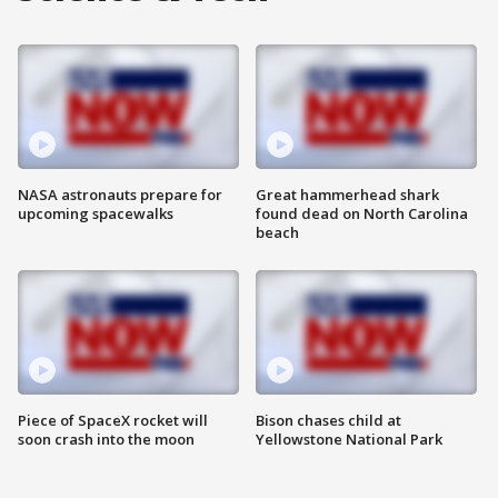
NASA astronauts prepare for
Great hammerhead shark
upcoming spacewalks
found dead on North Carolina
beach
Piece of SpaceX rocket will
Bison chases child at
soon crash into the moon
Yellowstone National Park