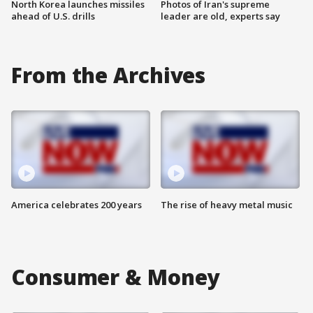
North Korea launches missiles
Photos of Iran's supreme
ahead of U.S. drills
leader are old, experts say
From the Archives
America celebrates 200 years
The rise of heavy metal music
Consumer & Money