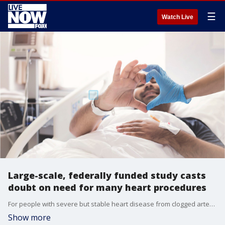
☰
Watch Live
Large-scale, federally funded study casts
doubt on need for many heart procedures
For people with severe but stable heart disease from clogged arteries, a procedure to improve blood flow may reduce chest pain more than just taking medication, but it won't cut patients' risk of having a heart attack or dying over the following few years.
Show more