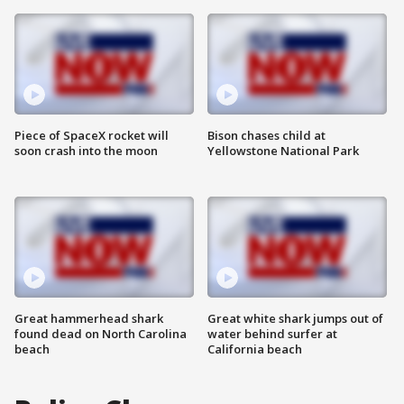
Piece of SpaceX rocket will
Bison chases child at
soon crash into the moon
Yellowstone National Park
Great hammerhead shark
Great white shark jumps out of
found dead on North Carolina
water behind surfer at
beach
California beach