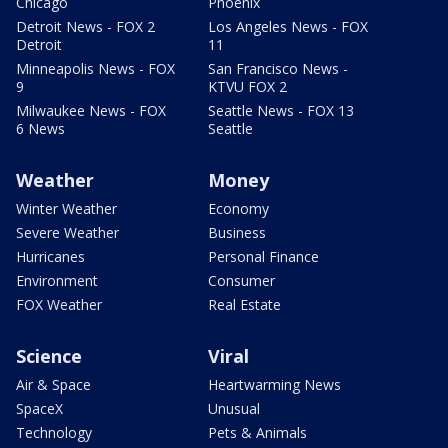
Chicago
Phoenix
Detroit News - FOX 2
Los Angeles News - FOX
Detroit
11
Minneapolis News - FOX
San Francisco News -
9
KTVU FOX 2
Milwaukee News - FOX
Seattle News - FOX 13
6 News
Seattle
Weather
Money
Winter Weather
Economy
Severe Weather
Business
Hurricanes
Personal Finance
Environment
Consumer
FOX Weather
Real Estate
Science
Viral
Air & Space
Heartwarming News
SpaceX
Unusual
Technology
Pets & Animals