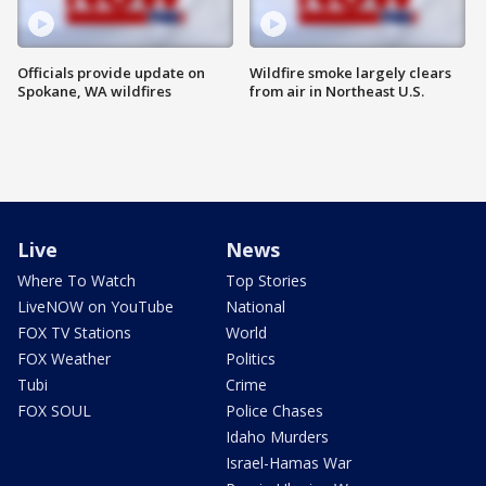
Officials provide update on
Wildfire smoke largely clears
Spokane, WA wildfires
from air in Northeast U.S.
Live
News
Where To Watch
Top Stories
LiveNOW on YouTube
National
FOX TV Stations
World
FOX Weather
Politics
Tubi
Crime
FOX SOUL
Police Chases
Idaho Murders
Israel-Hamas War