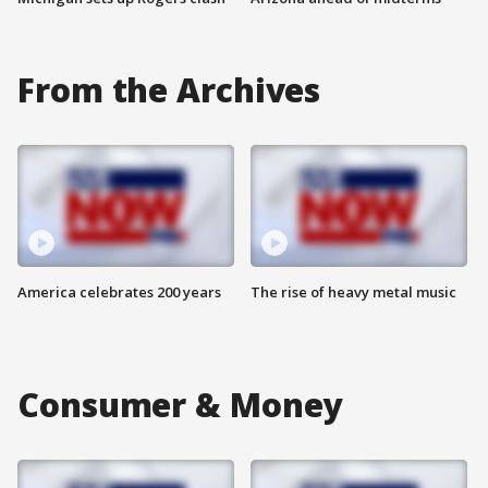
From the Archives
America celebrates 200 years
The rise of heavy metal music
Consumer & Money