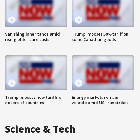
Vanishing inheritance amid
Trump imposes 50% tariff on
rising elder care costs
some Canadian goods
Trump imposes new tariffs on
Energy markets remain
dozens of countries
volatile amid US-Iran strikes
Science & Tech