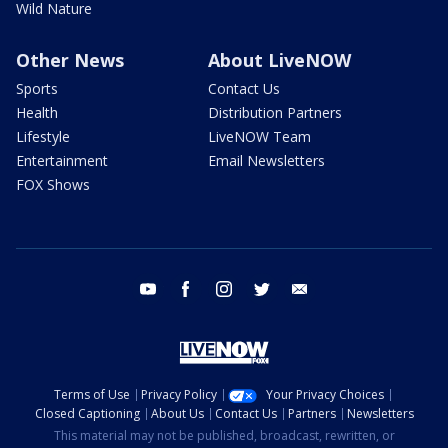
Wild Nature
Other News
About LiveNOW
Sports
Contact Us
Health
Distribution Partners
Lifestyle
LiveNOW Team
Entertainment
Email Newsletters
FOX Shows
youtube
facebook
instagram
twitter
email
Terms of Use
Privacy Policy
Your Privacy Choices
Closed Captioning
About Us
Contact Us
Partners
Newsletters
This material may not be published, broadcast, rewritten, or