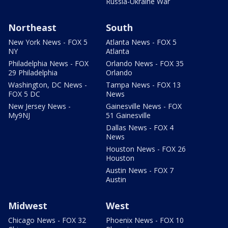
Russia-Ukraine War
Northeast
South
New York News - FOX 5
Atlanta News - FOX 5
NY
Atlanta
Philadelphia News - FOX
Orlando News - FOX 35
29 Philadelphia
Orlando
Washington, DC News -
Tampa News - FOX 13
FOX 5 DC
News
New Jersey News -
Gainesville News - FOX
My9NJ
51 Gainesville
Dallas News - FOX 4
News
Houston News - FOX 26
Houston
Austin News - FOX 7
Austin
Midwest
West
Chicago News - FOX 32
Phoenix News - FOX 10