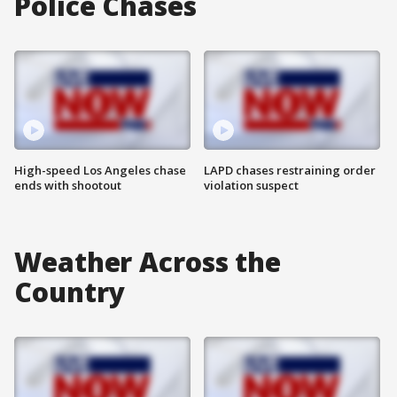
Police Chases
High-speed Los Angeles chase
LAPD chases restraining order
ends with shootout
violation suspect
Weather Across the
Country