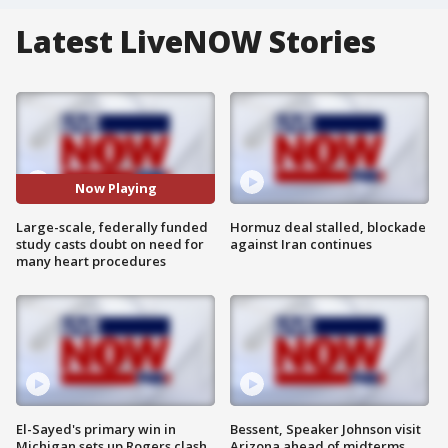
Latest LiveNOW Stories
Now Playing
Large-scale, federally funded
Hormuz deal stalled, blockade
study casts doubt on need for
against Iran continues
many heart procedures
El-Sayed's primary win in
Bessent, Speaker Johnson visit
Michigan sets up Rogers clash
Arizona ahead of midterms