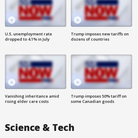
U.S. unemployment rate
Trump imposes new tariffs on
dropped to 4.1% in July
dozens of countries
Vanishing inheritance amid
Trump imposes 50% tariff on
rising elder care costs
some Canadian goods
Science & Tech