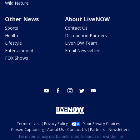
Wild Nature
Other News
About LiveNOW
Sports
Contact Us
Health
Distribution Partners
Lifestyle
LiveNOW Team
Entertainment
Email Newsletters
FOX Shows
youtube
facebook
instagram
twitter
email
Terms of Use
Privacy Policy
Your Privacy Choices
Closed Captioning
About Us
Contact Us
Partners
Newsletters
This material may not be published, broadcast, rewritten, or