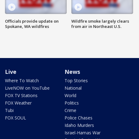
Officials provide update on
Wildfire smoke largely clears
Spokane, WA wildfires
from air in Northeast U.S.
Live
News
Where To Watch
Top Stories
LiveNOW on YouTube
National
FOX TV Stations
World
FOX Weather
Politics
Tubi
Crime
FOX SOUL
Police Chases
Idaho Murders
Israel-Hamas War