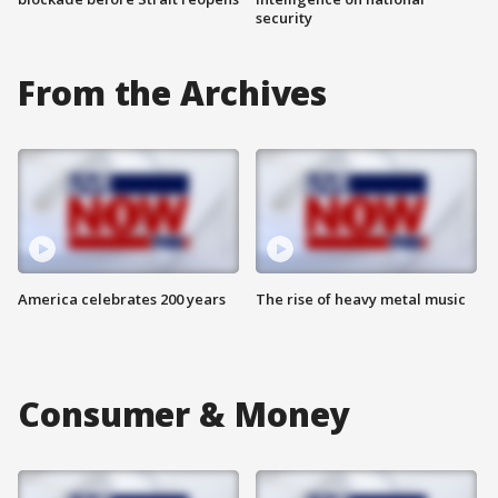
security
From the Archives
America celebrates 200 years
The rise of heavy metal music
Consumer & Money