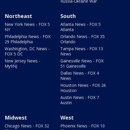
Russia-Ukraine War
Northeast
South
New York News - FOX 5
Atlanta News - FOX 5
NY
Atlanta
Philadelphia News - FOX
Orlando News - FOX 35
29 Philadelphia
Orlando
Washington, DC News -
Tampa News - FOX 13
FOX 5 DC
News
New Jersey News -
Gainesville News - FOX
My9NJ
51 Gainesville
Dallas News - FOX 4
News
Houston News - FOX 26
Houston
Austin News - FOX 7
Austin
Midwest
West
Chicago News - FOX 32
Phoenix News - FOX 10