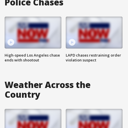
Police Chases
High-speed Los Angeles chase
LAPD chases restraining order
ends with shootout
violation suspect
Weather Across the
Country