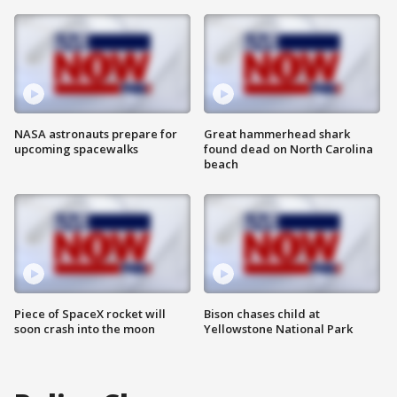
NASA astronauts prepare for
Great hammerhead shark
upcoming spacewalks
found dead on North Carolina
beach
Piece of SpaceX rocket will
Bison chases child at
soon crash into the moon
Yellowstone National Park