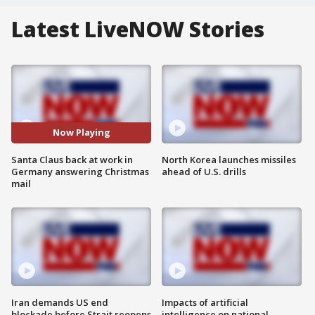
Latest LiveNOW Stories
Now Playing
Santa Claus back at work in
North Korea launches missiles
Germany answering Christmas
ahead of U.S. drills
mail
Iran demands US end
Impacts of artificial
blockade before Strait reopens
intelligence on national