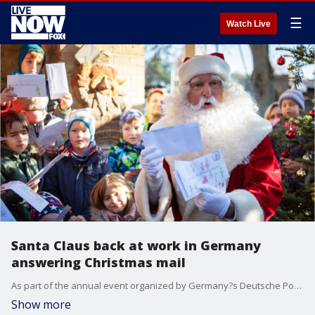
☰
Watch Live
Santa Claus back at work in Germany
answering Christmas mail
As part of the annual event organized by Germany?s Deutsche Post, Santa and 20 helpers last year responded to 277,200 letters from 64 countries.
Show more