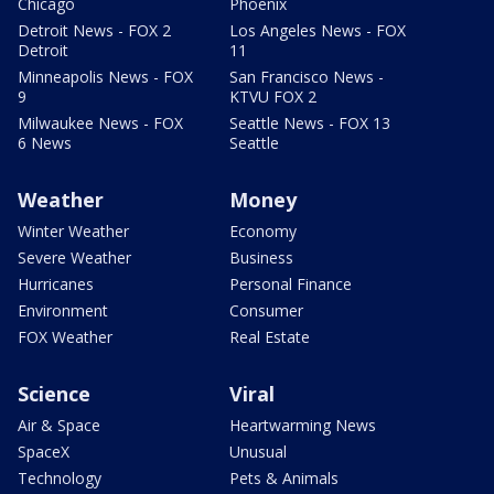
Chicago
Phoenix
Detroit News - FOX 2
Los Angeles News - FOX
Detroit
11
Minneapolis News - FOX
San Francisco News -
9
KTVU FOX 2
Milwaukee News - FOX
Seattle News - FOX 13
6 News
Seattle
Weather
Money
Winter Weather
Economy
Severe Weather
Business
Hurricanes
Personal Finance
Environment
Consumer
FOX Weather
Real Estate
Science
Viral
Air & Space
Heartwarming News
SpaceX
Unusual
Technology
Pets & Animals