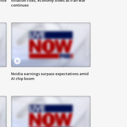
hite
Inflation rises, economy slows as Iran war
continues
Nvidia earnings surpass expectations amid
AI chip boom