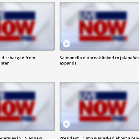
l discharged from
Salmonella outbreak linked to jalapeño
enter
expands
nderway in TN as new
President Trump was asked about a rep