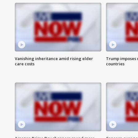
Vanishing inheritance amid rising elder
Trump imposes n
care costs
countries