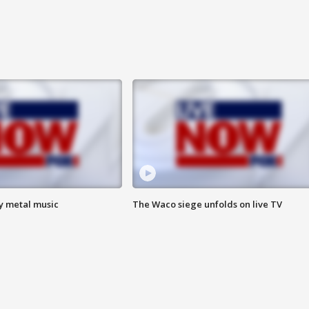
vy metal music
The Waco siege unfolds on live TV