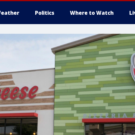
eather
Politics
Where to Watch
L