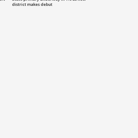
district makes debut