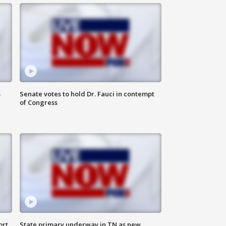
s
Senate votes to hold Dr. Fauci in contempt
of Congress
ort
State primary underway in TN as new