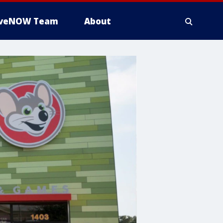
iveNOW Team
About