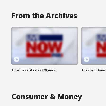
From the Archives
America celebrates 200 years
The rise of hea
Consumer & Money