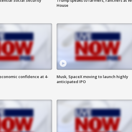
ential Social Security
Trump speaks to farmers, ranchers at W
House
economic confidence at 4-
Musk, SpaceX moving to launch highly
anticipated IPO