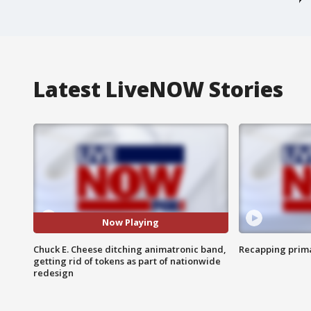
Latest LiveNOW Stories
Now Playing
Chuck E. Cheese ditching animatronic band,
Recapping prima
getting rid of tokens as part of nationwide
redesign