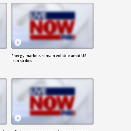
Energy markets remain volatile amid US-
Iran strikes