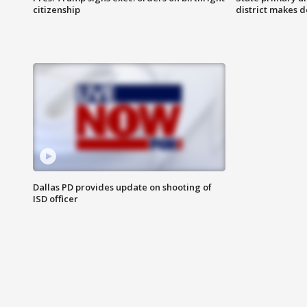
citizenship
district makes 
Dallas PD provides update on shooting of
ISD officer