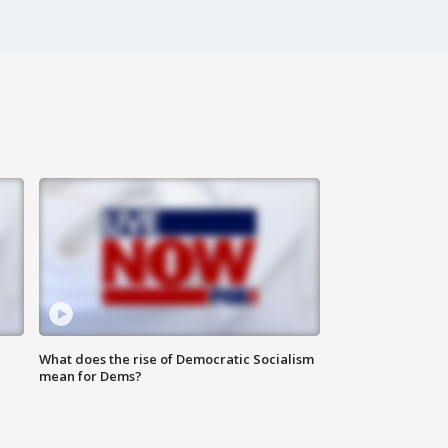
What does the rise of Democratic Socialism
mean for Dems?