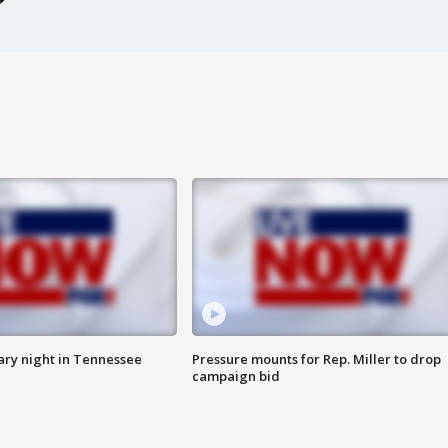
ry night in Tennessee
Pressure mounts for Rep. Miller to drop
campaign bid