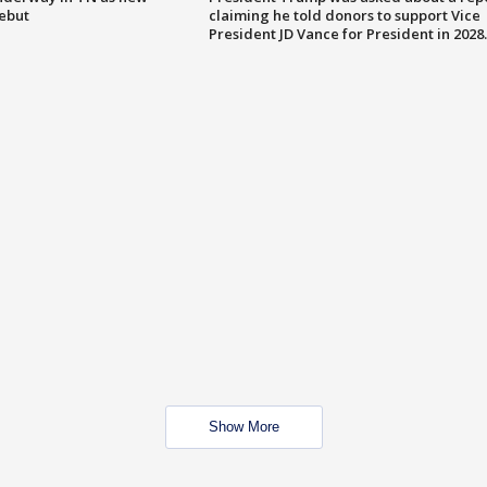
debut
claiming he told donors to support Vice
President JD Vance for President in 2028.
Show More