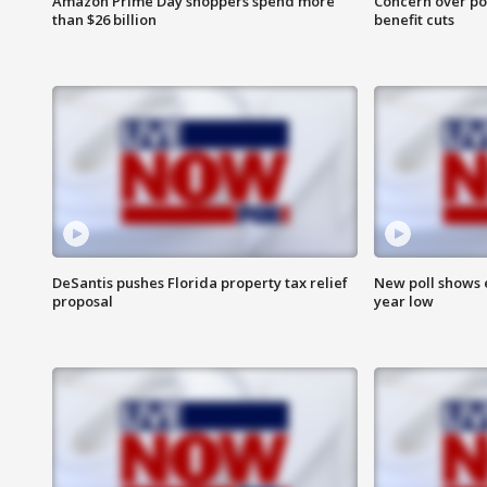
Amazon Prime Day shoppers spend more
Concern over pot
than $26 billion
benefit cuts
DeSantis pushes Florida property tax relief
New poll shows 
proposal
year low