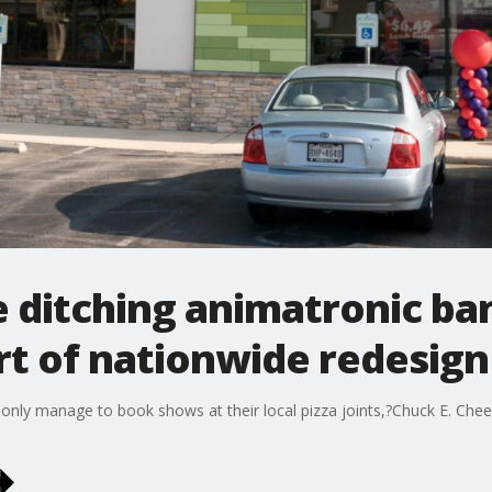
 ditching animatronic ban
rt of nationwide redesign
only manage to book shows at their local pizza joints,?Chuck E. Chee