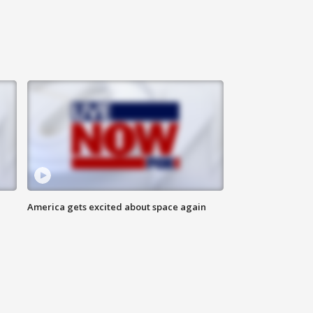
America gets excited about space again