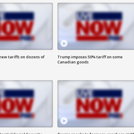
ew tariffs on dozens of
Trump imposes 50% tariff on some
Canadian goods