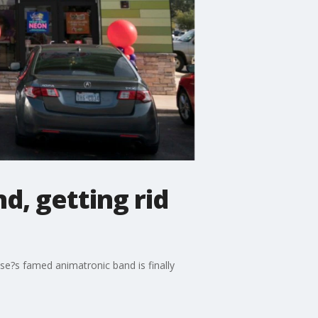
d, getting rid
se?s famed animatronic band is finally