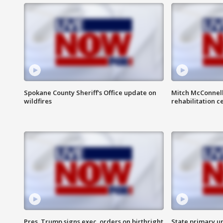
Spokane County Sheriff's Office update on
Mitch McConnel
wildfires
rehabilitation c
Pres. Trump signs exec. orders on birthright
State primary u