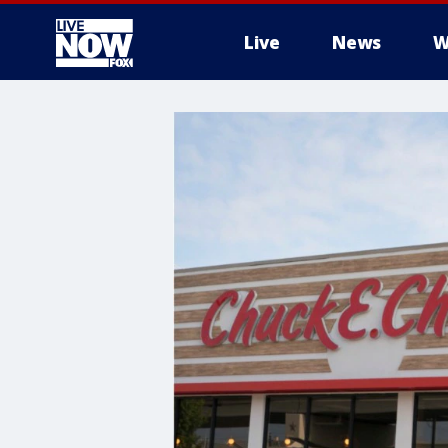
Live
News
W
More