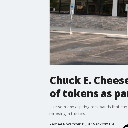
Chuck E. Cheese
of tokens as pa
Like so many aspiring rock bands that can 
throwing in the towel.
Posted
November 15, 2019 6:50pm EST