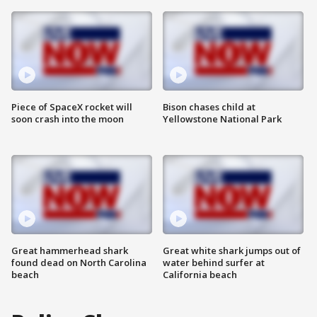
Piece of SpaceX rocket will
Bison chases child at
soon crash into the moon
Yellowstone National Park
Great hammerhead shark
Great white shark jumps out of
found dead on North Carolina
water behind surfer at
beach
California beach