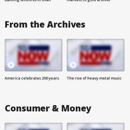
From the Archives
America celebrates 200 years
The rise of heavy metal music
Consumer & Money