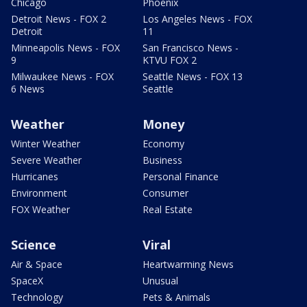
Chicago
Phoenix
Detroit News - FOX 2
Los Angeles News - FOX
Detroit
11
Minneapolis News - FOX
San Francisco News -
9
KTVU FOX 2
Milwaukee News - FOX
Seattle News - FOX 13
6 News
Seattle
Weather
Money
Winter Weather
Economy
Severe Weather
Business
Hurricanes
Personal Finance
Environment
Consumer
FOX Weather
Real Estate
Science
Viral
Air & Space
Heartwarming News
SpaceX
Unusual
Technology
Pets & Animals