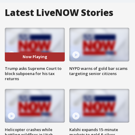
Latest LiveNOW Stories
Now Playing
Trump asks Supreme Court to
NYPD warns of gold bar scams
block subpoena for his tax
targeting senior citizens
returns
Helicopter crashes while
Kalshi expands 15-minute
battling wildfires in Utah
markets to gold & silver