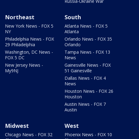
Russia-Ukraine War
Northeast
South
New York News - FOX 5
Atlanta News - FOX 5
NY
Atlanta
Philadelphia News - FOX
Orlando News - FOX 35
29 Philadelphia
Orlando
Washington, DC News -
Tampa News - FOX 13
FOX 5 DC
News
New Jersey News -
Gainesville News - FOX
My9NJ
51 Gainesville
Dallas News - FOX 4
News
Houston News - FOX 26
Houston
Austin News - FOX 7
Austin
Midwest
West
Chicago News - FOX 32
Phoenix News - FOX 10