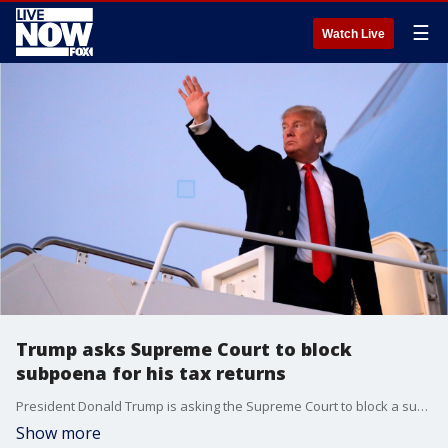
☰
Watch Live
Trump asks Supreme Court to block
subpoena for his tax returns
President Donald Trump is asking the Supreme Court to block a subpoena for his tax returns, in a test of the president?s ability to defy investigations.
Show more