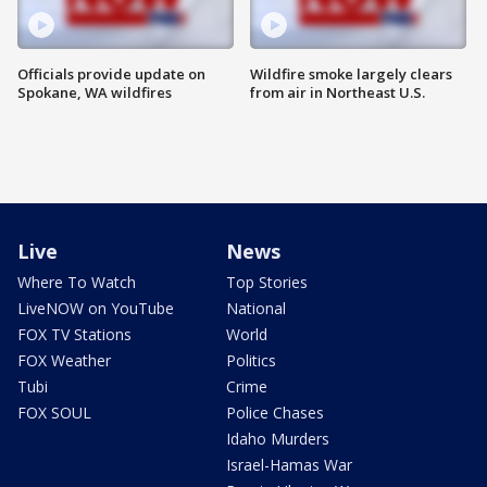
Officials provide update on
Wildfire smoke largely clears
Spokane, WA wildfires
from air in Northeast U.S.
Live
News
Where To Watch
Top Stories
LiveNOW on YouTube
National
FOX TV Stations
World
FOX Weather
Politics
Tubi
Crime
FOX SOUL
Police Chases
Idaho Murders
Israel-Hamas War