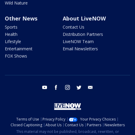
Wild Nature
Other News
About LiveNOW
Sports
Contact Us
Health
Distribution Partners
Lifestyle
LiveNOW Team
Entertainment
Email Newsletters
FOX Shows
youtube
facebook
instagram
twitter
email
Terms of Use
Privacy Policy
Your Privacy Choices
Closed Captioning
About Us
Contact Us
Partners
Newsletters
This material may not be published, broadcast, rewritten, or