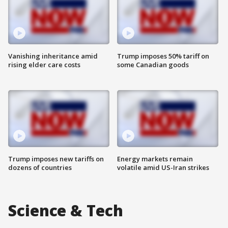
Vanishing inheritance amid
Trump imposes 50% tariff on
rising elder care costs
some Canadian goods
Trump imposes new tariffs on
Energy markets remain
dozens of countries
volatile amid US-Iran strikes
Science & Tech