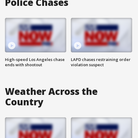
Police Chases
High-speed Los Angeles chase
LAPD chases restraining order
ends with shootout
violation suspect
Weather Across the
Country