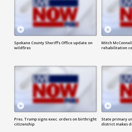
Spokane County Sheriff's Office update on
Mitch McConnel
wildfires
rehabilitation c
Pres. Trump signs exec. orders on birthright
State primary u
citizenship
district makes 