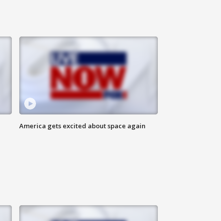
America gets excited about space again