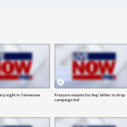
ry night in Tennessee
Pressure mounts for Rep. Miller to drop
campaign bid