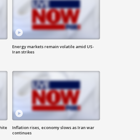
Energy markets remain volatile amid US-
Iran strikes
hite
Inflation rises, economy slows as Iran war
continues