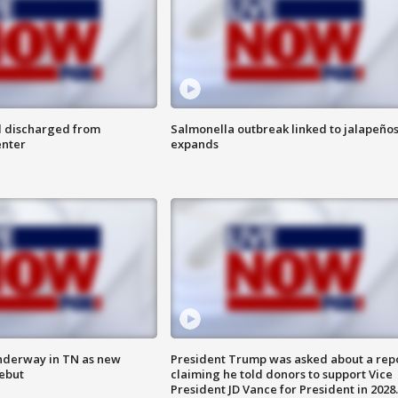
l discharged from
Salmonella outbreak linked to jalapeño
enter
expands
nderway in TN as new
President Trump was asked about a rep
debut
claiming he told donors to support Vice
President JD Vance for President in 2028.