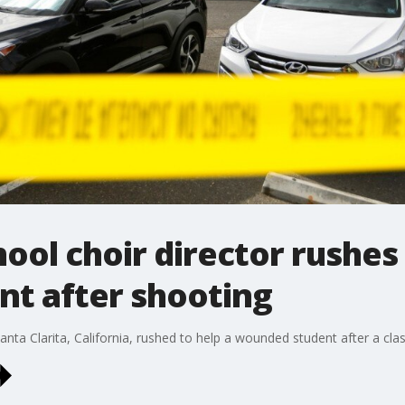
ool choir director rushes 
t after shooting
Santa Clarita, California, rushed to help a wounded student after a 