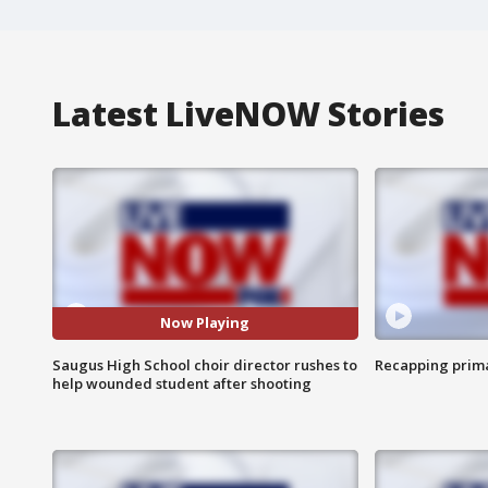
Latest LiveNOW Stories
Now Playing
Saugus High School choir director rushes to
Recapping prima
help wounded student after shooting