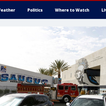
eather
Politics
Where to Watch
L