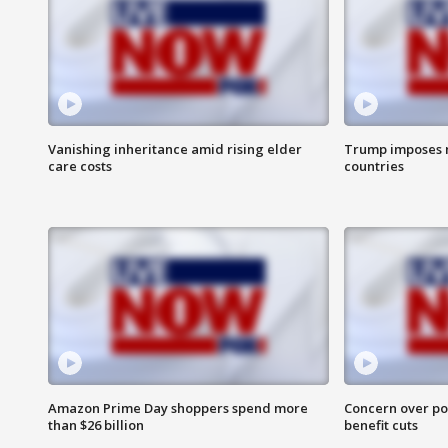
Vanishing inheritance amid rising elder
Trump imposes n
care costs
countries
Amazon Prime Day shoppers spend more
Concern over pot
than $26 billion
benefit cuts