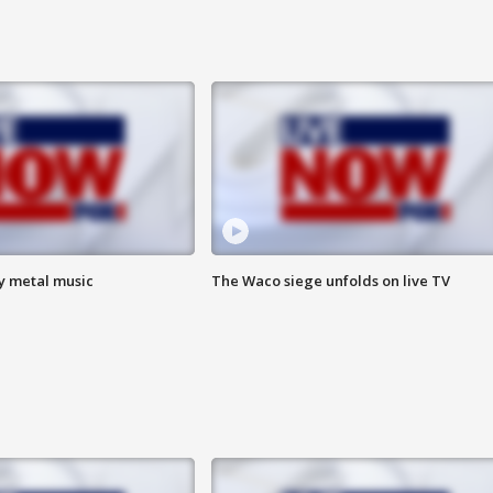
vy metal music
The Waco siege unfolds on live TV