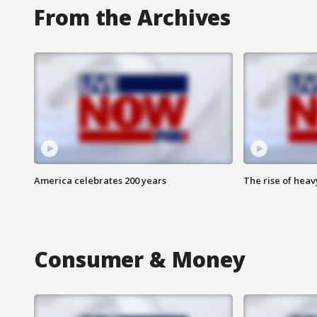
From the Archives
America celebrates 200 years
The rise of hea
Consumer & Money