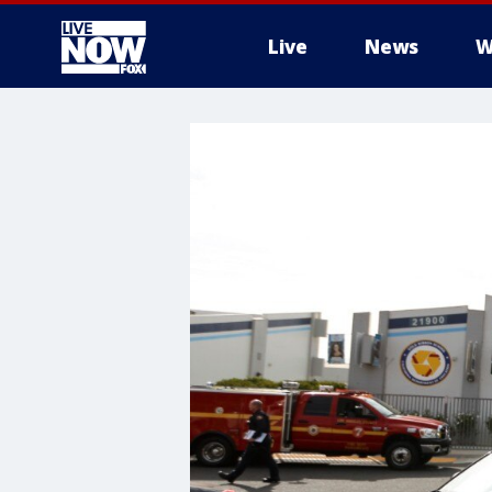
Live
News
W
More