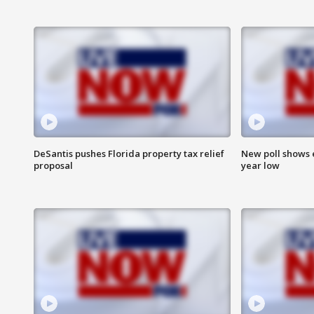
DeSantis pushes Florida property tax relief
New poll shows 
proposal
year low