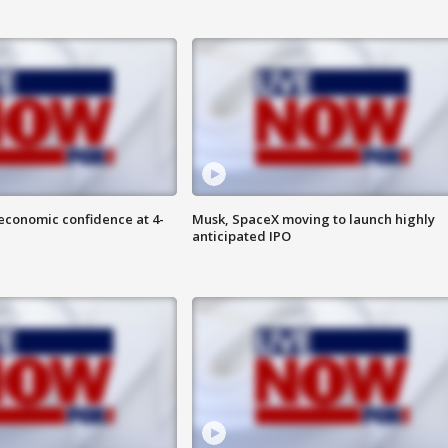
economic confidence at 4-
Musk, SpaceX moving to launch highly
anticipated IPO