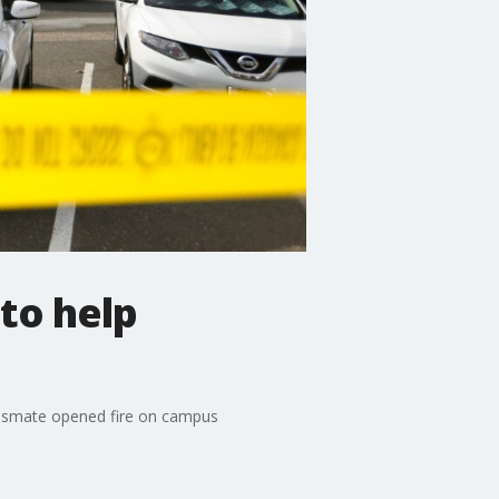
to help
classmate opened fire on campus