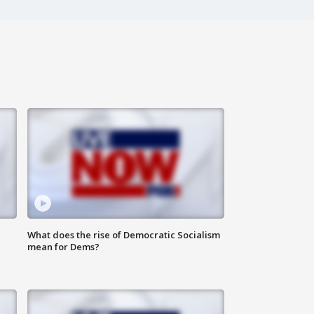
What does the rise of Democratic Socialism
mean for Dems?