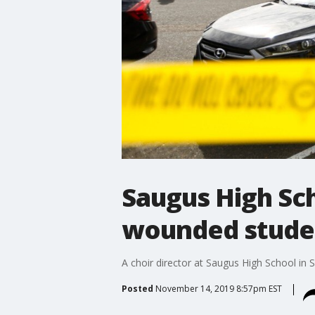
Saugus High Sch
wounded studen
A choir director at Saugus High School in 
Posted
November 14, 2019 8:57pm EST