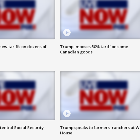
ew tariffs on dozens of
Trump imposes 50% tariff on some
Canadian goods
ential Social Security
Trump speaks to farmers, ranchers at W
House