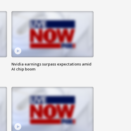
Nvidia earnings surpass expectations amid
AI chip boom