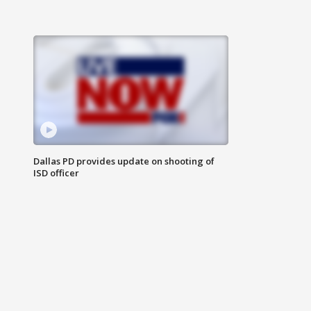
Dallas PD provides update on shooting of
ISD officer