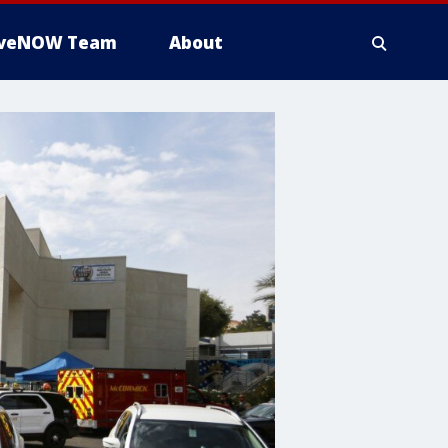
iveNOW Team
About