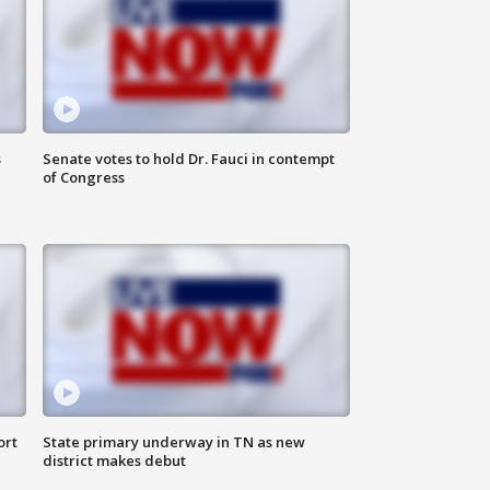
s
Senate votes to hold Dr. Fauci in contempt
of Congress
ort
State primary underway in TN as new
district makes debut