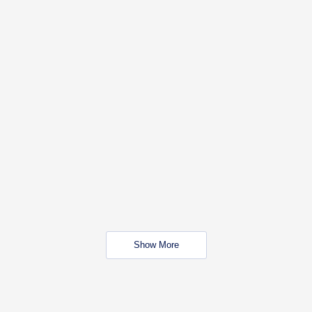
Show More