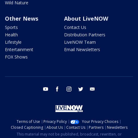
Wild Nature
Other News
About LiveNOW
Sports
Contact Us
Health
Distribution Partners
Lifestyle
LiveNOW Team
Entertainment
Email Newsletters
FOX Shows
youtube
facebook
instagram
twitter
email
Terms of Use
Privacy Policy
Your Privacy Choices
Closed Captioning
About Us
Contact Us
Partners
Newsletters
This material may not be published, broadcast, rewritten, or