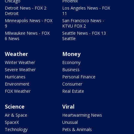
Chicago
Phoenix
Detroit News - FOX 2
Los Angeles News - FOX
Detroit
11
Minneapolis News - FOX
San Francisco News -
9
KTVU FOX 2
Milwaukee News - FOX
Seattle News - FOX 13
6 News
Seattle
Weather
Money
Winter Weather
Economy
Severe Weather
Business
Hurricanes
Personal Finance
Environment
Consumer
FOX Weather
Real Estate
Science
Viral
Air & Space
Heartwarming News
SpaceX
Unusual
Technology
Pets & Animals