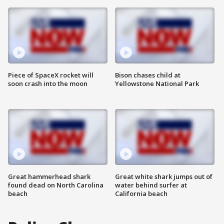
Piece of SpaceX rocket will
Bison chases child at
soon crash into the moon
Yellowstone National Park
Great hammerhead shark
Great white shark jumps out of
found dead on North Carolina
water behind surfer at
beach
California beach