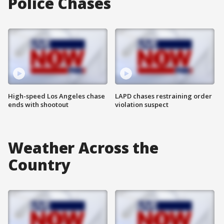
Police Chases
High-speed Los Angeles chase
LAPD chases restraining order
ends with shootout
violation suspect
Weather Across the
Country