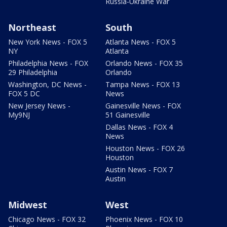
Russia-Ukraine War
Northeast
South
New York News - FOX 5
Atlanta News - FOX 5
NY
Atlanta
Philadelphia News - FOX
Orlando News - FOX 35
29 Philadelphia
Orlando
Washington, DC News -
Tampa News - FOX 13
FOX 5 DC
News
New Jersey News -
Gainesville News - FOX
My9NJ
51 Gainesville
Dallas News - FOX 4
News
Houston News - FOX 26
Houston
Austin News - FOX 7
Austin
Midwest
West
Chicago News - FOX 32
Phoenix News - FOX 10