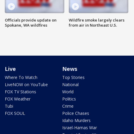
Officials provide update on
Wildfire smoke largely clears
Spokane, WA wildfires
from air in Northeast U.S.
Live
News
Where To Watch
Top Stories
LiveNOW on YouTube
National
FOX TV Stations
World
FOX Weather
Politics
Tubi
Crime
FOX SOUL
Police Chases
Idaho Murders
Israel-Hamas War