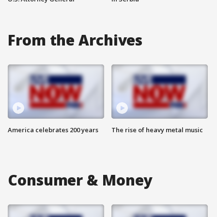
From the Archives
America celebrates 200 years
The rise of heavy metal music
Consumer & Money