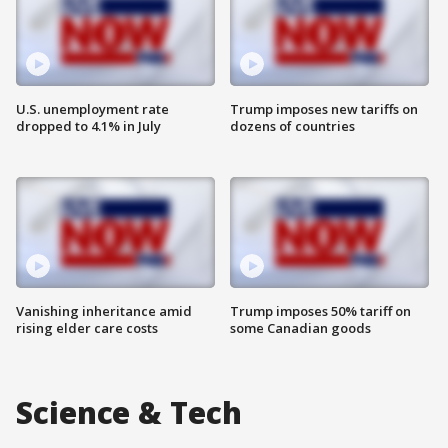
U.S. unemployment rate
Trump imposes new tariffs on
dropped to 4.1% in July
dozens of countries
Vanishing inheritance amid
Trump imposes 50% tariff on
rising elder care costs
some Canadian goods
Science & Tech