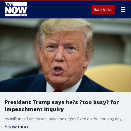
☰
Watch Live
President Trump says he?s ?too busy? for
impeachment inquiry
As millions of Americans have their eyes fixed on the opening day of the public phase of the impeachment inquiry, President Donald Trump has his eyes fixed on Twitter.?
Show more