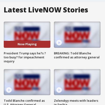
Latest LiveNOW Stories
Now Playing
President Trump says he?s ?
BREAKING: Todd Blanche
too busy? for impeachment
confirmed as attorney general
inquiry
Todd Blanche confirmed as
Zelenskyy meets with leaders
U.S. Attorney General
in Serbia