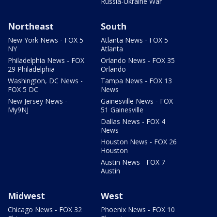
Russia-Ukraine War
Northeast
South
New York News - FOX 5
Atlanta News - FOX 5
NY
Atlanta
Philadelphia News - FOX
Orlando News - FOX 35
29 Philadelphia
Orlando
Washington, DC News -
Tampa News - FOX 13
FOX 5 DC
News
New Jersey News -
Gainesville News - FOX
My9NJ
51 Gainesville
Dallas News - FOX 4
News
Houston News - FOX 26
Houston
Austin News - FOX 7
Austin
Midwest
West
Chicago News - FOX 32
Phoenix News - FOX 10