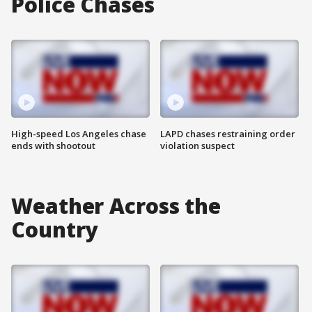
Police Chases
High-speed Los Angeles chase
LAPD chases restraining order
ends with shootout
violation suspect
Weather Across the
Country