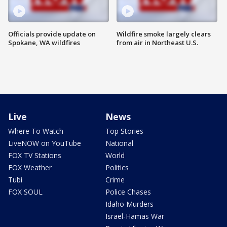
Officials provide update on
Wildfire smoke largely clears
Spokane, WA wildfires
from air in Northeast U.S.
Live
News
Where To Watch
Top Stories
LiveNOW on YouTube
National
FOX TV Stations
World
FOX Weather
Politics
Tubi
Crime
FOX SOUL
Police Chases
Idaho Murders
Israel-Hamas War