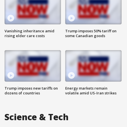
Vanishing inheritance amid
Trump imposes 50% tariff on
rising elder care costs
some Canadian goods
Trump imposes new tariffs on
Energy markets remain
dozens of countries
volatile amid US-Iran strikes
Science & Tech