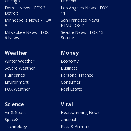
Chicago
Phoenix
Detroit News - FOX 2
Los Angeles News - FOX
Detroit
11
Minneapolis News - FOX
San Francisco News -
9
KTVU FOX 2
Milwaukee News - FOX
Seattle News - FOX 13
6 News
Seattle
Weather
Money
Winter Weather
Economy
Severe Weather
Business
Hurricanes
Personal Finance
Environment
Consumer
FOX Weather
Real Estate
Science
Viral
Air & Space
Heartwarming News
SpaceX
Unusual
Technology
Pets & Animals