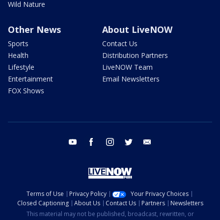
Wild Nature
Other News
About LiveNOW
Sports
Contact Us
Health
Distribution Partners
Lifestyle
LiveNOW Team
Entertainment
Email Newsletters
FOX Shows
youtube
facebook
instagram
twitter
email
Terms of Use
Privacy Policy
Your Privacy Choices
Closed Captioning
About Us
Contact Us
Partners
Newsletters
This material may not be published, broadcast, rewritten, or