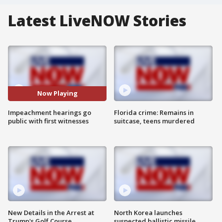
Latest LiveNOW Stories
Now Playing
Impeachment hearings go
Florida crime: Remains in
public with first witnesses
suitcase, teens murdered
New Details in the Arrest at
North Korea launches
Trump's Golf Course
suspected ballistic missile