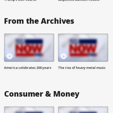
From the Archives
America celebrates 200 years
The rise of heavy metal music
Consumer & Money