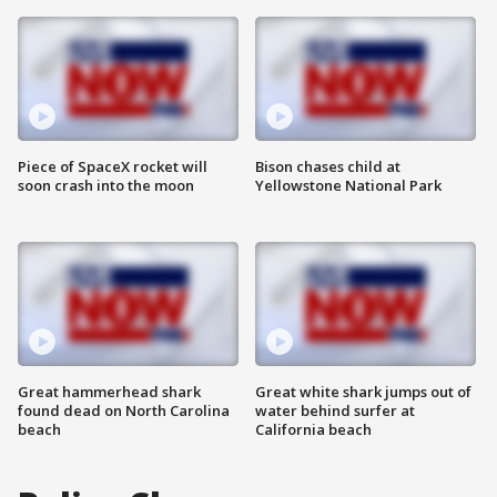
Piece of SpaceX rocket will
Bison chases child at
soon crash into the moon
Yellowstone National Park
Great hammerhead shark
Great white shark jumps out of
found dead on North Carolina
water behind surfer at
beach
California beach