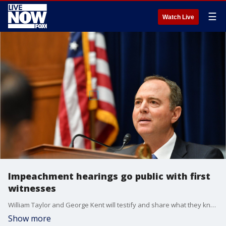
☰
Watch Live
Impeachment hearings go public with first
witnesses
William Taylor and George Kent will testify and share what they know about Trump's actions ? including a July phone call with President Volodymyr Zelensky that ignited the inquiry. Here's what to expect.
Show more