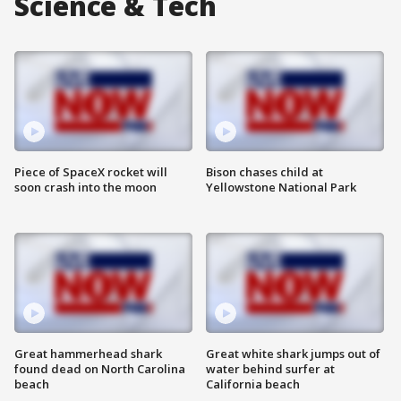
Science & Tech
Piece of SpaceX rocket will
Bison chases child at
soon crash into the moon
Yellowstone National Park
Great hammerhead shark
Great white shark jumps out of
found dead on North Carolina
water behind surfer at
beach
California beach