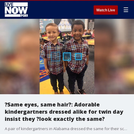
☰
Watch Live
?Same eyes, same hair?: Adorable
kindergartners dressed alike for twin day
insist they ?look exactly the same?
A pair of kindergartners in Alabama dressed the same for their school?s twin day, with one insisting to his mother that they look exactly alike.