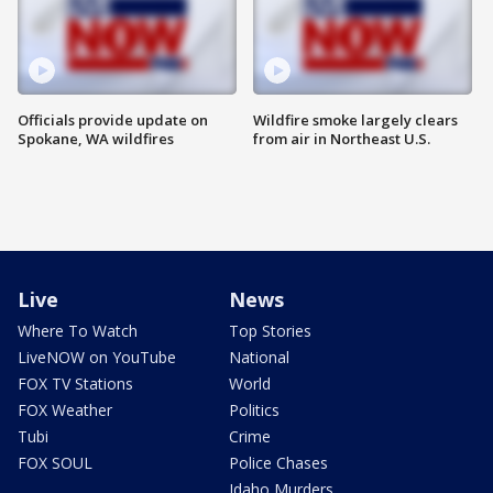
Officials provide update on
Wildfire smoke largely clears
Spokane, WA wildfires
from air in Northeast U.S.
Live
News
Where To Watch
Top Stories
LiveNOW on YouTube
National
FOX TV Stations
World
FOX Weather
Politics
Tubi
Crime
FOX SOUL
Police Chases
Idaho Murders