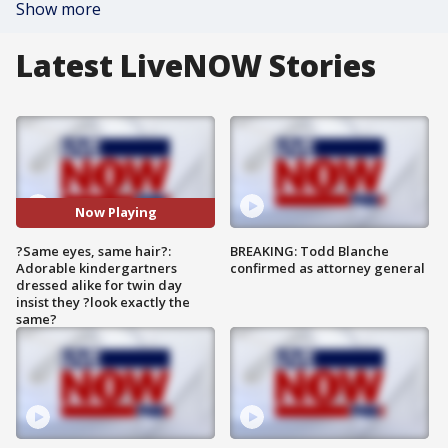
Show more
Latest LiveNOW Stories
Now Playing
?Same eyes, same hair?:
BREAKING: Todd Blanche
Adorable kindergartners
confirmed as attorney general
dressed alike for twin day
insist they ?look exactly the
same?