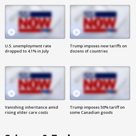
U.S. unemployment rate
Trump imposes new tariffs on
dropped to 4.1% in July
dozens of countries
Vanishing inheritance amid
Trump imposes 50% tariff on
rising elder care costs
some Canadian goods