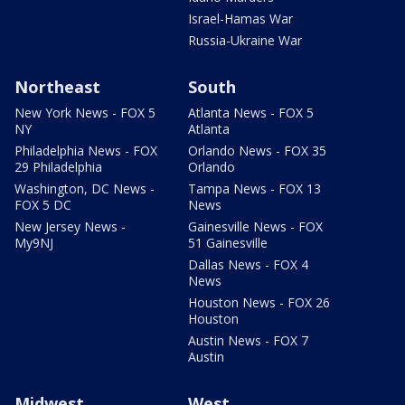
Israel-Hamas War
Russia-Ukraine War
Northeast
South
New York News - FOX 5
Atlanta News - FOX 5
NY
Atlanta
Philadelphia News - FOX
Orlando News - FOX 35
29 Philadelphia
Orlando
Washington, DC News -
Tampa News - FOX 13
FOX 5 DC
News
New Jersey News -
Gainesville News - FOX
My9NJ
51 Gainesville
Dallas News - FOX 4
News
Houston News - FOX 26
Houston
Austin News - FOX 7
Austin
Midwest
West