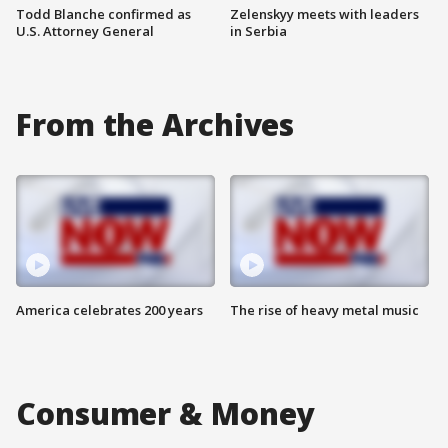
Todd Blanche confirmed as
Zelenskyy meets with leaders
U.S. Attorney General
in Serbia
From the Archives
America celebrates 200 years
The rise of heavy metal music
Consumer & Money