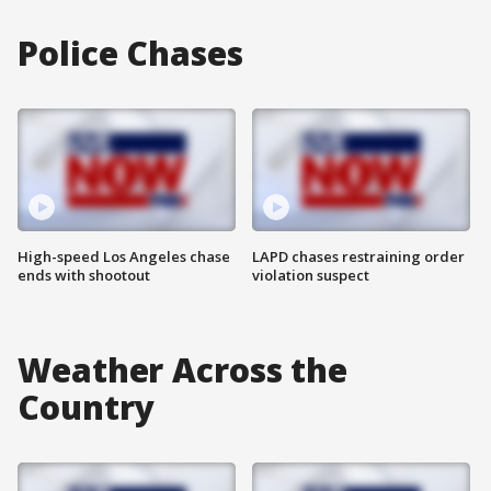
Police Chases
High-speed Los Angeles chase
LAPD chases restraining order
ends with shootout
violation suspect
Weather Across the
Country