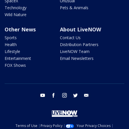
SpaceX
Unusual
Technology
Pets & Animals
Wild Nature
Other News
About LiveNOW
Sports
Contact Us
Health
Distribution Partners
Lifestyle
LiveNOW Team
Entertainment
Email Newsletters
FOX Shows
youtube
facebook
instagram
twitter
email
Terms of Use
Privacy Policy
Your Privacy Choices