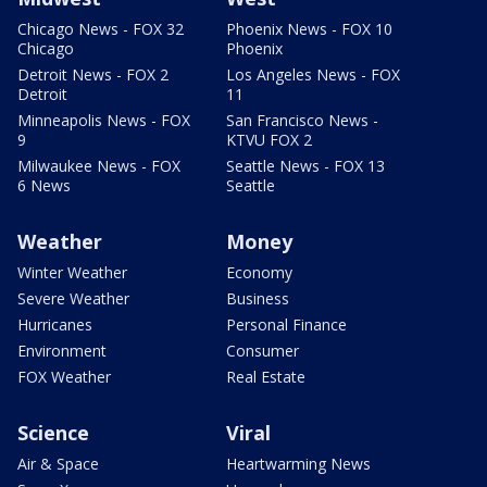
Chicago News - FOX 32
Phoenix News - FOX 10
Chicago
Phoenix
Detroit News - FOX 2
Los Angeles News - FOX
Detroit
11
Minneapolis News - FOX
San Francisco News -
9
KTVU FOX 2
Milwaukee News - FOX
Seattle News - FOX 13
6 News
Seattle
Weather
Money
Winter Weather
Economy
Severe Weather
Business
Hurricanes
Personal Finance
Environment
Consumer
FOX Weather
Real Estate
Science
Viral
Air & Space
Heartwarming News