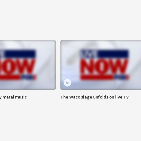
vy metal music
The Waco siege unfolds on live TV