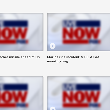
nches missile ahead of US
Marine One incident: NTSB & FAA
investigating