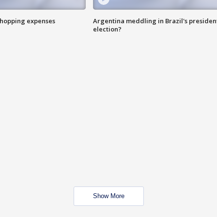
shopping expenses
Argentina meddling in Brazil's presiden
election?
Show More