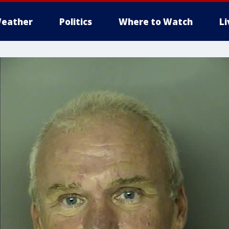
eather
Politics
Where to Watch
L