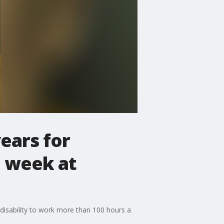
ears for
a week at
disability to work more than 100 hours a