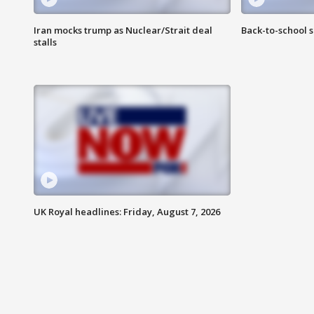
Iran mocks trump as Nuclear/Strait deal
Back-to-school 
stalls
UK Royal headlines: Friday, August 7, 2026