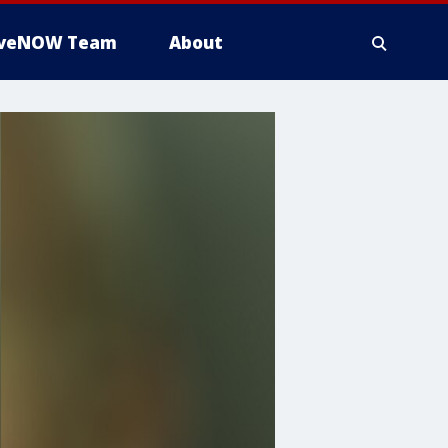
iveNOW Team
About