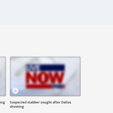
ing
Suspected stabber sought after Dallas
shooting