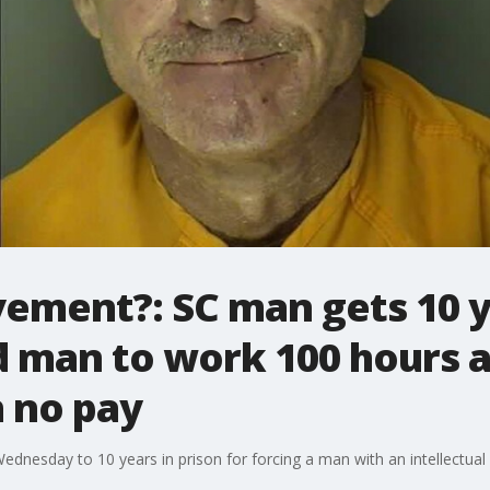
vement?: SC man gets 10 y
d man to work 100 hours 
h no pay
nesday to 10 years in prison for forcing a man with an intellectual 