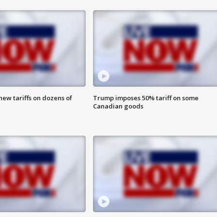
ew tariffs on dozens of
Trump imposes 50% tariff on some
Canadian goods