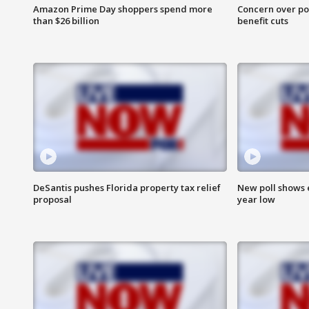
Amazon Prime Day shoppers spend more
Concern over pot
than $26 billion
benefit cuts
DeSantis pushes Florida property tax relief
New poll shows 
proposal
year low