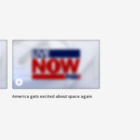
America gets excited about space again