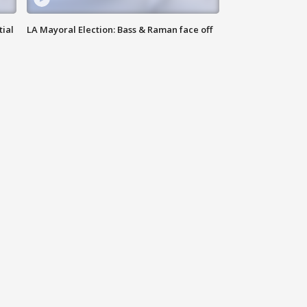
tial
LA Mayoral Election: Bass & Raman face off