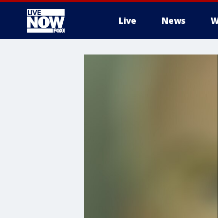
Live
News
W
More