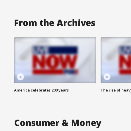
From the Archives
America celebrates 200 years
The rise of hea
Consumer & Money