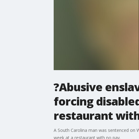
?Abusive ensla
forcing disable
restaurant wit
A South Carolina man was sentenced on Wed
week at a restaurant with no pay.