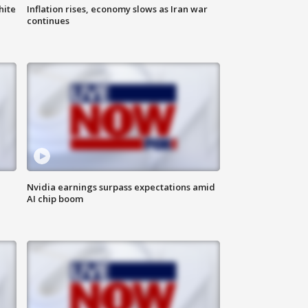
hite
Inflation rises, economy slows as Iran war
continues
Nvidia earnings surpass expectations amid
AI chip boom