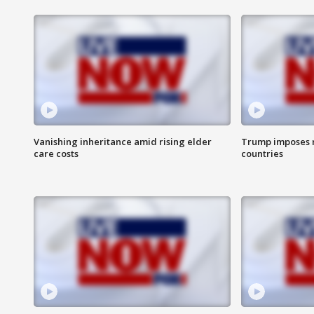
Vanishing inheritance amid rising elder
Trump imposes n
care costs
countries