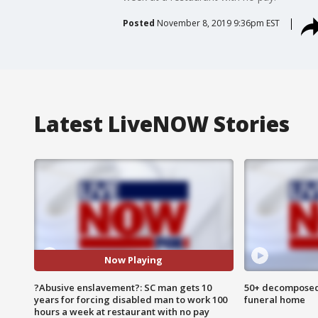
Posted
November 8, 2019 9:36pm EST
Latest LiveNOW Stories
Now Playing
?Abusive enslavement?: SC man gets 10
50+ decomposed
years for forcing disabled man to work 100
funeral home
hours a week at restaurant with no pay