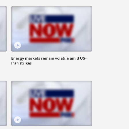
Energy markets remain volatile amid US-
Iran strikes