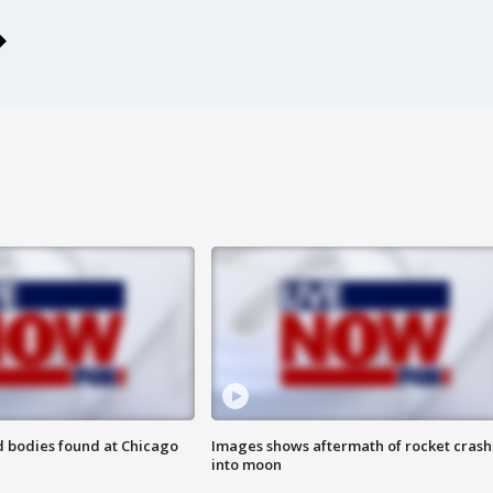
 bodies found at Chicago
Images shows aftermath of rocket crash
into moon