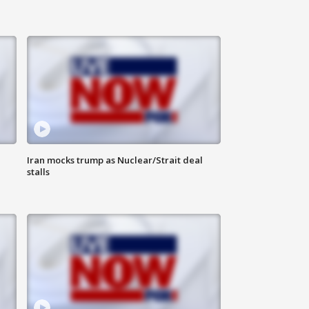
Iran mocks trump as Nuclear/Strait deal
stalls