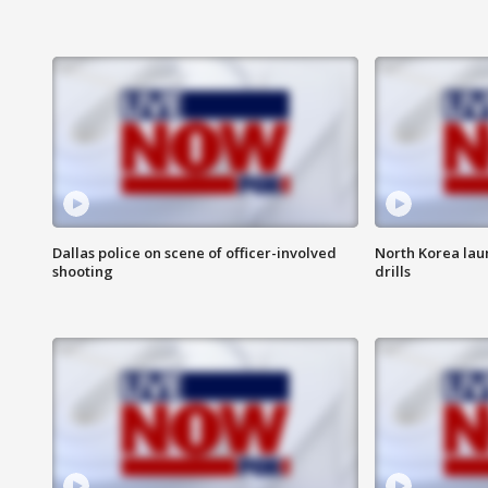
Dallas police on scene of officer-involved
North Korea lau
shooting
drills