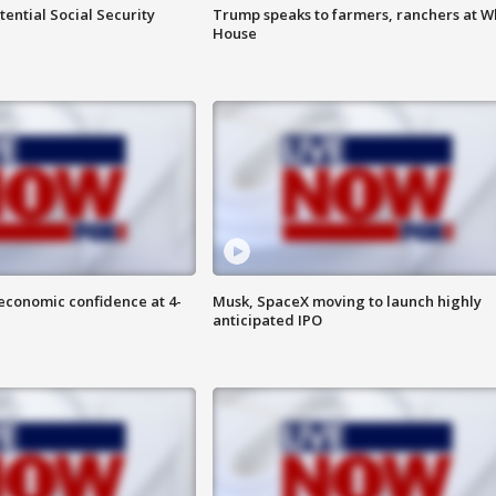
ential Social Security
Trump speaks to farmers, ranchers at W
House
economic confidence at 4-
Musk, SpaceX moving to launch highly
anticipated IPO