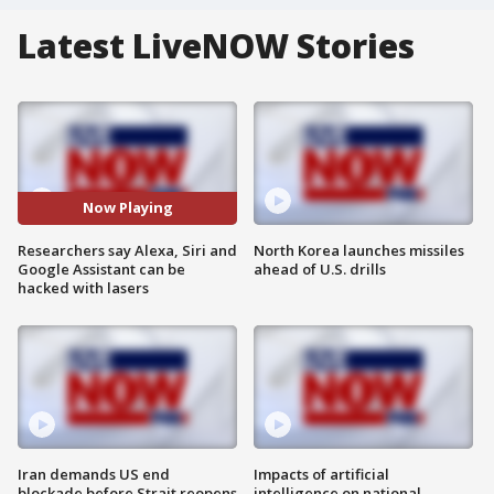
Latest LiveNOW Stories
Now Playing
Researchers say Alexa, Siri and
North Korea launches missiles
Google Assistant can be
ahead of U.S. drills
hacked with lasers
Iran demands US end
Impacts of artificial
blockade before Strait reopens
intelligence on national