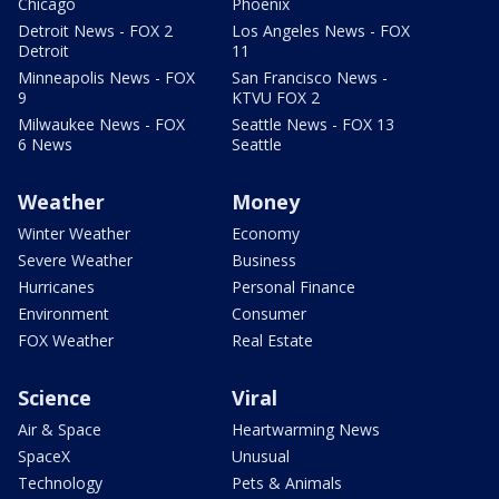
Chicago
Phoenix
Detroit News - FOX 2
Los Angeles News - FOX
Detroit
11
Minneapolis News - FOX
San Francisco News -
9
KTVU FOX 2
Milwaukee News - FOX
Seattle News - FOX 13
6 News
Seattle
Weather
Money
Winter Weather
Economy
Severe Weather
Business
Hurricanes
Personal Finance
Environment
Consumer
FOX Weather
Real Estate
Science
Viral
Air & Space
Heartwarming News
SpaceX
Unusual
Technology
Pets & Animals