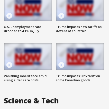
U.S. unemployment rate
Trump imposes new tariffs on
dropped to 4.1% in July
dozens of countries
Vanishing inheritance amid
Trump imposes 50% tariff on
rising elder care costs
some Canadian goods
Science & Tech