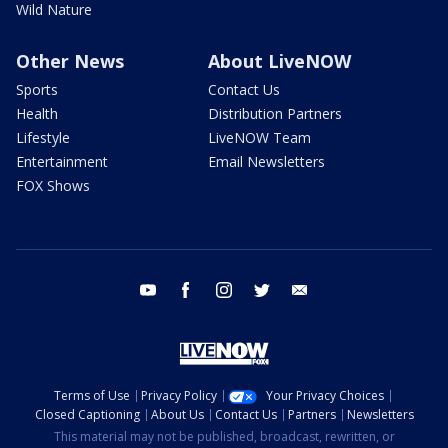
Wild Nature
Other News
About LiveNOW
Sports
Contact Us
Health
Distribution Partners
Lifestyle
LiveNOW Team
Entertainment
Email Newsletters
FOX Shows
youtube
facebook
instagram
twitter
email
Terms of Use
Privacy Policy
Your Privacy Choices
Closed Captioning
About Us
Contact Us
Partners
Newsletters
This material may not be published, broadcast, rewritten, or