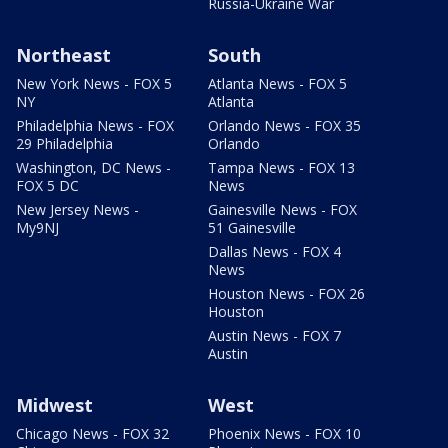
Russia-Ukraine War
Northeast
South
New York News - FOX 5
Atlanta News - FOX 5
NY
Atlanta
Philadelphia News - FOX
Orlando News - FOX 35
29 Philadelphia
Orlando
Washington, DC News -
Tampa News - FOX 13
FOX 5 DC
News
New Jersey News -
Gainesville News - FOX
My9NJ
51 Gainesville
Dallas News - FOX 4
News
Houston News - FOX 26
Houston
Austin News - FOX 7
Austin
Midwest
West
Chicago News - FOX 32
Phoenix News - FOX 10