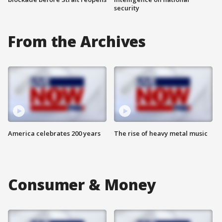
security
From the Archives
America celebrates 200 years
The rise of heavy metal music
Consumer & Money