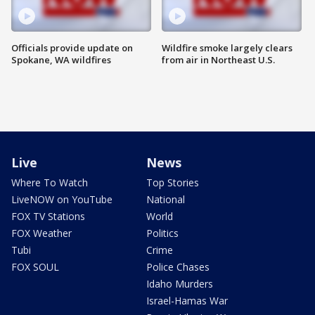
Officials provide update on
Wildfire smoke largely clears
Spokane, WA wildfires
from air in Northeast U.S.
Live
News
Where To Watch
Top Stories
LiveNOW on YouTube
National
FOX TV Stations
World
FOX Weather
Politics
Tubi
Crime
FOX SOUL
Police Chases
Idaho Murders
Israel-Hamas War