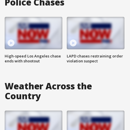
Police Chases
High-speed Los Angeles chase
LAPD chases restraining order
ends with shootout
violation suspect
Weather Across the
Country