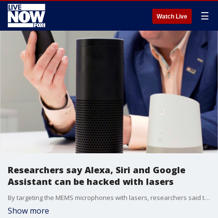
☰
Watch Live
Researchers say Alexa, Siri and Google
Assistant can be hacked with lasers
By targeting the MEMS microphones with lasers, researchers said they were able to make the microphones respond to light as if it was sound.
Show more