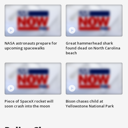
NASA astronauts prepare for
Great hammerhead shark
upcoming spacewalks
found dead on North Carolina
beach
Piece of SpaceX rocket will
Bison chases child at
soon crash into the moon
Yellowstone National Park