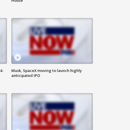
House
4-
Musk, SpaceX moving to launch highly
anticipated IPO