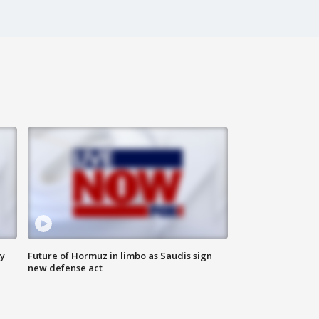
ly
Future of Hormuz in limbo as Saudis sign
new defense act