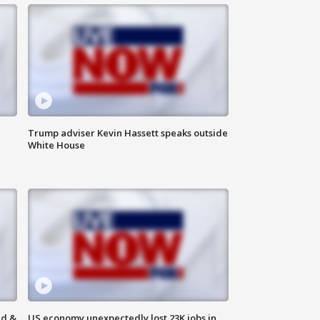
Trump adviser Kevin Hassett speaks outside
White House
ld &
US economy unexpectedly lost 23K jobs in