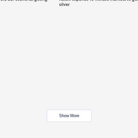
silver
Show More