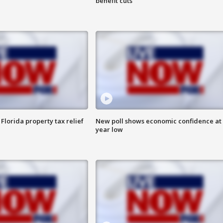
benefit cuts
Florida property tax relief
New poll shows economic confidence at 
year low