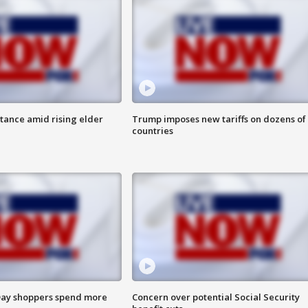
itance amid rising elder
Trump imposes new tariffs on dozens of
countries
ay shoppers spend more
Concern over potential Social Security