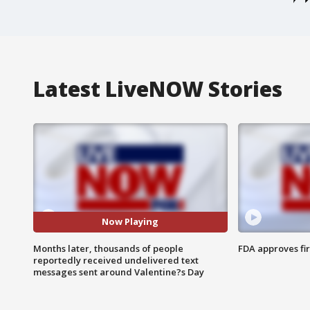
Latest LiveNOW Stories
Now Playing
Months later, thousands of people
FDA approves fi
reportedly received undelivered text
messages sent around Valentine?s Day