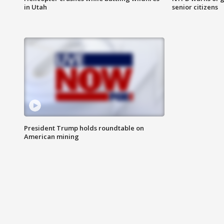
in Utah
senior citizens
President Trump holds roundtable on
American mining