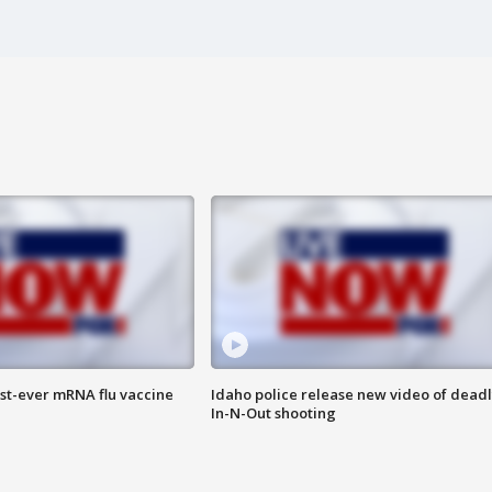
rst-ever mRNA flu vaccine
Idaho police release new video of dead
In-N-Out shooting