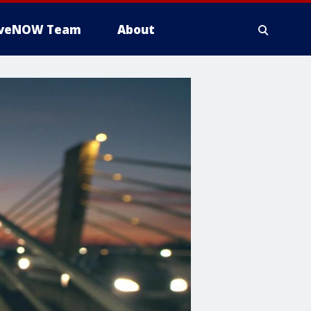
iveNOW Team
About