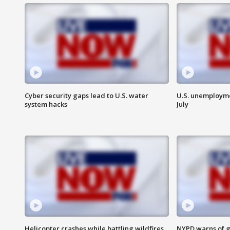
Cyber security gaps lead to U.S. water
U.S. unemployme
system hacks
July
Helicopter crashes while battling wildfires
NYPD warns of g