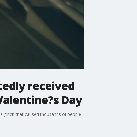
tedly received
Valentine?s Day
 a glitch that caused thousands of people