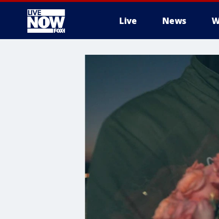
Live
News
W
More