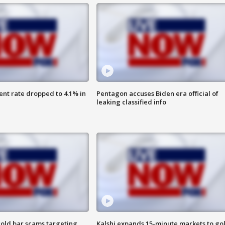
nt rate dropped to 4.1% in
Pentagon accuses Biden era official of
leaking classified info
old bar scams targeting
Kalshi expands 15-minute markets to go