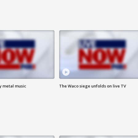
vy metal music
The Waco siege unfolds on live TV