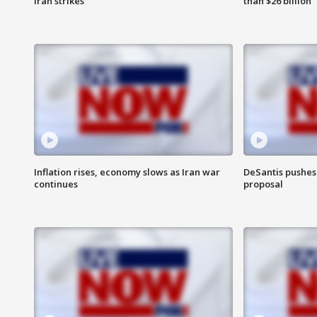
Iran strikes
than $26 billion
Inflation rises, economy slows as Iran war
DeSantis pushes 
continues
proposal