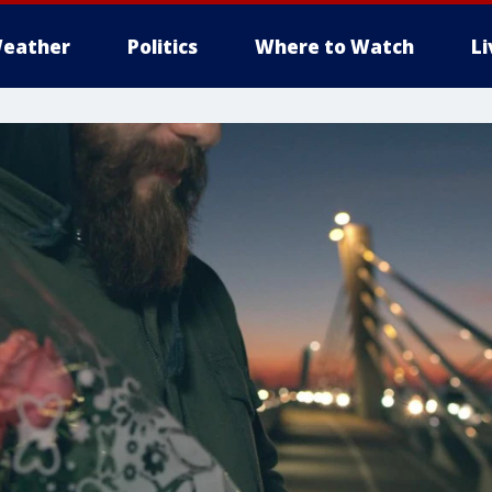
eather
Politics
Where to Watch
L