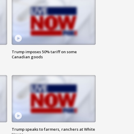
Trump imposes 50% tariff on some
Canadian goods
Trump speaks to farmers, ranchers at White