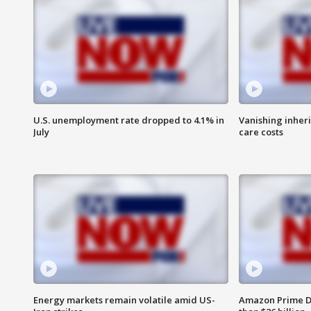
U.S. unemployment rate dropped to 4.1% in
Vanishing inher
July
care costs
Energy markets remain volatile amid US-
Amazon Prime D