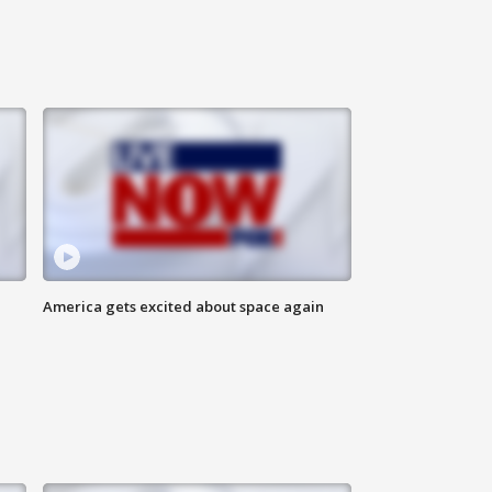
America gets excited about space again