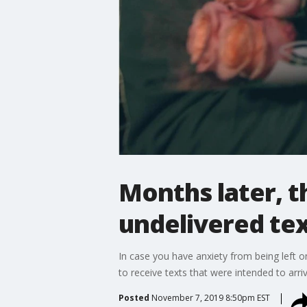
Months later, t
undelivered te
In case you have anxiety from being left o
to receive texts that were intended to arri
Posted
November 7, 2019 8:50pm EST