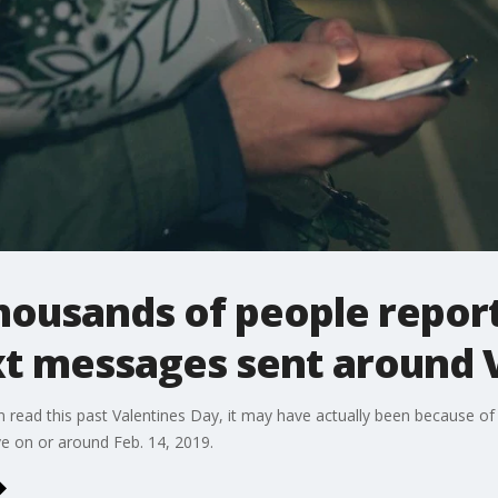
housands of people repor
xt messages sent around 
n read this past Valentines Day, it may have actually been because of
ve on or around Feb. 14, 2019.