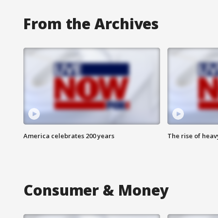
From the Archives
America celebrates 200 years
The rise of hea
Consumer & Money