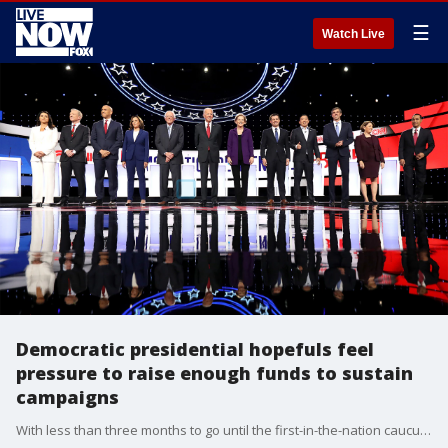
☰
Watch Live
Democratic presidential hopefuls feel
pressure to raise enough funds to sustain
campaigns
With less than three months to go until the first-in-the-nation caucuses in Iowa, 2020 Democratic presidential candidates are feeling the heat to raise enough money to keep their campaigns alive.?