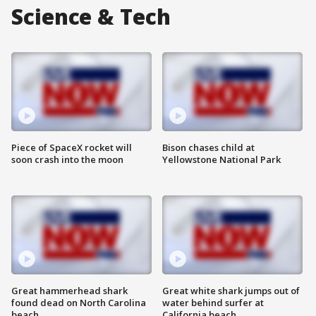
Science & Tech
Piece of SpaceX rocket will
Bison chases child at
soon crash into the moon
Yellowstone National Park
Great hammerhead shark
Great white shark jumps out of
found dead on North Carolina
water behind surfer at
beach
California beach