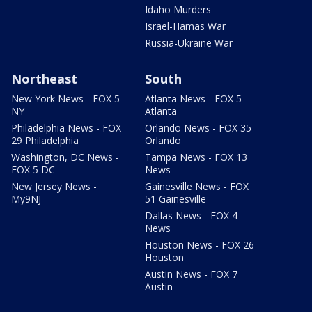
Idaho Murders
Israel-Hamas War
Russia-Ukraine War
Northeast
South
New York News - FOX 5
Atlanta News - FOX 5
NY
Atlanta
Philadelphia News - FOX
Orlando News - FOX 35
29 Philadelphia
Orlando
Washington, DC News -
Tampa News - FOX 13
FOX 5 DC
News
New Jersey News -
Gainesville News - FOX
My9NJ
51 Gainesville
Dallas News - FOX 4
News
Houston News - FOX 26
Houston
Austin News - FOX 7
Austin