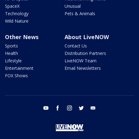
SpaceX
Unusual
Technology
Pets & Animals
Wild Nature
Other News
About LiveNOW
Sports
Contact Us
Health
Distribution Partners
Lifestyle
LiveNOW Team
Entertainment
Email Newsletters
FOX Shows
youtube
facebook
instagram
twitter
email