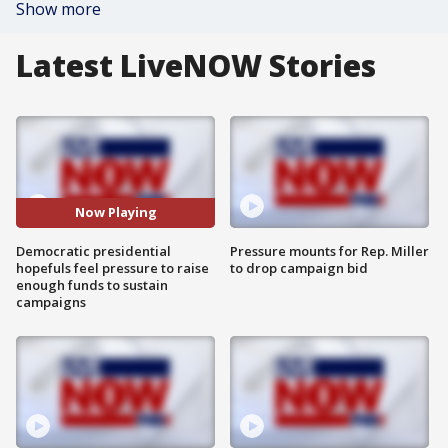
Show more
Latest LiveNOW Stories
Now Playing
Democratic presidential
Pressure mounts for Rep. Miller
hopefuls feel pressure to raise
to drop campaign bid
enough funds to sustain
campaigns