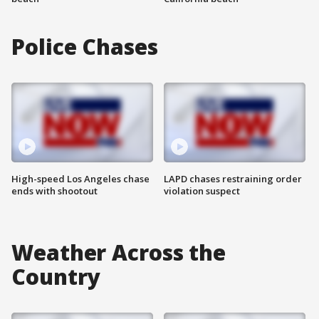
Police Chases
High-speed Los Angeles chase
LAPD chases restraining order
ends with shootout
violation suspect
Weather Across the
Country