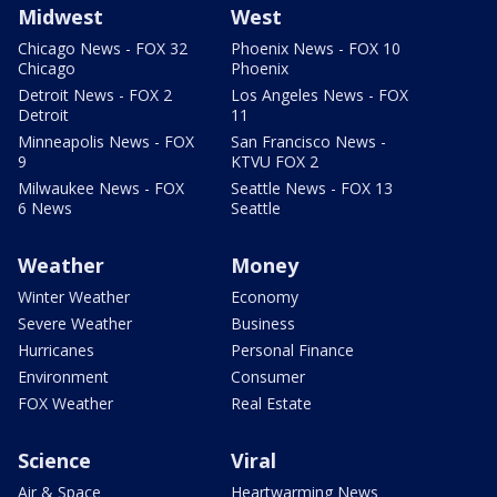
Midwest
West
Chicago News - FOX 32
Phoenix News - FOX 10
Chicago
Phoenix
Detroit News - FOX 2
Los Angeles News - FOX
Detroit
11
Minneapolis News - FOX
San Francisco News -
9
KTVU FOX 2
Milwaukee News - FOX
Seattle News - FOX 13
6 News
Seattle
Weather
Money
Winter Weather
Economy
Severe Weather
Business
Hurricanes
Personal Finance
Environment
Consumer
FOX Weather
Real Estate
Science
Viral
Air & Space
Heartwarming News