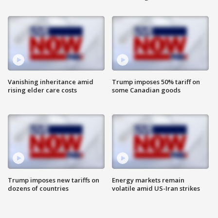
Vanishing inheritance amid
Trump imposes 50% tariff on
rising elder care costs
some Canadian goods
Trump imposes new tariffs on
Energy markets remain
dozens of countries
volatile amid US-Iran strikes