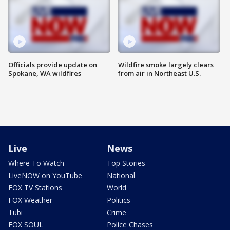
Officials provide update on
Wildfire smoke largely clears
Spokane, WA wildfires
from air in Northeast U.S.
Live
News
Where To Watch
Top Stories
LiveNOW on YouTube
National
FOX TV Stations
World
FOX Weather
Politics
Tubi
Crime
FOX SOUL
Police Chases