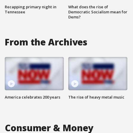
Recapping primary night in
What does the rise of
Tennessee
Democratic Socialism mean for
Dems?
From the Archives
America celebrates 200 years
The rise of heavy metal music
Consumer & Money