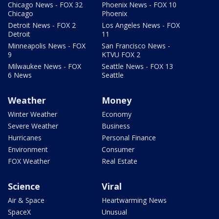
Chicago News - FOX 32
Phoenix News - FOX 10
Chicago
Phoenix
Detroit News - FOX 2
Los Angeles News - FOX
Detroit
11
Minneapolis News - FOX
San Francisco News -
9
KTVU FOX 2
Milwaukee News - FOX
Seattle News - FOX 13
6 News
Seattle
Weather
Money
Winter Weather
Economy
Severe Weather
Business
Hurricanes
Personal Finance
Environment
Consumer
FOX Weather
Real Estate
Science
Viral
Air & Space
Heartwarming News
SpaceX
Unusual