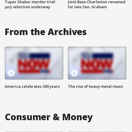
Tupac Shakur murder trial:
Joint Base Charleston renamed
jury selection underway
for late Sen. Graham
From the Archives
America celebrates 200 years
The rise of heavy metal music
Consumer & Money