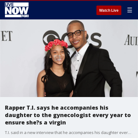
☰
Watch Live
Rapper T.I. says he accompanies his
daughter to the gynecologist every year to
ensure she?s a virgin
T.I. said in a new interview that he accompanies his daughter every year for her annual gynecological exam to ensure she is still a virgin.