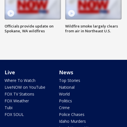
Officials provide update on
Wildfire smoke largely clears
Spokane, WA wildfires
from air in Northeast U.S.
Live
News
Where To Watch
Top Stories
LiveNOW on YouTube
National
FOX TV Stations
World
FOX Weather
Politics
Tubi
Crime
FOX SOUL
Police Chases
Idaho Murders