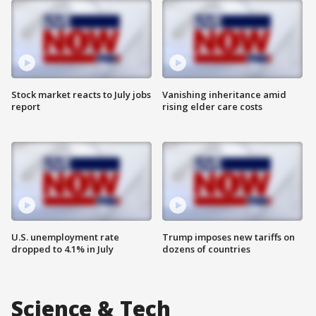
Stock market reacts to July jobs
Vanishing inheritance amid
report
rising elder care costs
U.S. unemployment rate
Trump imposes new tariffs on
dropped to 4.1% in July
dozens of countries
Science & Tech