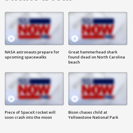
NASA astronauts prepare for
Great hammerhead shark
upcoming spacewalks
found dead on North Carolina
beach
Piece of SpaceX rocket will
Bison chases child at
soon crash into the moon
Yellowstone National Park