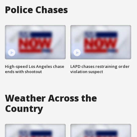
Police Chases
High-speed Los Angeles chase
LAPD chases restraining order
ends with shootout
violation suspect
Weather Across the
Country