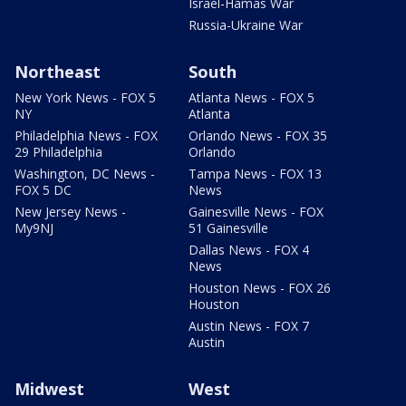
Israel-Hamas War
Russia-Ukraine War
Northeast
South
New York News - FOX 5
Atlanta News - FOX 5
NY
Atlanta
Philadelphia News - FOX
Orlando News - FOX 35
29 Philadelphia
Orlando
Washington, DC News -
Tampa News - FOX 13
FOX 5 DC
News
New Jersey News -
Gainesville News - FOX
My9NJ
51 Gainesville
Dallas News - FOX 4
News
Houston News - FOX 26
Houston
Austin News - FOX 7
Austin
Midwest
West