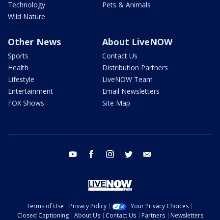
Technology
Pets & Animals
Wild Nature
Other News
About LiveNOW
Sports
Contact Us
Health
Distribution Partners
Lifestyle
LiveNOW Team
Entertainment
Email Newsletters
FOX Shows
Site Map
youtube
facebook
instagram
twitter
email
Terms of Use
Privacy Policy
Your Privacy Choices
Closed Captioning
About Us
Contact Us
Partners
Newsletters