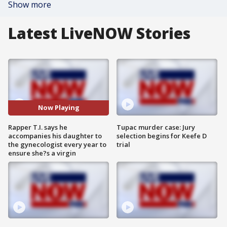
Show more
Latest LiveNOW Stories
Now Playing
Rapper T.I. says he
Tupac murder case: Jury
accompanies his daughter to
selection begins for Keefe D
the gynecologist every year to
trial
ensure she?s a virgin