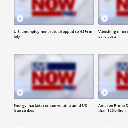
U.S. unemployment rate dropped to 4.1% in
Vanishing inher
July
care costs
Energy markets remain volatile amid US-
Amazon Prime D
Iran strikes
than $26 billion