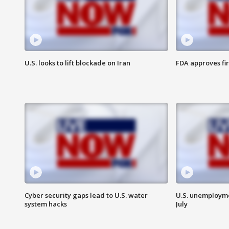
U.S. looks to lift blockade on Iran
FDA approves fi
Cyber security gaps lead to U.S. water
U.S. unemployme
system hacks
July