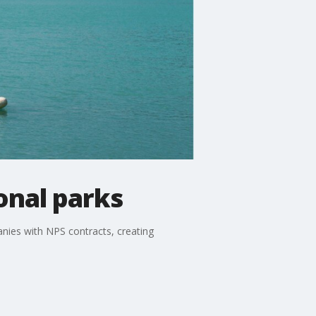
onal parks
nies with NPS contracts, creating