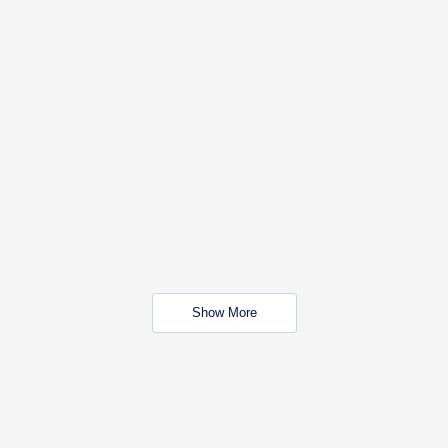
Show More