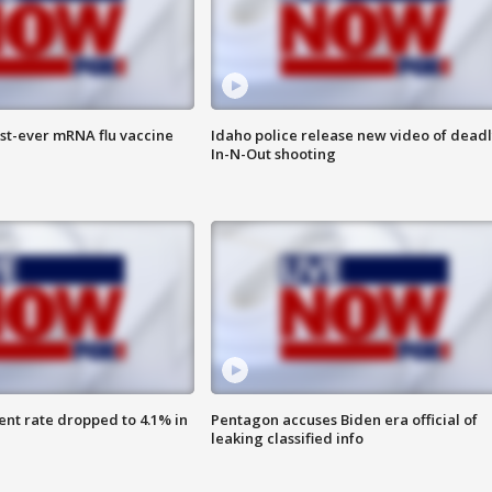
rst-ever mRNA flu vaccine
Idaho police release new video of dead
In-N-Out shooting
nt rate dropped to 4.1% in
Pentagon accuses Biden era official of
leaking classified info