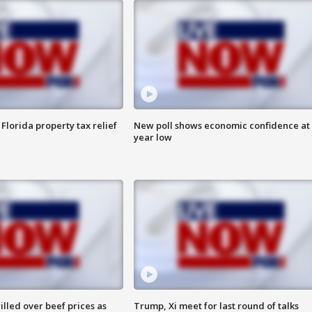
Florida property tax relief
New poll shows economic confidence at 
year low
lled over beef prices as
Trump, Xi meet for last round of talks