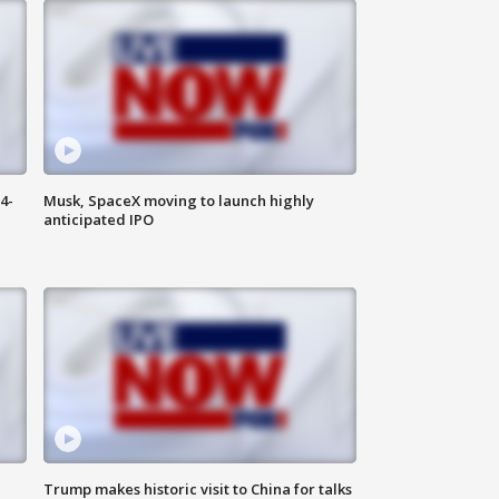
4-
Musk, SpaceX moving to launch highly
anticipated IPO
Trump makes historic visit to China for talks