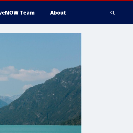
iveNOW Team
About