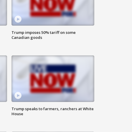
Trump imposes 50% tariff on some
Canadian goods
Trump speaks to farmers, ranchers at White
House