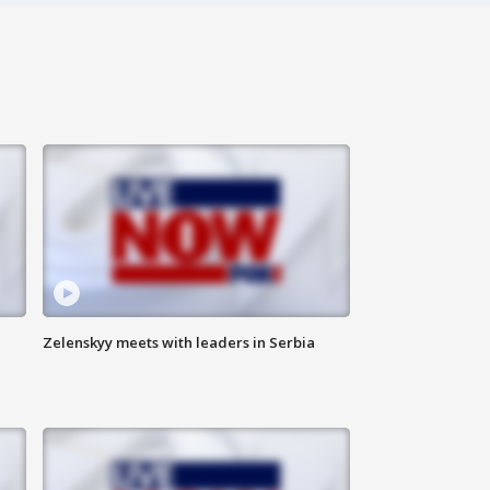
Zelenskyy meets with leaders in Serbia