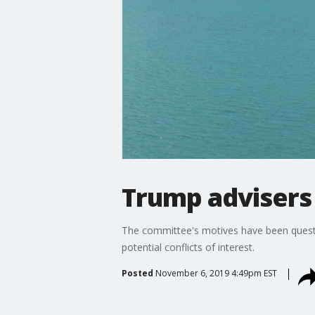
Trump advisers 
The committee's motives have been questi
potential conflicts of interest.
Posted
November 6, 2019 4:49pm EST