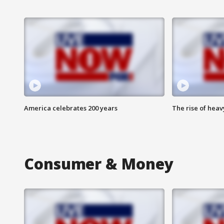
America celebrates 200 years
The rise of hea
Consumer & Money