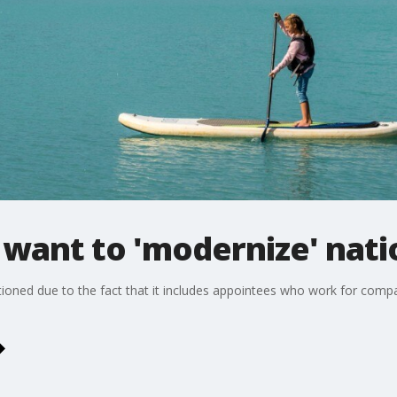
want to 'modernize' nati
oned due to the fact that it includes appointees who work for compa