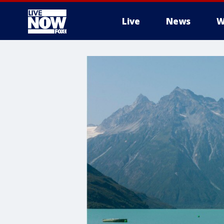
Live
News
W
More