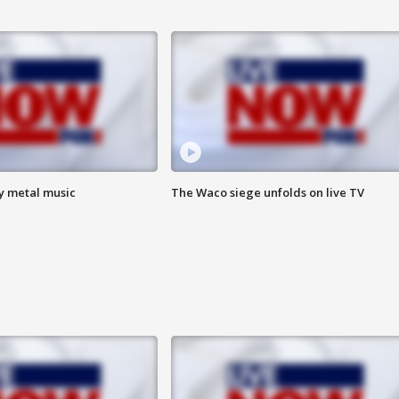
vy metal music
The Waco siege unfolds on live TV