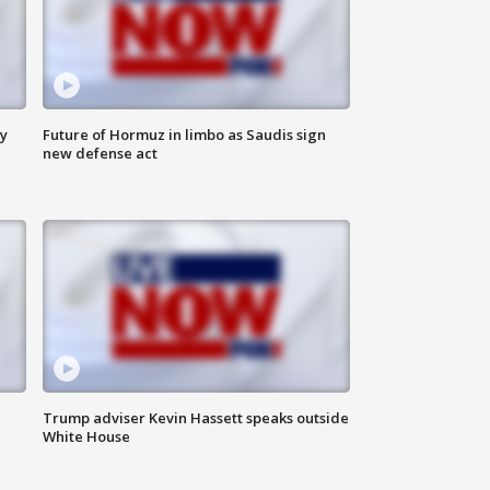
ly
Future of Hormuz in limbo as Saudis sign
new defense act
Trump adviser Kevin Hassett speaks outside
White House