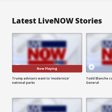
Latest LiveNOW Stories
Now Playing
Trump advisers want to 'modernize'
Todd Blanche co
national parks
General