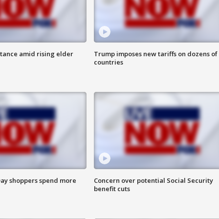
itance amid rising elder
Trump imposes new tariffs on dozens of
countries
ay shoppers spend more
Concern over potential Social Security
benefit cuts