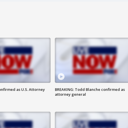
nfirmed as U.S. Attorney
BREAKING: Todd Blanche confirmed as
attorney general