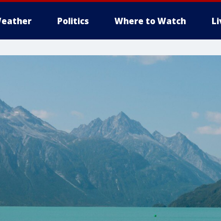
eather
Politics
Where to Watch
L