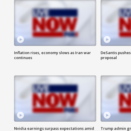
Inflation rises, economy slows as Iran war
DeSantis pushes 
continues
proposal
Nvidia earnings surpass expectations amid
Trump admin gri