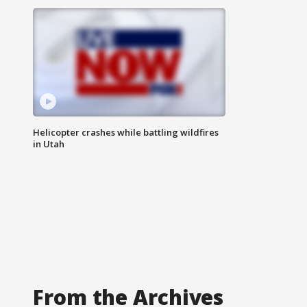
Helicopter crashes while battling wildfires
in Utah
From the Archives