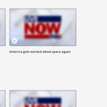
America gets excited about space again