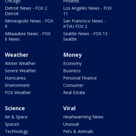
Chicago
Phoenix
Detroit News - FOX 2
Los Angeles News - FOX
Detroit
11
Minneapolis News - FOX
San Francisco News -
9
KTVU FOX 2
Milwaukee News - FOX
Seattle News - FOX 13
6 News
Seattle
Weather
Money
Winter Weather
Economy
Severe Weather
Business
Hurricanes
Personal Finance
Environment
Consumer
FOX Weather
Real Estate
Science
Viral
Air & Space
Heartwarming News
SpaceX
Unusual
Technology
Pets & Animals