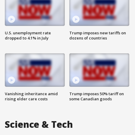
U.S. unemployment rate
Trump imposes new tariffs on
dropped to 4.1% in July
dozens of countries
Vanishing inheritance amid
Trump imposes 50% tariff on
rising elder care costs
some Canadian goods
Science & Tech