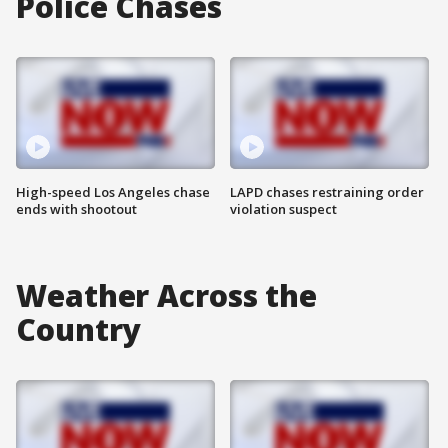
Police Chases
High-speed Los Angeles chase
LAPD chases restraining order
ends with shootout
violation suspect
Weather Across the
Country