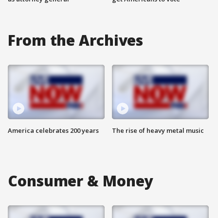
From the Archives
America celebrates 200 years
The rise of heavy metal music
Consumer & Money