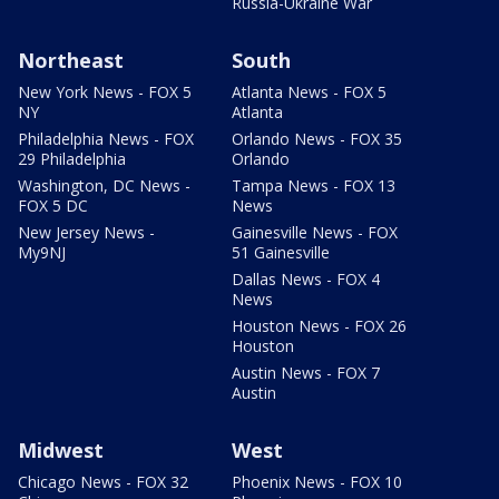
Russia-Ukraine War
Northeast
South
New York News - FOX 5
Atlanta News - FOX 5
NY
Atlanta
Philadelphia News - FOX
Orlando News - FOX 35
29 Philadelphia
Orlando
Washington, DC News -
Tampa News - FOX 13
FOX 5 DC
News
New Jersey News -
Gainesville News - FOX
My9NJ
51 Gainesville
Dallas News - FOX 4
News
Houston News - FOX 26
Houston
Austin News - FOX 7
Austin
Midwest
West
Chicago News - FOX 32
Phoenix News - FOX 10