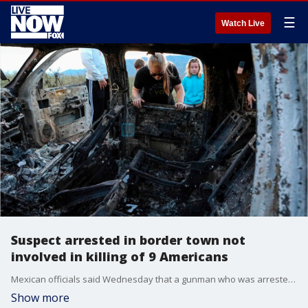
☰
Watch Live
Suspect arrested in border town not
involved in killing of 9 Americans
Mexican officials said Wednesday that a gunman who was arrested in a border town is not connected to the deaths of nine Americans as previously stated.
Show more