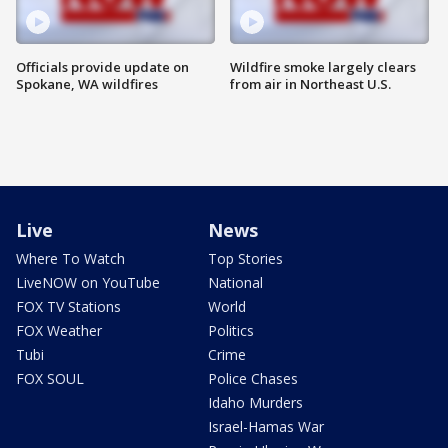
Officials provide update on
Wildfire smoke largely clears
Spokane, WA wildfires
from air in Northeast U.S.
Live
News
Where To Watch
Top Stories
LiveNOW on YouTube
National
FOX TV Stations
World
FOX Weather
Politics
Tubi
Crime
FOX SOUL
Police Chases
Idaho Murders
Israel-Hamas War