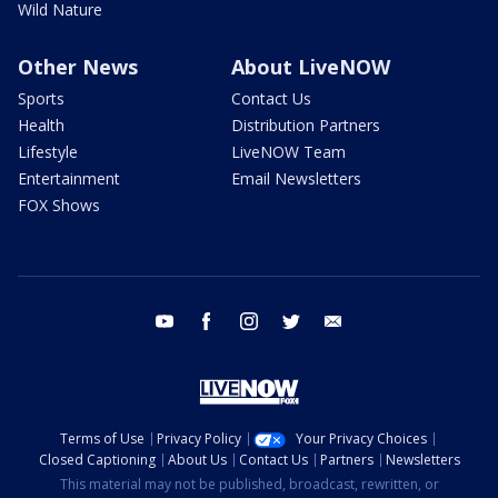
Wild Nature
Other News
About LiveNOW
Sports
Contact Us
Health
Distribution Partners
Lifestyle
LiveNOW Team
Entertainment
Email Newsletters
FOX Shows
youtube
facebook
instagram
twitter
email
Terms of Use
Privacy Policy
Your Privacy Choices
Closed Captioning
About Us
Contact Us
Partners
Newsletters
This material may not be published, broadcast, rewritten, or