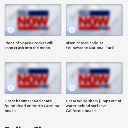
Piece of SpaceX rocket will
Bison chases child at
soon crash into the moon
Yellowstone National Park
Great hammerhead shark
Great white shark jumps out of
found dead on North Carolina
water behind surfer at
beach
California beach