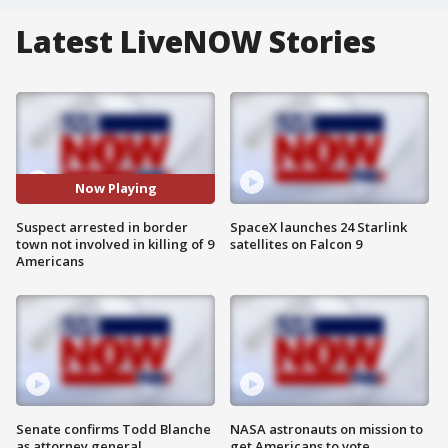
Latest LiveNOW Stories
Now Playing
Suspect arrested in border
SpaceX launches 24 Starlink
town not involved in killing of 9
satellites on Falcon 9
Americans
Senate confirms Todd Blanche
NASA astronauts on mission to
as attorney general
get Americans to vote