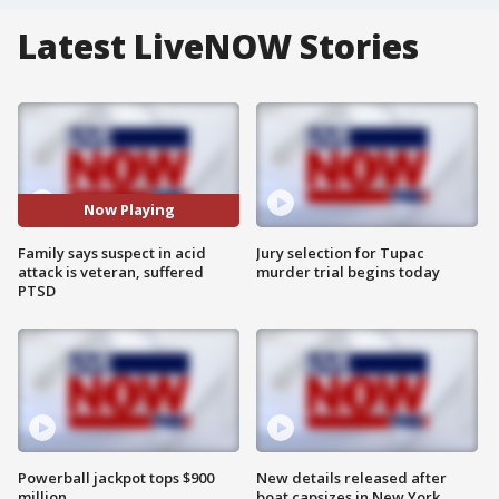
Latest LiveNOW Stories
Now Playing
Family says suspect in acid
Jury selection for Tupac
attack is veteran, suffered
murder trial begins today
PTSD
Powerball jackpot tops $900
New details released after
million
boat capsizes in New York