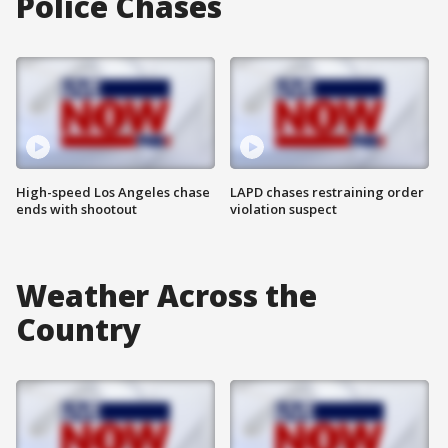
Police Chases
High-speed Los Angeles chase
LAPD chases restraining order
ends with shootout
violation suspect
Weather Across the
Country