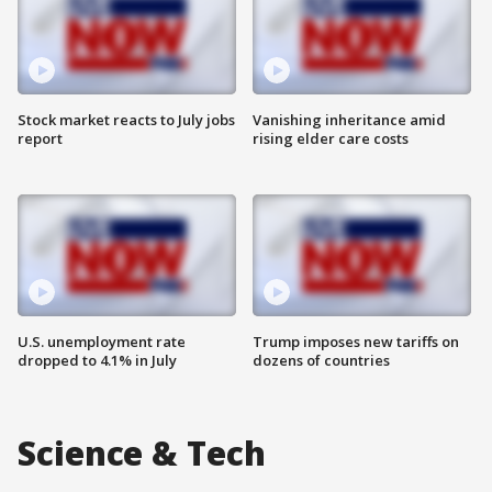
Stock market reacts to July jobs
Vanishing inheritance amid
report
rising elder care costs
U.S. unemployment rate
Trump imposes new tariffs on
dropped to 4.1% in July
dozens of countries
Science & Tech