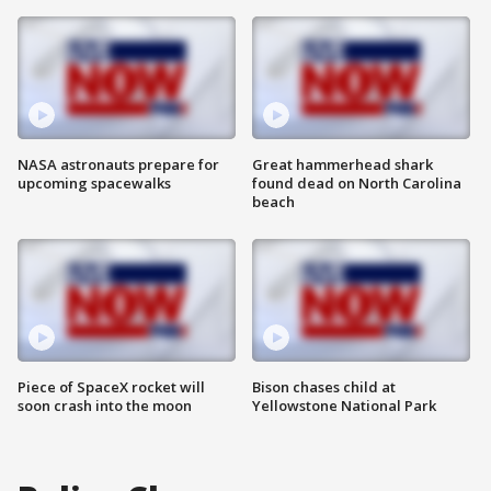
NASA astronauts prepare for
Great hammerhead shark
upcoming spacewalks
found dead on North Carolina
beach
Piece of SpaceX rocket will
Bison chases child at
soon crash into the moon
Yellowstone National Park