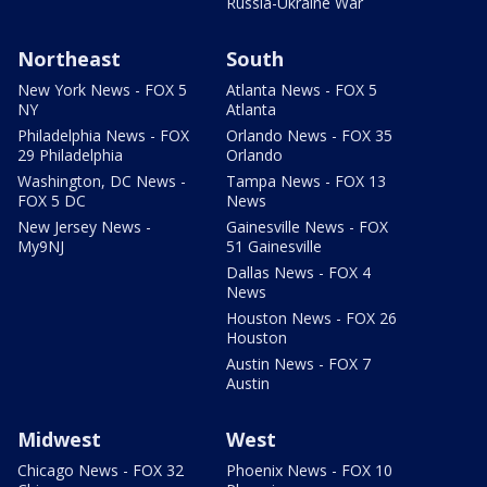
Russia-Ukraine War
Northeast
South
New York News - FOX 5
Atlanta News - FOX 5
NY
Atlanta
Philadelphia News - FOX
Orlando News - FOX 35
29 Philadelphia
Orlando
Washington, DC News -
Tampa News - FOX 13
FOX 5 DC
News
New Jersey News -
Gainesville News - FOX
My9NJ
51 Gainesville
Dallas News - FOX 4
News
Houston News - FOX 26
Houston
Austin News - FOX 7
Austin
Midwest
West
Chicago News - FOX 32
Phoenix News - FOX 10