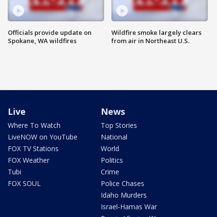
Officials provide update on
Wildfire smoke largely clears
Spokane, WA wildfires
from air in Northeast U.S.
Live
News
Where To Watch
Top Stories
LiveNOW on YouTube
National
FOX TV Stations
World
FOX Weather
Politics
Tubi
Crime
FOX SOUL
Police Chases
Idaho Murders
Israel-Hamas War