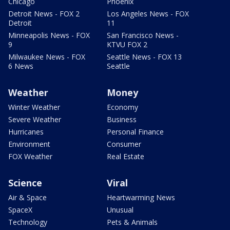
Chicago
Phoenix
Detroit News - FOX 2
Los Angeles News - FOX
Detroit
11
Minneapolis News - FOX
San Francisco News -
9
KTVU FOX 2
Milwaukee News - FOX
Seattle News - FOX 13
6 News
Seattle
Weather
Money
Winter Weather
Economy
Severe Weather
Business
Hurricanes
Personal Finance
Environment
Consumer
FOX Weather
Real Estate
Science
Viral
Air & Space
Heartwarming News
SpaceX
Unusual
Technology
Pets & Animals