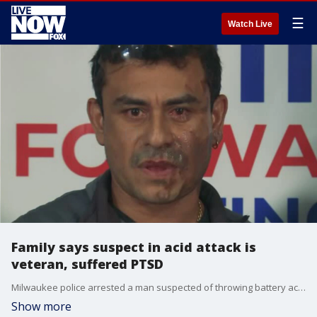
☰
Watch Live
Family says suspect in acid attack is
veteran, suffered PTSD
Milwaukee police arrested a man suspected of throwing battery acid on a Hispanic man who says his attacker asked him, ?Why did you come here and invade my country??
Show more