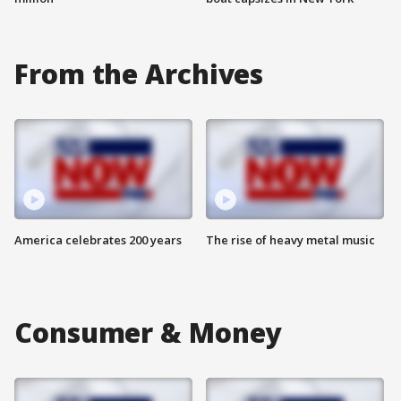
From the Archives
America celebrates 200 years
The rise of heavy metal music
Consumer & Money