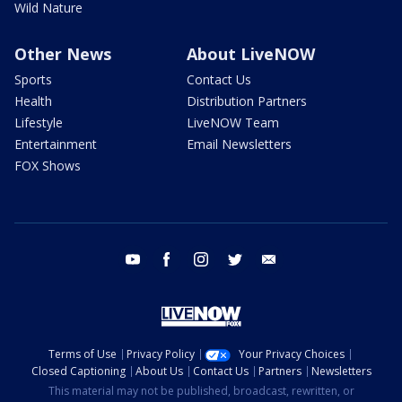
Wild Nature
Other News
About LiveNOW
Sports
Contact Us
Health
Distribution Partners
Lifestyle
LiveNOW Team
Entertainment
Email Newsletters
FOX Shows
youtube
facebook
instagram
twitter
email
Terms of Use
Privacy Policy
Your Privacy Choices
Closed Captioning
About Us
Contact Us
Partners
Newsletters
This material may not be published, broadcast, rewritten, or