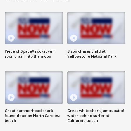
Piece of SpaceX rocket will
Bison chases child at
soon crash into the moon
Yellowstone National Park
Great hammerhead shark
Great white shark jumps out of
found dead on North Carolina
water behind surfer at
beach
California beach