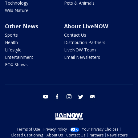
Technology
Pets & Animals
Wild Nature
Other News
About LiveNOW
Sports
Contact Us
Health
Distribution Partners
Lifestyle
LiveNOW Team
Entertainment
Email Newsletters
FOX Shows
youtube
facebook
instagram
twitter
email
Terms of Use
Privacy Policy
Your Privacy Choices
Closed Captioning
About Us
Contact Us
Partners
Newsletters