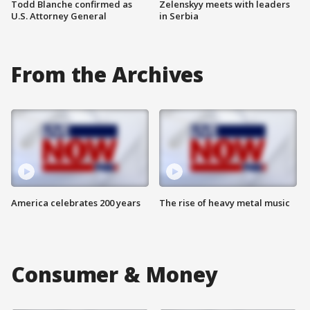
Todd Blanche confirmed as
Zelenskyy meets with leaders
U.S. Attorney General
in Serbia
From the Archives
America celebrates 200 years
The rise of heavy metal music
Consumer & Money