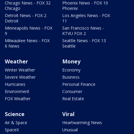
Chicago News - FOX 32
Phoenix News - FOX 10
Chicago
Phoenix
Detroit News - FOX 2
Los Angeles News - FOX
Detroit
11
Minneapolis News - FOX
San Francisco News -
9
KTVU FOX 2
Milwaukee News - FOX
Seattle News - FOX 13
6 News
Seattle
Weather
Money
Winter Weather
Economy
Severe Weather
Business
Hurricanes
Personal Finance
Environment
Consumer
FOX Weather
Real Estate
Science
Viral
Air & Space
Heartwarming News
SpaceX
Unusual