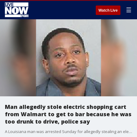
☰
Watch Live
Man allegedly stole electric shopping cart
from Walmart to get to bar because he was
too drunk to drive, police say
A Louisiana man was arrested Sunday for allegedly stealing an electric scooter from a Walmart parking lot to get to a bar because he was too drunk to drive his own vehicle and wanted to avoid a DWI, police said.