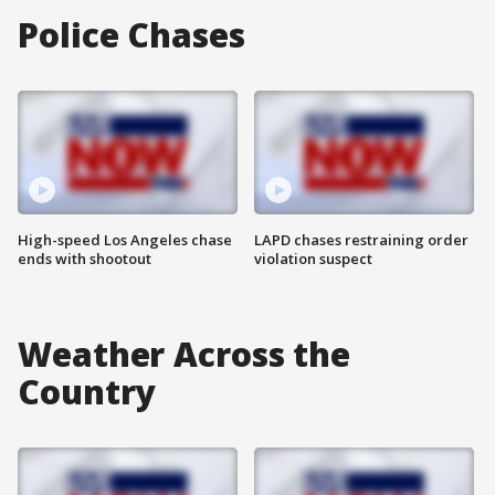
Police Chases
High-speed Los Angeles chase
LAPD chases restraining order
ends with shootout
violation suspect
Weather Across the
Country