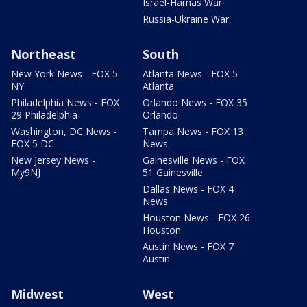
Israel-Hamas War
Russia-Ukraine War
Northeast
South
New York News - FOX 5
Atlanta News - FOX 5
NY
Atlanta
Philadelphia News - FOX
Orlando News - FOX 35
29 Philadelphia
Orlando
Washington, DC News -
Tampa News - FOX 13
FOX 5 DC
News
New Jersey News -
Gainesville News - FOX
My9NJ
51 Gainesville
Dallas News - FOX 4
News
Houston News - FOX 26
Houston
Austin News - FOX 7
Austin
Midwest
West