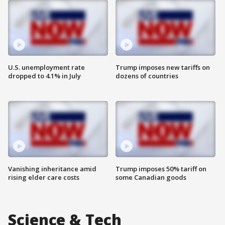
U.S. unemployment rate
Trump imposes new tariffs on
dropped to 4.1% in July
dozens of countries
Vanishing inheritance amid
Trump imposes 50% tariff on
rising elder care costs
some Canadian goods
Science & Tech