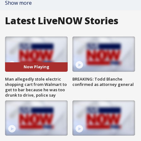
Show more
Latest LiveNOW Stories
Now Playing
Man allegedly stole electric
BREAKING: Todd Blanche
shopping cart from Walmart to
confirmed as attorney general
get to bar because he was too
drunk to drive, police say