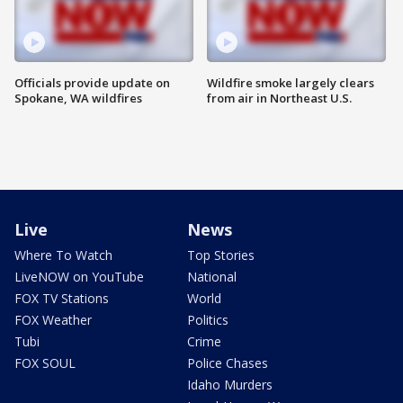
Officials provide update on
Wildfire smoke largely clears
Spokane, WA wildfires
from air in Northeast U.S.
Live
News
Where To Watch
Top Stories
LiveNOW on YouTube
National
FOX TV Stations
World
FOX Weather
Politics
Tubi
Crime
FOX SOUL
Police Chases
Idaho Murders