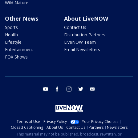
Wild Nature
Other News
About LiveNOW
Sports
Contact Us
Health
Distribution Partners
Lifestyle
LiveNOW Team
Entertainment
Email Newsletters
FOX Shows
youtube
facebook
instagram
twitter
email
Terms of Use
Privacy Policy
Your Privacy Choices
Closed Captioning
About Us
Contact Us
Partners
Newsletters
This material may not be published, broadcast, rewritten, or