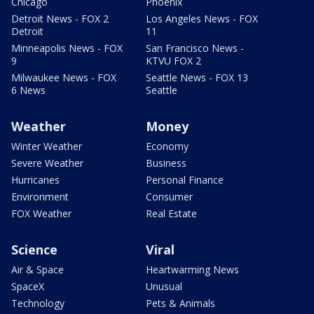
Chicago
Phoenix
Detroit News - FOX 2
Los Angeles News - FOX
Detroit
11
Minneapolis News - FOX
San Francisco News -
9
KTVU FOX 2
Milwaukee News - FOX
Seattle News - FOX 13
6 News
Seattle
Weather
Money
Winter Weather
Economy
Severe Weather
Business
Hurricanes
Personal Finance
Environment
Consumer
FOX Weather
Real Estate
Science
Viral
Air & Space
Heartwarming News
SpaceX
Unusual
Technology
Pets & Animals