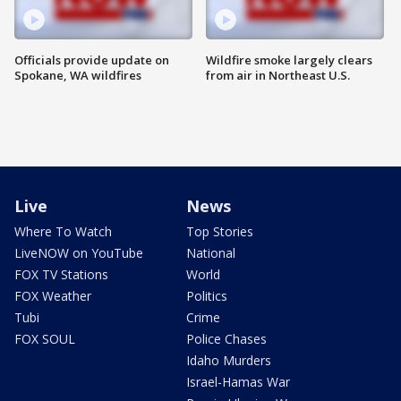
Officials provide update on
Wildfire smoke largely clears
Spokane, WA wildfires
from air in Northeast U.S.
Live
News
Where To Watch
Top Stories
LiveNOW on YouTube
National
FOX TV Stations
World
FOX Weather
Politics
Tubi
Crime
FOX SOUL
Police Chases
Idaho Murders
Israel-Hamas War