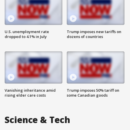
U.S. unemployment rate
Trump imposes new tariffs on
dropped to 4.1% in July
dozens of countries
Vanishing inheritance amid
Trump imposes 50% tariff on
rising elder care costs
some Canadian goods
Science & Tech