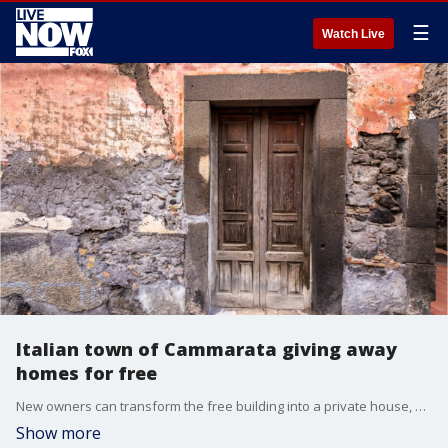
☰
Watch Live
Italian town of Cammarata giving away
homes for free
New owners can transform the free building into a private house, hotel or even a restaurant, but they must agree to renovate it.
Show more