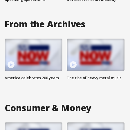
From the Archives
America celebrates 200 years
The rise of heavy metal music
Consumer & Money