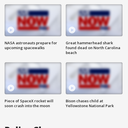
NASA astronauts prepare for
Great hammerhead shark
upcoming spacewalks
found dead on North Carolina
beach
Piece of SpaceX rocket will
Bison chases child at
soon crash into the moon
Yellowstone National Park