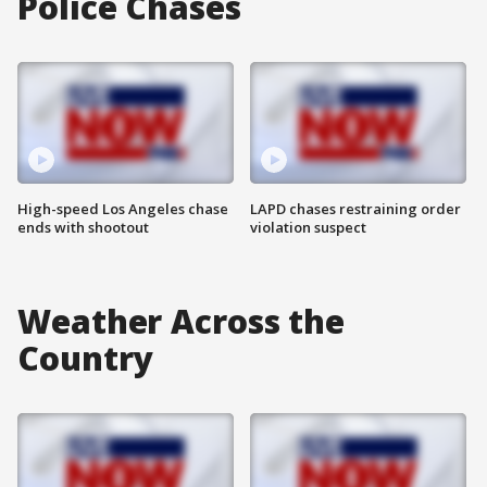
Police Chases
High-speed Los Angeles chase
LAPD chases restraining order
ends with shootout
violation suspect
Weather Across the
Country