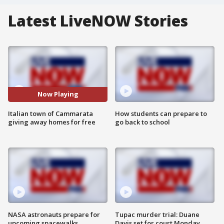
Latest LiveNOW Stories
Now Playing
Italian town of Cammarata
How students can prepare to
giving away homes for free
go back to school
NASA astronauts prepare for
Tupac murder trial: Duane
upcoming spacewalks
Davis set for court Monday