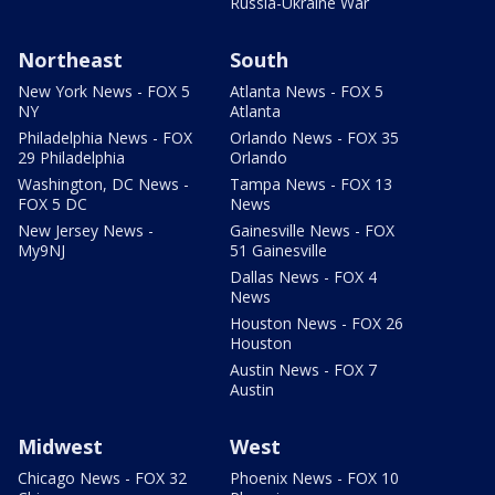
Russia-Ukraine War
Northeast
South
New York News - FOX 5
Atlanta News - FOX 5
NY
Atlanta
Philadelphia News - FOX
Orlando News - FOX 35
29 Philadelphia
Orlando
Washington, DC News -
Tampa News - FOX 13
FOX 5 DC
News
New Jersey News -
Gainesville News - FOX
My9NJ
51 Gainesville
Dallas News - FOX 4
News
Houston News - FOX 26
Houston
Austin News - FOX 7
Austin
Midwest
West
Chicago News - FOX 32
Phoenix News - FOX 10