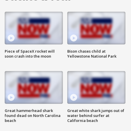
Piece of SpaceX rocket will
Bison chases child at
soon crash into the moon
Yellowstone National Park
Great hammerhead shark
Great white shark jumps out of
found dead on North Carolina
water behind surfer at
beach
California beach