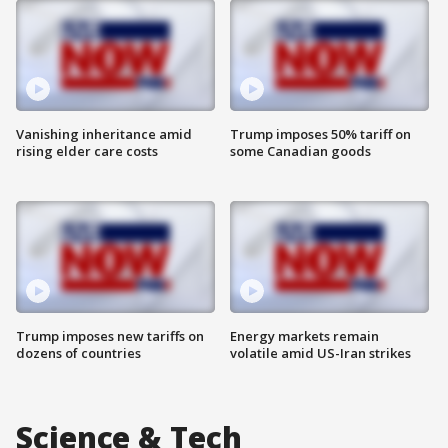
Vanishing inheritance amid
Trump imposes 50% tariff on
rising elder care costs
some Canadian goods
Trump imposes new tariffs on
Energy markets remain
dozens of countries
volatile amid US-Iran strikes
Science & Tech