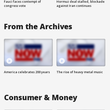
Fauci faces contempt of
Hormuz deal stalled, blockade
congress vote
against Iran continues
From the Archives
America celebrates 200 years
The rise of heavy metal music
Consumer & Money