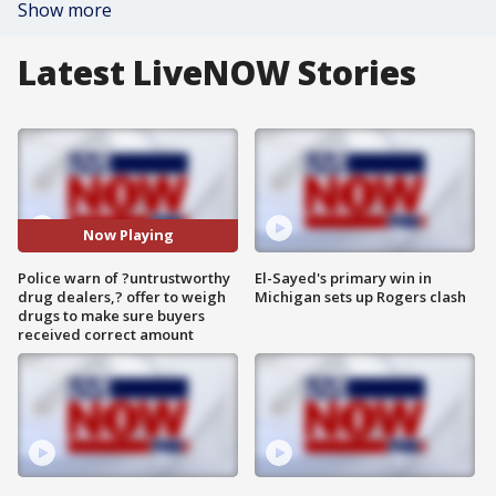
Show more
Latest LiveNOW Stories
Now Playing
Police warn of ?untrustworthy
El-Sayed's primary win in
drug dealers,? offer to weigh
Michigan sets up Rogers clash
drugs to make sure buyers
received correct amount