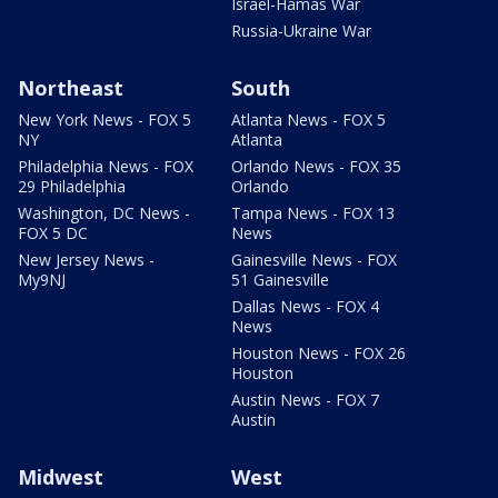
Israel-Hamas War
Russia-Ukraine War
Northeast
South
New York News - FOX 5
Atlanta News - FOX 5
NY
Atlanta
Philadelphia News - FOX
Orlando News - FOX 35
29 Philadelphia
Orlando
Washington, DC News -
Tampa News - FOX 13
FOX 5 DC
News
New Jersey News -
Gainesville News - FOX
My9NJ
51 Gainesville
Dallas News - FOX 4
News
Houston News - FOX 26
Houston
Austin News - FOX 7
Austin
Midwest
West