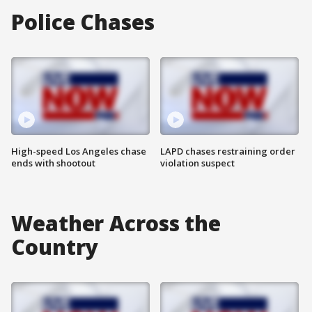
Police Chases
High-speed Los Angeles chase
LAPD chases restraining order
ends with shootout
violation suspect
Weather Across the
Country