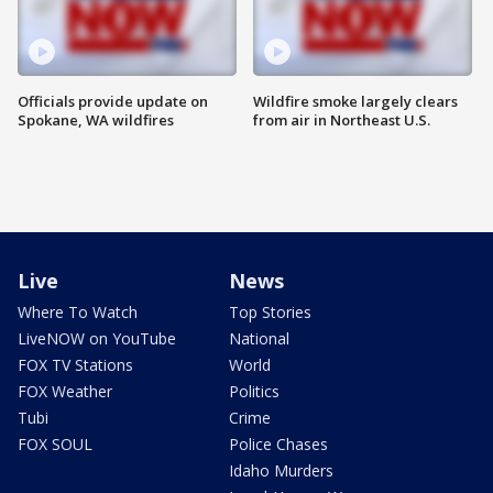
Officials provide update on
Wildfire smoke largely clears
Spokane, WA wildfires
from air in Northeast U.S.
Live
News
Where To Watch
Top Stories
LiveNOW on YouTube
National
FOX TV Stations
World
FOX Weather
Politics
Tubi
Crime
FOX SOUL
Police Chases
Idaho Murders