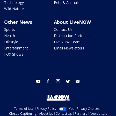
Technology
Pets & Animals
Wild Nature
Other News
About LiveNOW
Sports
Contact Us
Health
Distribution Partners
Lifestyle
LiveNOW Team
Entertainment
Email Newsletters
FOX Shows
youtube
facebook
instagram
twitter
email
Terms of Use
Privacy Policy
Your Privacy Choices
Closed Captioning
About Us
Contact Us
Partners
Newsletters