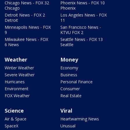
Chicago News - FOX 32
Phoenix News - FOX 10
Chicago
Phoenix
Detroit News - FOX 2
Los Angeles News - FOX
Detroit
11
Minneapolis News - FOX
San Francisco News -
9
KTVU FOX 2
Milwaukee News - FOX
Seattle News - FOX 13
6 News
Seattle
Weather
Money
Winter Weather
Economy
Severe Weather
Business
Hurricanes
Personal Finance
Environment
Consumer
FOX Weather
Real Estate
Science
Viral
Air & Space
Heartwarming News
SpaceX
Unusual