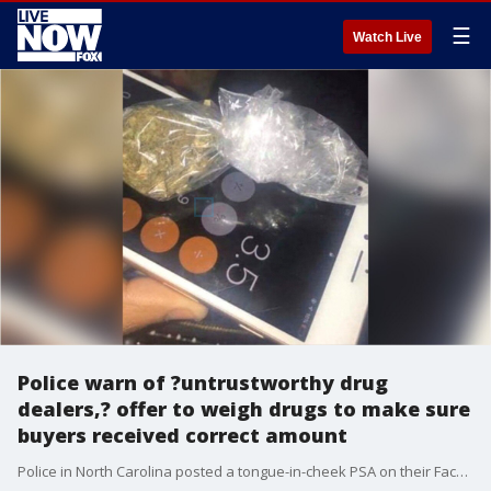
☰
Watch Live
Police warn of ?untrustworthy drug
dealers,? offer to weigh drugs to make sure
buyers received correct amount
Police in North Carolina posted a tongue-in-cheek PSA on their Facebook page, urging residents to be wary of a common scam involving ?untrustworthy drug dealers,? urging any victims of the ruse to contact authorities immediately. ?