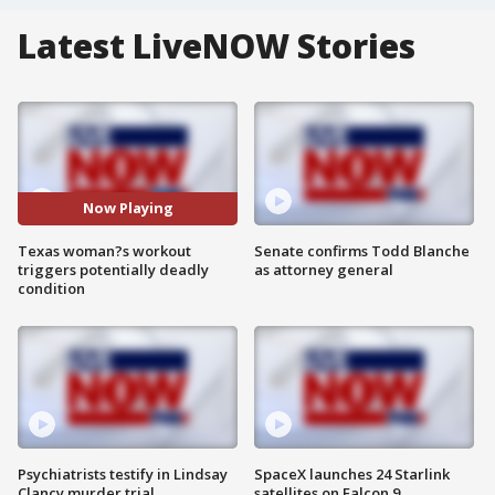
Latest LiveNOW Stories
Now Playing
Texas woman?s workout
Senate confirms Todd Blanche
triggers potentially deadly
as attorney general
condition
Psychiatrists testify in Lindsay
SpaceX launches 24 Starlink
Clancy murder trial
satellites on Falcon 9