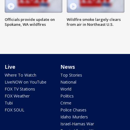
Officials provide update on
Wildfire smoke largely clears
Spokane, WA wildfires
from air in Northeast U.S.
Live
News
Where To Watch
Top Stories
LiveNOW on YouTube
National
FOX TV Stations
World
FOX Weather
Politics
Tubi
Crime
FOX SOUL
Police Chases
Idaho Murders
Israel-Hamas War