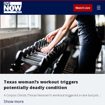
☰
Watch Live
Texas woman?s workout triggers
potentially deadly condition
A Corpus Christi,?Texas?woman?s workout triggered a rare but potentially deadly condition that required her to be hospitalized, according to a local report.
Show more