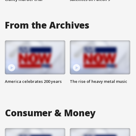
From the Archives
America celebrates 200 years
The rise of heavy metal music
Consumer & Money