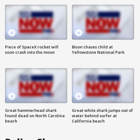
Piece of SpaceX rocket will
Bison chases child at
soon crash into the moon
Yellowstone National Park
Great hammerhead shark
Great white shark jumps out of
found dead on North Carolina
water behind surfer at
beach
California beach