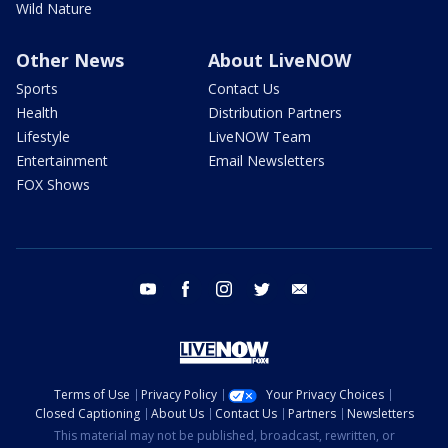
Wild Nature
Other News
About LiveNOW
Sports
Contact Us
Health
Distribution Partners
Lifestyle
LiveNOW Team
Entertainment
Email Newsletters
FOX Shows
youtube
facebook
instagram
twitter
email
Terms of Use
Privacy Policy
Your Privacy Choices
Closed Captioning
About Us
Contact Us
Partners
Newsletters
This material may not be published, broadcast, rewritten, or