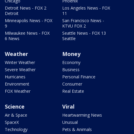
Chicago
Phoenix
Detroit News - FOX 2
Los Angeles News - FOX
Detroit
11
Minneapolis News - FOX
San Francisco News -
9
KTVU FOX 2
Milwaukee News - FOX
Seattle News - FOX 13
6 News
Seattle
Weather
Money
Winter Weather
Economy
Severe Weather
Business
Hurricanes
Personal Finance
Environment
Consumer
FOX Weather
Real Estate
Science
Viral
Air & Space
Heartwarming News
SpaceX
Unusual
Technology
Pets & Animals