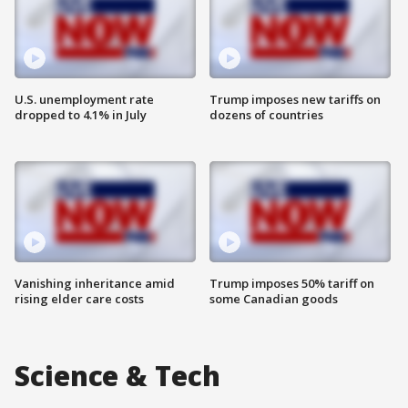
U.S. unemployment rate
Trump imposes new tariffs on
dropped to 4.1% in July
dozens of countries
Vanishing inheritance amid
Trump imposes 50% tariff on
rising elder care costs
some Canadian goods
Science & Tech