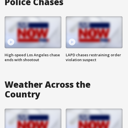
Police Chases
High-speed Los Angeles chase
LAPD chases restraining order
ends with shootout
violation suspect
Weather Across the
Country