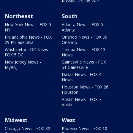
Russia-Ukraine War
Northeast
South
New York News - FOX 5
Atlanta News - FOX 5
NY
Atlanta
Philadelphia News - FOX
Orlando News - FOX 35
29 Philadelphia
Orlando
Washington, DC News -
Tampa News - FOX 13
FOX 5 DC
News
New Jersey News -
Gainesville News - FOX
My9NJ
51 Gainesville
Dallas News - FOX 4
News
Houston News - FOX 26
Houston
Austin News - FOX 7
Austin
Midwest
West
Chicago News - FOX 32
Phoenix News - FOX 10