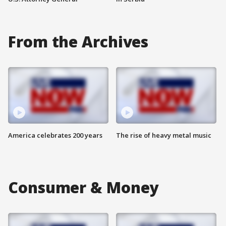
From the Archives
America celebrates 200 years
The rise of heavy metal music
Consumer & Money