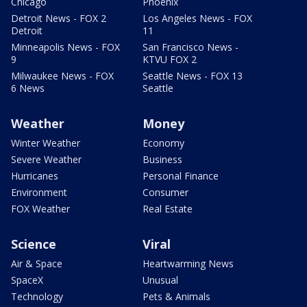
Chicago
Phoenix
Detroit News - FOX 2
Los Angeles News - FOX
Detroit
11
Minneapolis News - FOX
San Francisco News -
9
KTVU FOX 2
Milwaukee News - FOX
Seattle News - FOX 13
6 News
Seattle
Weather
Money
Winter Weather
Economy
Severe Weather
Business
Hurricanes
Personal Finance
Environment
Consumer
FOX Weather
Real Estate
Science
Viral
Air & Space
Heartwarming News
SpaceX
Unusual
Technology
Pets & Animals