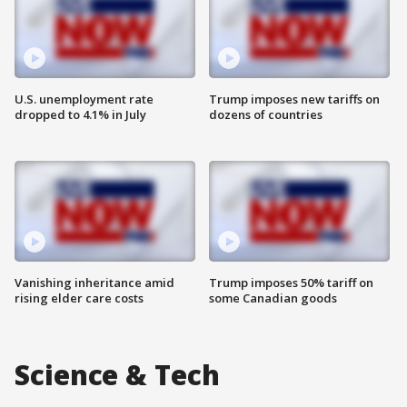
U.S. unemployment rate
Trump imposes new tariffs on
dropped to 4.1% in July
dozens of countries
Vanishing inheritance amid
Trump imposes 50% tariff on
rising elder care costs
some Canadian goods
Science & Tech