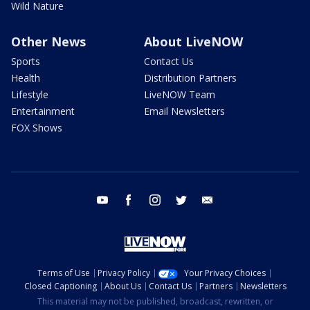
Wild Nature
Other News
About LiveNOW
Sports
Contact Us
Health
Distribution Partners
Lifestyle
LiveNOW Team
Entertainment
Email Newsletters
FOX Shows
youtube
facebook
instagram
twitter
email
Terms of Use
Privacy Policy
Your Privacy Choices
Closed Captioning
About Us
Contact Us
Partners
Newsletters
This material may not be published, broadcast, rewritten, or