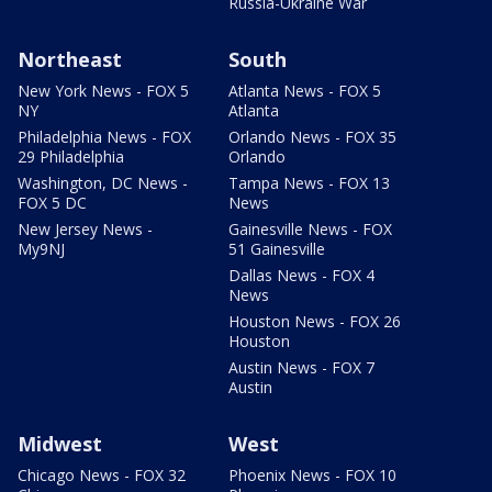
Russia-Ukraine War
Northeast
South
New York News - FOX 5
Atlanta News - FOX 5
NY
Atlanta
Philadelphia News - FOX
Orlando News - FOX 35
29 Philadelphia
Orlando
Washington, DC News -
Tampa News - FOX 13
FOX 5 DC
News
New Jersey News -
Gainesville News - FOX
My9NJ
51 Gainesville
Dallas News - FOX 4
News
Houston News - FOX 26
Houston
Austin News - FOX 7
Austin
Midwest
West
Chicago News - FOX 32
Phoenix News - FOX 10