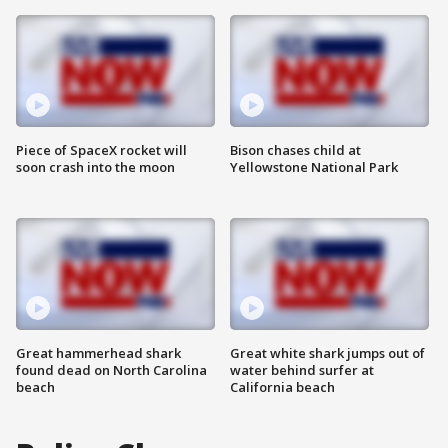
Piece of SpaceX rocket will
Bison chases child at
soon crash into the moon
Yellowstone National Park
Great hammerhead shark
Great white shark jumps out of
found dead on North Carolina
water behind surfer at
beach
California beach