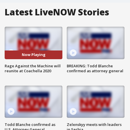
Latest LiveNOW Stories
Now Playing
Rage Against the Machine will
BREAKING: Todd Blanche
reunite at Coachella 2020
confirmed as attorney general
Todd Blanche confirmed as
Zelenskyy meets with leaders
U.S. Attorney General
in Serbia