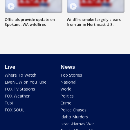
Officials provide update on
Wildfire smoke largely clears
Spokane, WA wildfires
from air in Northeast U.S.
Live
News
Where To Watch
Top Stories
LiveNOW on YouTube
National
FOX TV Stations
World
FOX Weather
Politics
Tubi
Crime
FOX SOUL
Police Chases
Idaho Murders
Israel-Hamas War