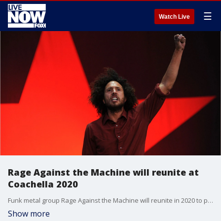
☰
Watch Live
Rage Against the Machine will reunite at
Coachella 2020
Funk metal group Rage Against the Machine will reunite in 2020 to play both weekends of Coachella and some shows in the southwestern U.S.
Show more