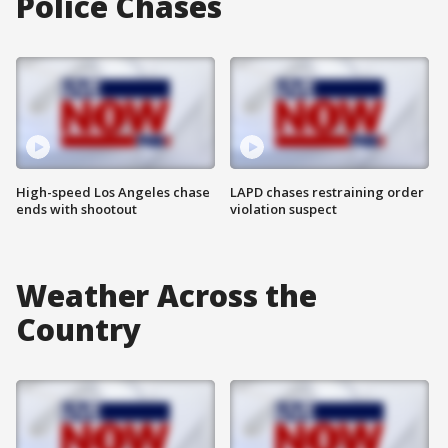
Police Chases
High-speed Los Angeles chase
LAPD chases restraining order
ends with shootout
violation suspect
Weather Across the
Country