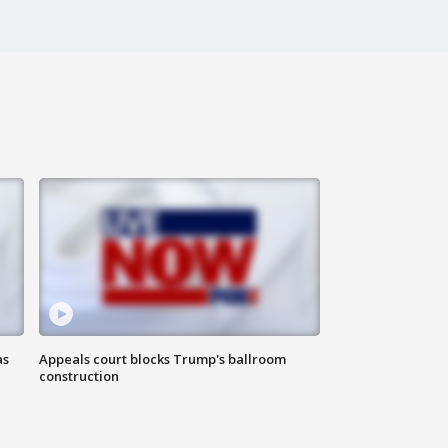
as
Appeals court blocks Trump's ballroom
construction