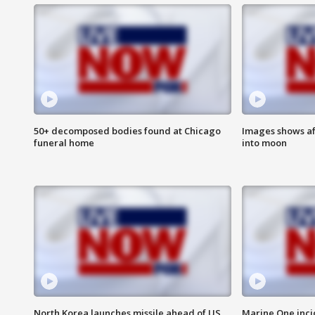
50+ decomposed bodies found at Chicago
Images shows af
funeral home
into moon
North Korea launches missile ahead of US
Marine One inci