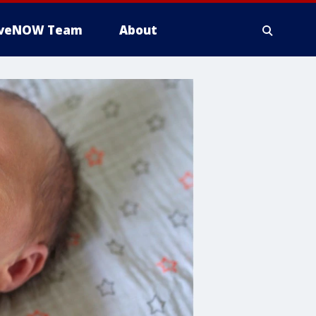
iveNOW Team
About