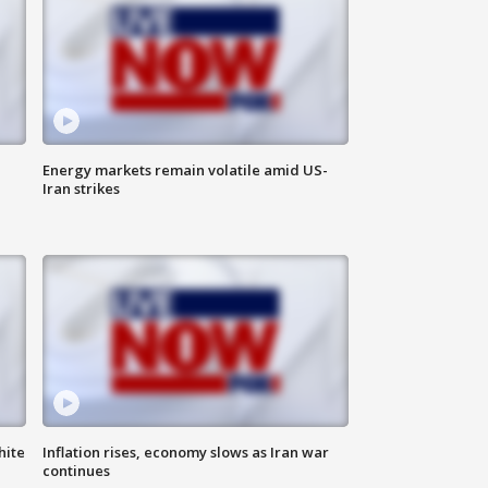
Energy markets remain volatile amid US-
Iran strikes
hite
Inflation rises, economy slows as Iran war
continues