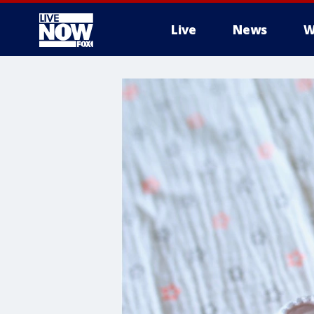
Live
News
W
More