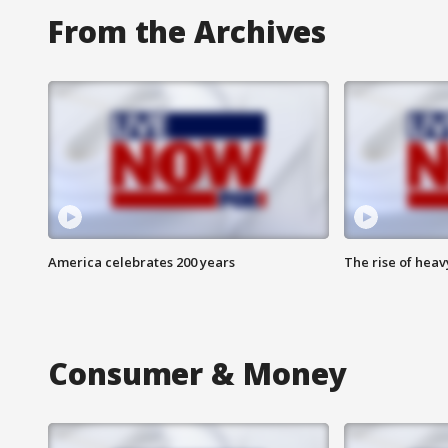
From the Archives
America celebrates 200 years
The rise of hea
Consumer & Money