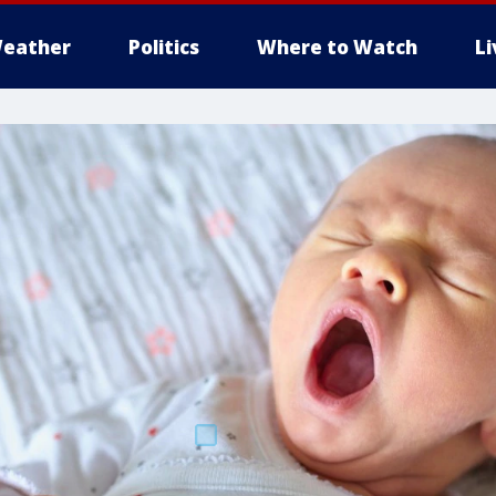
eather
Politics
Where to Watch
L