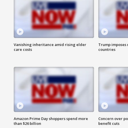
Vanishing inheritance amid rising elder
Trump imposes n
care costs
countries
Amazon Prime Day shoppers spend more
Concern over pot
than $26 billion
benefit cuts