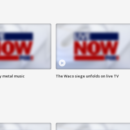
vy metal music
The Waco siege unfolds on live TV