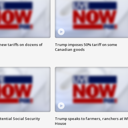
ew tariffs on dozens of
Trump imposes 50% tariff on some
Canadian goods
ential Social Security
Trump speaks to farmers, ranchers at W
House