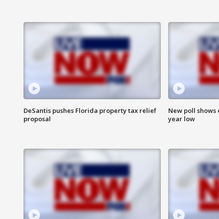
DeSantis pushes Florida property tax relief
New poll shows 
proposal
year low