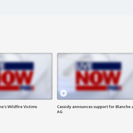
ne's Wildfire Victims
Cassidy announces support for Blanche 
AG