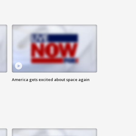
America gets excited about space again