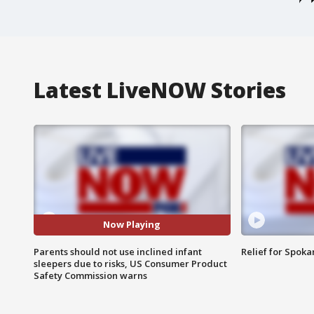
Latest LiveNOW Stories
Now Playing
Parents should not use inclined infant
Relief for Spoka
sleepers due to risks, US Consumer Product
Safety Commission warns