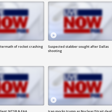
termath of rocket crashing
Suspected stabber sought after Dallas
shooting
dent: NTSB & FAA
Iran mocks trump as Nuclear/Strait deal