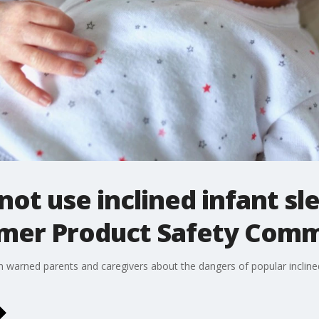
not use inclined infant sl
umer Product Safety Com
arned parents and caregivers about the dangers of popular inclined 