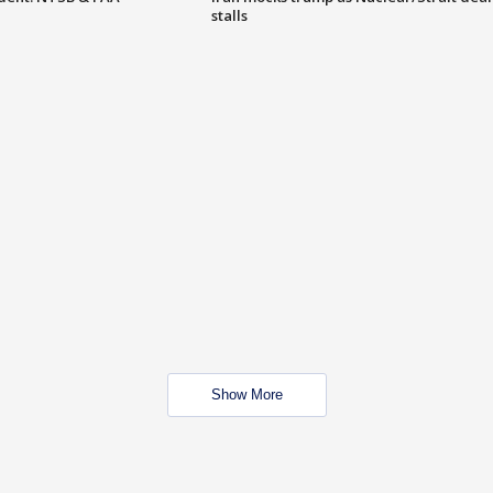
stalls
Show More