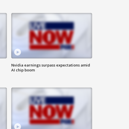
Nvidia earnings surpass expectations amid
AI chip boom