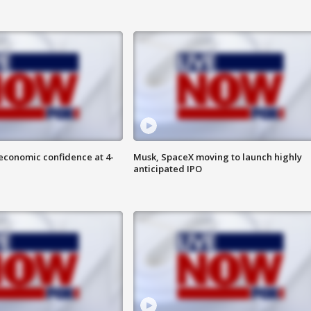
economic confidence at 4-
Musk, SpaceX moving to launch highly
anticipated IPO