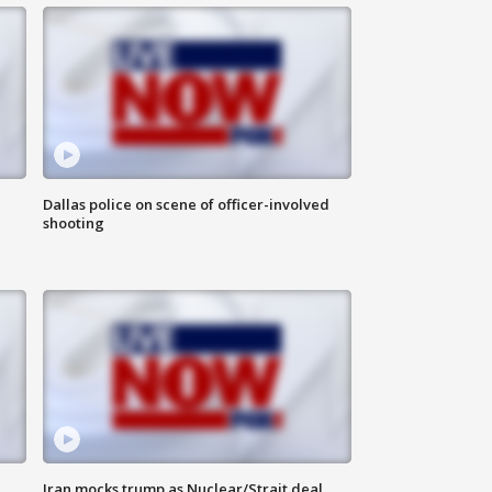
Dallas police on scene of officer-involved
shooting
Iran mocks trump as Nuclear/Strait deal