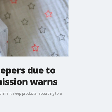
eepers due to
mission warns
infant sleep products, according to a