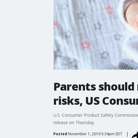
Parents should 
risks, US Cons
U.S. Consumer Product Safety Commission w
release on Thursday.
Posted
November 1, 2019 5:34pm EDT