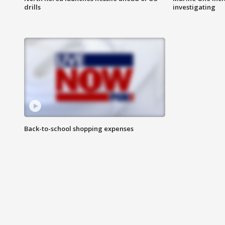
drills
investigating
Back-to-school shopping expenses