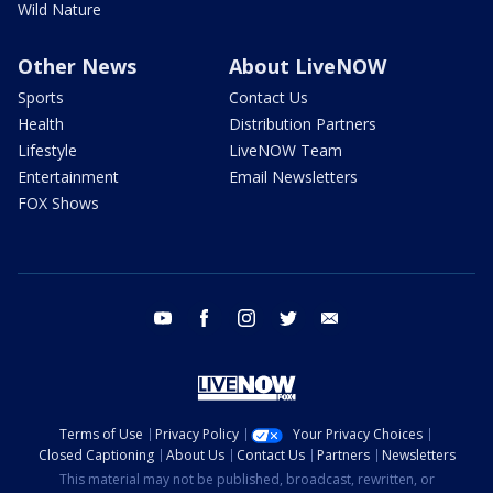
Wild Nature
Other News
About LiveNOW
Sports
Contact Us
Health
Distribution Partners
Lifestyle
LiveNOW Team
Entertainment
Email Newsletters
FOX Shows
youtube
facebook
instagram
twitter
email
Terms of Use
Privacy Policy
Your Privacy Choices
Closed Captioning
About Us
Contact Us
Partners
Newsletters
This material may not be published, broadcast, rewritten, or