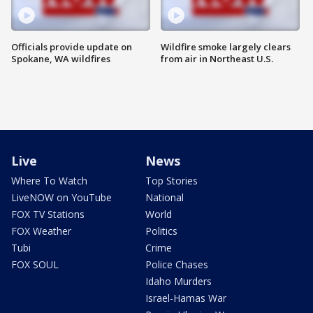
Officials provide update on
Wildfire smoke largely clears
Spokane, WA wildfires
from air in Northeast U.S.
Live
News
Where To Watch
Top Stories
LiveNOW on YouTube
National
FOX TV Stations
World
FOX Weather
Politics
Tubi
Crime
FOX SOUL
Police Chases
Idaho Murders
Israel-Hamas War