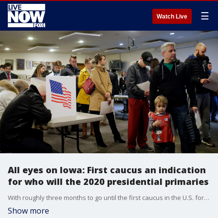
☰
Watch Live
All eyes on Iowa: First caucus an indication
for who will the 2020 presidential primaries
With roughly three months to go until the first caucus in the U.S. for the 2020 presidential election, all eyes are on Iowa.
Show more