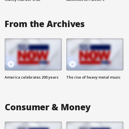
From the Archives
America celebrates 200 years
The rise of heavy metal music
Consumer & Money