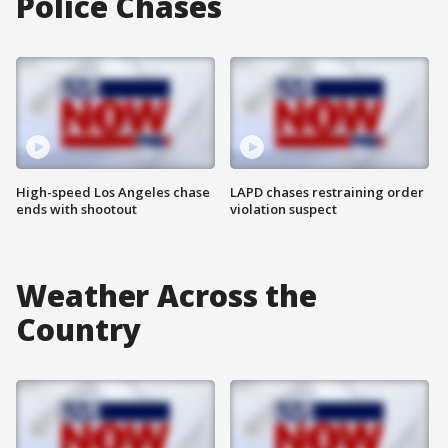
Police Chases
High-speed Los Angeles chase
LAPD chases restraining order
ends with shootout
violation suspect
Weather Across the
Country