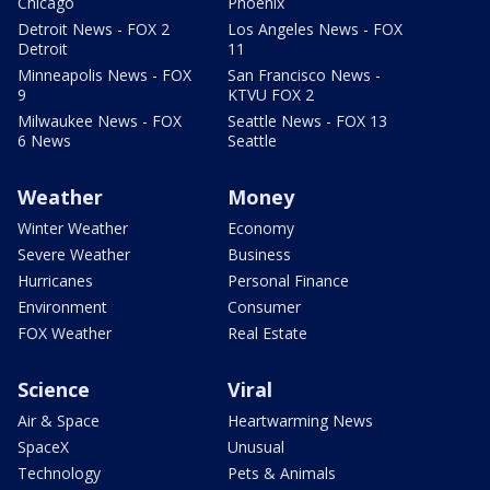
Chicago
Phoenix
Detroit News - FOX 2
Los Angeles News - FOX
Detroit
11
Minneapolis News - FOX
San Francisco News -
9
KTVU FOX 2
Milwaukee News - FOX
Seattle News - FOX 13
6 News
Seattle
Weather
Money
Winter Weather
Economy
Severe Weather
Business
Hurricanes
Personal Finance
Environment
Consumer
FOX Weather
Real Estate
Science
Viral
Air & Space
Heartwarming News
SpaceX
Unusual
Technology
Pets & Animals