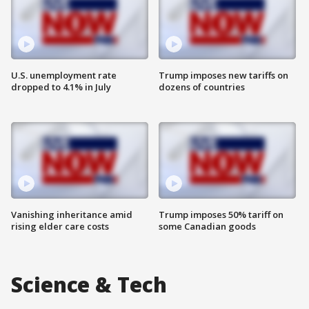
U.S. unemployment rate
Trump imposes new tariffs on
dropped to 4.1% in July
dozens of countries
Vanishing inheritance amid
Trump imposes 50% tariff on
rising elder care costs
some Canadian goods
Science & Tech