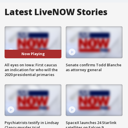
Latest LiveNOW Stories
Now Playing
All eyes on Iowa: First caucus
Senate confirms Todd Blanche
an indication for who will the
as attorney general
2020 presidential primaries
Psychiatrists testify in Lindsay
SpaceX launches 24 Starlink
Clancy murder trial
satellites on Falcon 9