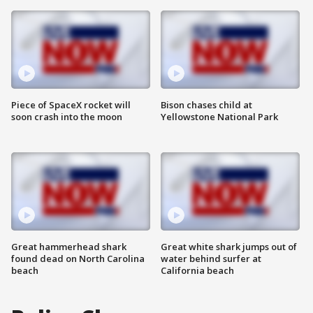
Piece of SpaceX rocket will
Bison chases child at
soon crash into the moon
Yellowstone National Park
Great hammerhead shark
Great white shark jumps out of
found dead on North Carolina
water behind surfer at
beach
California beach