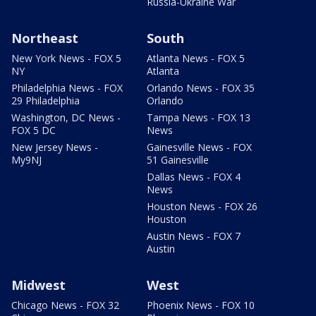
Russia-Ukraine War
Northeast
South
New York News - FOX 5
Atlanta News - FOX 5
NY
Atlanta
Philadelphia News - FOX
Orlando News - FOX 35
29 Philadelphia
Orlando
Washington, DC News -
Tampa News - FOX 13
FOX 5 DC
News
New Jersey News -
Gainesville News - FOX
My9NJ
51 Gainesville
Dallas News - FOX 4
News
Houston News - FOX 26
Houston
Austin News - FOX 7
Austin
Midwest
West
Chicago News - FOX 32
Phoenix News - FOX 10