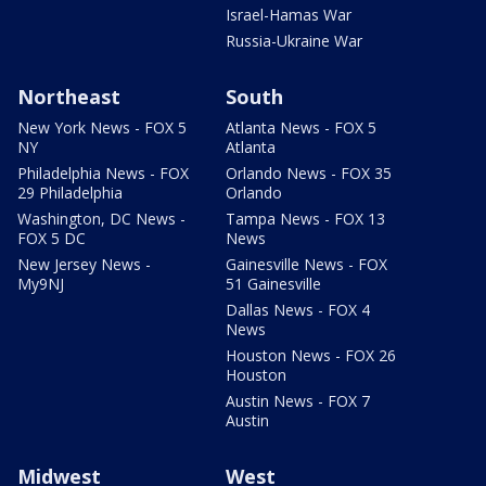
Israel-Hamas War
Russia-Ukraine War
Northeast
South
New York News - FOX 5
Atlanta News - FOX 5
NY
Atlanta
Philadelphia News - FOX
Orlando News - FOX 35
29 Philadelphia
Orlando
Washington, DC News -
Tampa News - FOX 13
FOX 5 DC
News
New Jersey News -
Gainesville News - FOX
My9NJ
51 Gainesville
Dallas News - FOX 4
News
Houston News - FOX 26
Houston
Austin News - FOX 7
Austin
Midwest
West