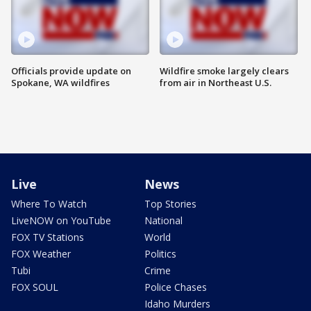
Officials provide update on
Wildfire smoke largely clears
Spokane, WA wildfires
from air in Northeast U.S.
Live
News
Where To Watch
Top Stories
LiveNOW on YouTube
National
FOX TV Stations
World
FOX Weather
Politics
Tubi
Crime
FOX SOUL
Police Chases
Idaho Murders