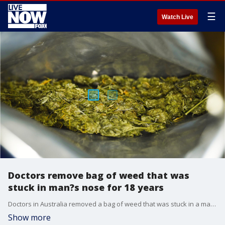
☰
Watch Live
Doctors remove bag of weed that was
stuck in man?s nose for 18 years
Doctors in Australia removed a bag of weed that was stuck in a man?s nose, unbeknownst to him, for 18 years, according to a new case report.?
Show more