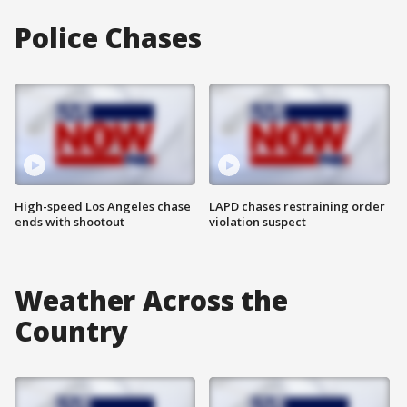
Police Chases
High-speed Los Angeles chase
LAPD chases restraining order
ends with shootout
violation suspect
Weather Across the
Country