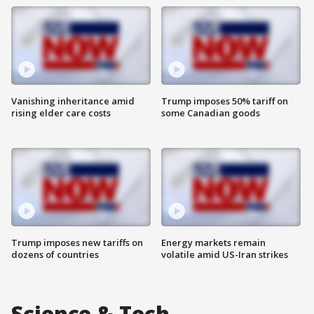
Vanishing inheritance amid
Trump imposes 50% tariff on
rising elder care costs
some Canadian goods
Trump imposes new tariffs on
Energy markets remain
dozens of countries
volatile amid US-Iran strikes
Science & Tech