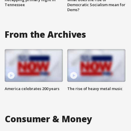
Tennessee
Democratic Socialism mean for
Dems?
From the Archives
America celebrates 200 years
The rise of heavy metal music
Consumer & Money