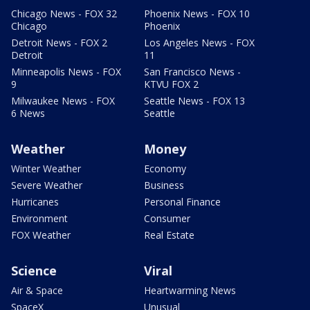
Chicago News - FOX 32
Phoenix News - FOX 10
Chicago
Phoenix
Detroit News - FOX 2
Los Angeles News - FOX
Detroit
11
Minneapolis News - FOX
San Francisco News -
9
KTVU FOX 2
Milwaukee News - FOX
Seattle News - FOX 13
6 News
Seattle
Weather
Money
Winter Weather
Economy
Severe Weather
Business
Hurricanes
Personal Finance
Environment
Consumer
FOX Weather
Real Estate
Science
Viral
Air & Space
Heartwarming News
SpaceX
Unusual