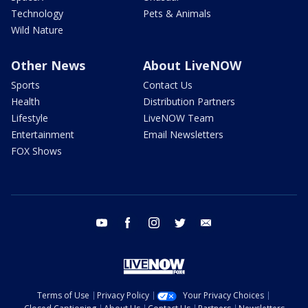
Technology
Pets & Animals
Wild Nature
Other News
About LiveNOW
Sports
Contact Us
Health
Distribution Partners
Lifestyle
LiveNOW Team
Entertainment
Email Newsletters
FOX Shows
youtube
facebook
instagram
twitter
email
Terms of Use
Privacy Policy
Your Privacy Choices