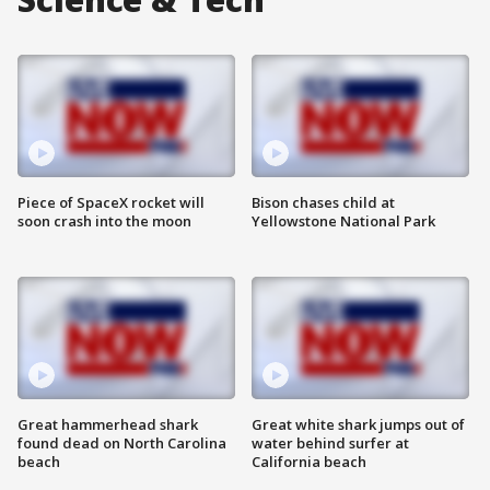
Piece of SpaceX rocket will
Bison chases child at
soon crash into the moon
Yellowstone National Park
Great hammerhead shark
Great white shark jumps out of
found dead on North Carolina
water behind surfer at
beach
California beach