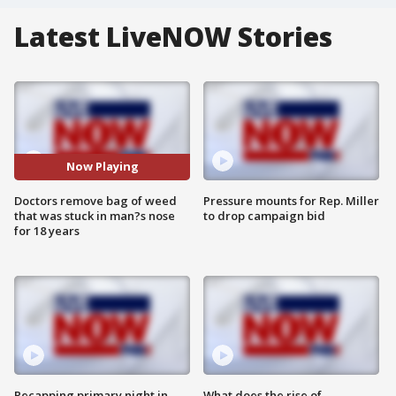
Latest LiveNOW Stories
Now Playing
Doctors remove bag of weed
Pressure mounts for Rep. Miller
that was stuck in man?s nose
to drop campaign bid
for 18 years
Recapping primary night in
What does the rise of