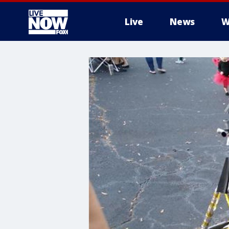
Live
News
W
More