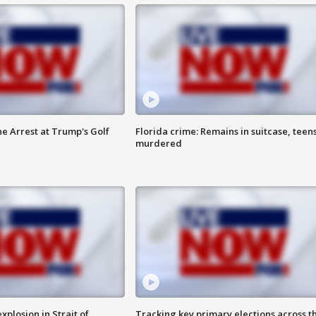
he Arrest at Trump's Golf
Florida crime: Remains in suitcase, teen
murdered
xplosion in Strait of
Tracking key primary elections across t