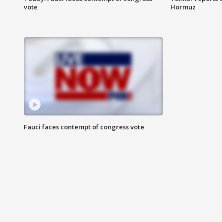
vote
Hormuz
Fauci faces contempt of congress vote