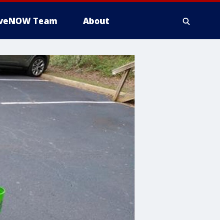
iveNOW Team
About