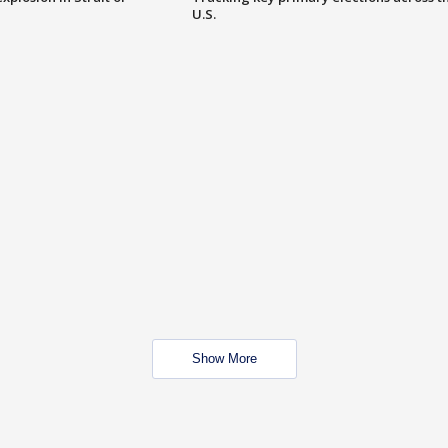
U.S.
Show More