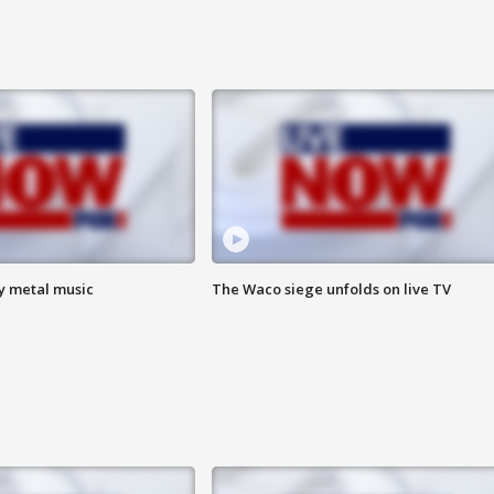
vy metal music
The Waco siege unfolds on live TV