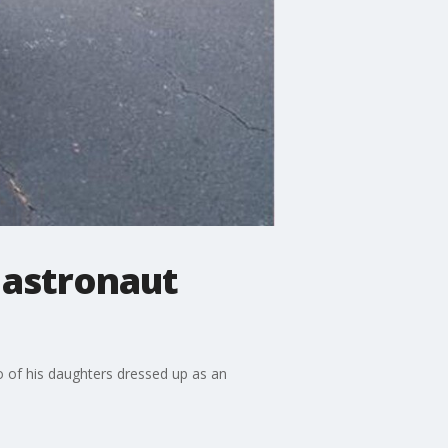
 astronaut
o of his daughters dressed up as an