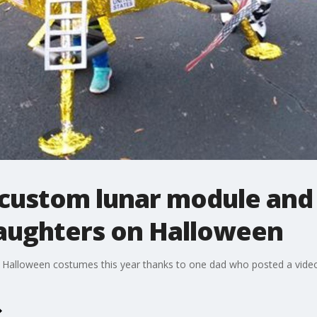
c custom lunar module and
aughters on Halloween
st Halloween costumes this year thanks to one dad who posted a vide