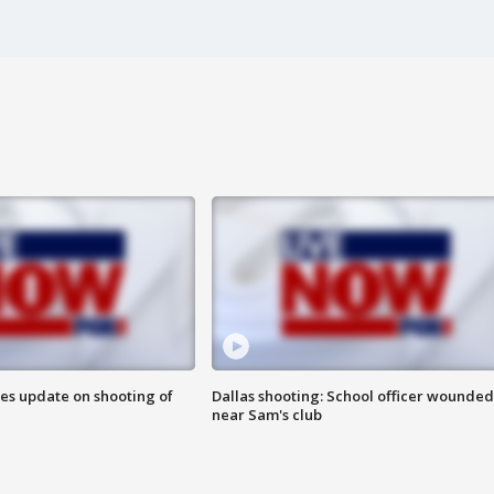
des update on shooting of
Dallas shooting: School officer wounded
near Sam's club