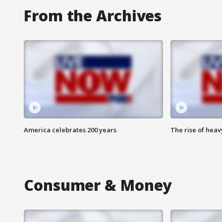
From the Archives
America celebrates 200 years
The rise of hea
Consumer & Money