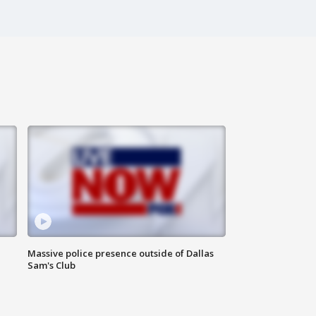
Massive police presence outside of Dallas
Sam's Club