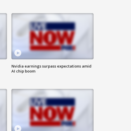
Nvidia earnings surpass expectations amid
AI chip boom