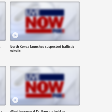
s
North Korea launches suspected ballistic
missile
he
What happens if Dr. Fauci is held in