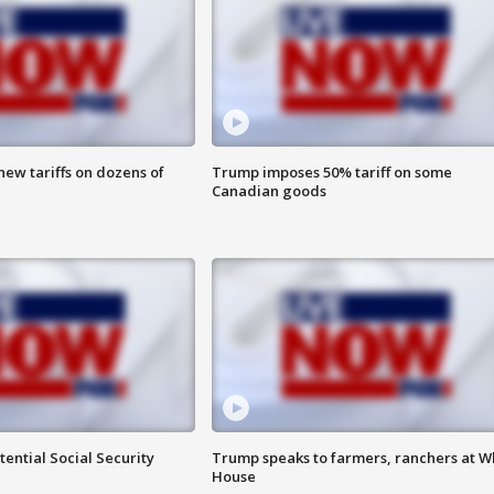
ew tariffs on dozens of
Trump imposes 50% tariff on some
Canadian goods
ential Social Security
Trump speaks to farmers, ranchers at W
House