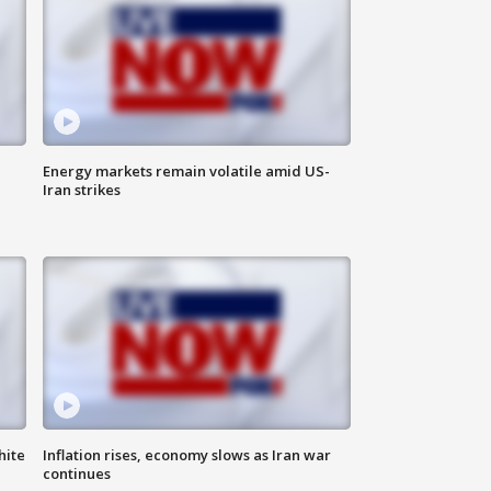
Energy markets remain volatile amid US-
Iran strikes
hite
Inflation rises, economy slows as Iran war
continues