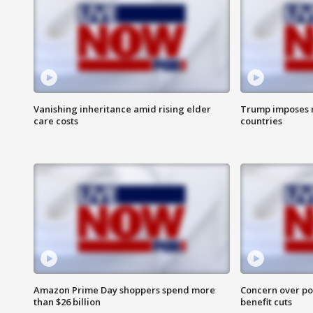
Vanishing inheritance amid rising elder
Trump imposes n
care costs
countries
Amazon Prime Day shoppers spend more
Concern over pot
than $26 billion
benefit cuts