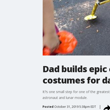
Dad builds epi
costumes for d
It?s one small step for one of the greate
astronaut and lunar module.
Posted
October 31, 2019 5:38pm EDT