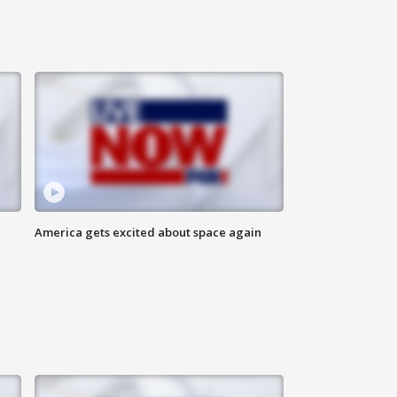
America gets excited about space again