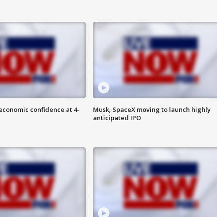
economic confidence at 4-
Musk, SpaceX moving to launch highly
anticipated IPO