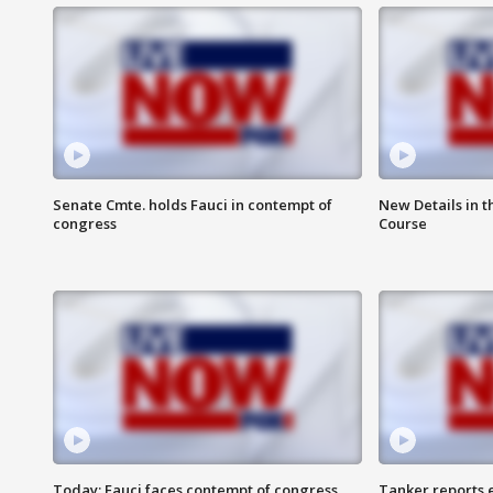
Senate Cmte. holds Fauci in contempt of
New Details in t
congress
Course
Today: Fauci faces contempt of congress
Tanker reports e