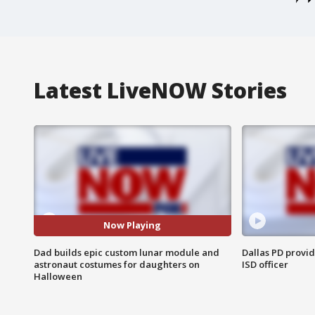
Latest LiveNOW Stories
Now Playing
Dad builds epic custom lunar module and
Dallas PD provi
astronaut costumes for daughters on
ISD officer
Halloween