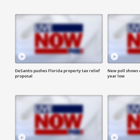
DeSantis pushes Florida property tax relief
New poll shows 
proposal
year low