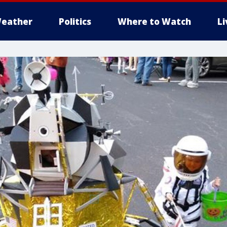
eather
Politics
Where to Watch
L