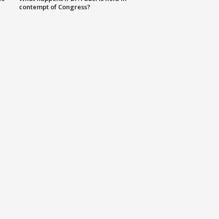
contempt of Congress?