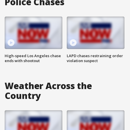
Police Chases
High-speed Los Angeles chase
LAPD chases restraining order
ends with shootout
violation suspect
Weather Across the
Country