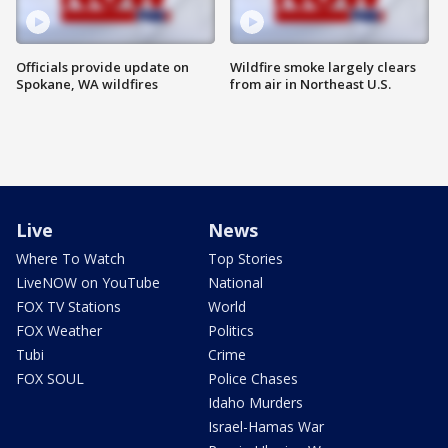
Officials provide update on
Wildfire smoke largely clears
Spokane, WA wildfires
from air in Northeast U.S.
Live
News
Where To Watch
Top Stories
LiveNOW on YouTube
National
FOX TV Stations
World
FOX Weather
Politics
Tubi
Crime
FOX SOUL
Police Chases
Idaho Murders
Israel-Hamas War