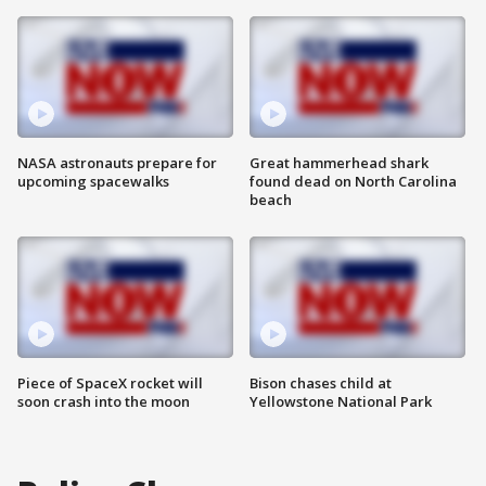
NASA astronauts prepare for
Great hammerhead shark
upcoming spacewalks
found dead on North Carolina
beach
Piece of SpaceX rocket will
Bison chases child at
soon crash into the moon
Yellowstone National Park