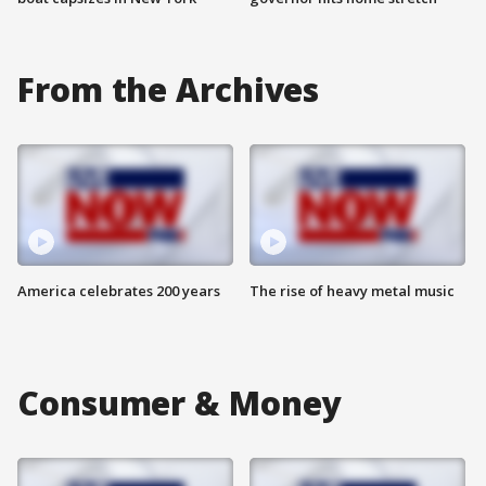
From the Archives
America celebrates 200 years
The rise of heavy metal music
Consumer & Money