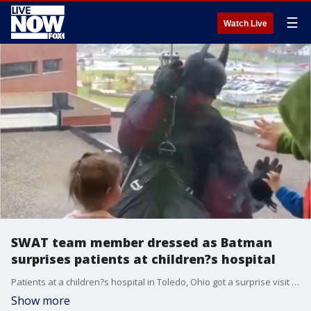
☰
Watch Live
SWAT team member dressed as Batman
surprises patients at children?s hospital
Patients at a children?s hospital in Toledo, Ohio got a surprise visit from Batman on Wednesday when a SWAT team member dressed as Gotham?s Dark Knight rappelled down the side of the building.
Show more