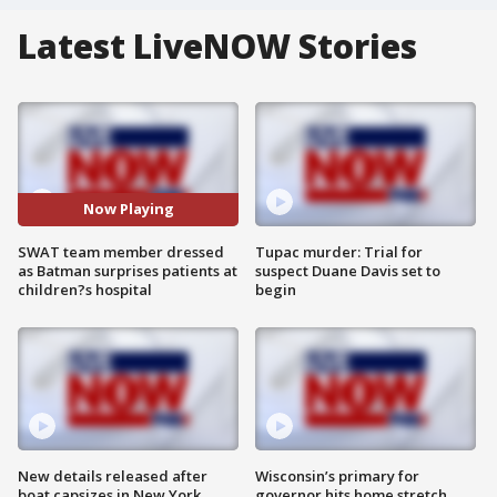
Latest LiveNOW Stories
Now Playing
SWAT team member dressed
Tupac murder: Trial for
as Batman surprises patients at
suspect Duane Davis set to
children?s hospital
begin
New details released after
Wisconsin’s primary for
boat capsizes in New York
governor hits home stretch