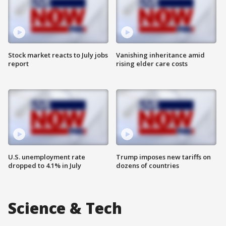
Stock market reacts to July jobs
Vanishing inheritance amid
report
rising elder care costs
U.S. unemployment rate
Trump imposes new tariffs on
dropped to 4.1% in July
dozens of countries
Science & Tech