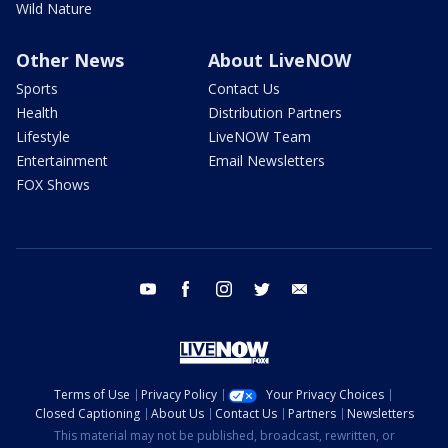
Wild Nature
Other News
About LiveNOW
Sports
Contact Us
Health
Distribution Partners
Lifestyle
LiveNOW Team
Entertainment
Email Newsletters
FOX Shows
youtube
facebook
instagram
twitter
email
Terms of Use
Privacy Policy
Your Privacy Choices
Closed Captioning
About Us
Contact Us
Partners
Newsletters
This material may not be published, broadcast, rewritten, or