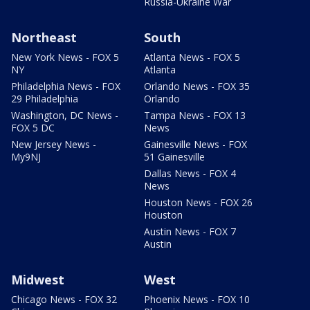
Russia-Ukraine War
Northeast
South
New York News - FOX 5
Atlanta News - FOX 5
NY
Atlanta
Philadelphia News - FOX
Orlando News - FOX 35
29 Philadelphia
Orlando
Washington, DC News -
Tampa News - FOX 13
FOX 5 DC
News
New Jersey News -
Gainesville News - FOX
My9NJ
51 Gainesville
Dallas News - FOX 4
News
Houston News - FOX 26
Houston
Austin News - FOX 7
Austin
Midwest
West
Chicago News - FOX 32
Phoenix News - FOX 10