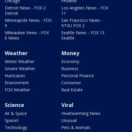
Chicago
Phoenix
Detroit News - FOX 2
Los Angeles News - FOX
Detroit
11
Minneapolis News - FOX
San Francisco News -
9
KTVU FOX 2
Milwaukee News - FOX
Seattle News - FOX 13
6 News
Seattle
Weather
Money
Winter Weather
Economy
Severe Weather
Business
Hurricanes
Personal Finance
Environment
Consumer
FOX Weather
Real Estate
Science
Viral
Air & Space
Heartwarming News
SpaceX
Unusual
Technology
Pets & Animals