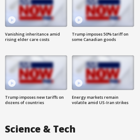
Vanishing inheritance amid
Trump imposes 50% tariff on
rising elder care costs
some Canadian goods
Trump imposes new tariffs on
Energy markets remain
dozens of countries
volatile amid US-Iran strikes
Science & Tech