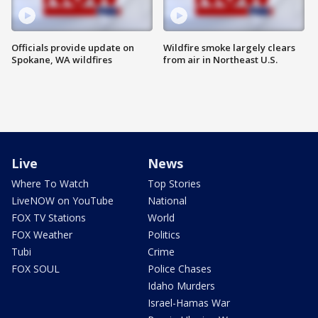
Officials provide update on
Wildfire smoke largely clears
Spokane, WA wildfires
from air in Northeast U.S.
Live
News
Where To Watch
Top Stories
LiveNOW on YouTube
National
FOX TV Stations
World
FOX Weather
Politics
Tubi
Crime
FOX SOUL
Police Chases
Idaho Murders
Israel-Hamas War