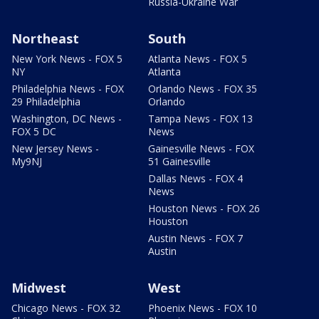
Russia-Ukraine War
Northeast
South
New York News - FOX 5
Atlanta News - FOX 5
NY
Atlanta
Philadelphia News - FOX
Orlando News - FOX 35
29 Philadelphia
Orlando
Washington, DC News -
Tampa News - FOX 13
FOX 5 DC
News
New Jersey News -
Gainesville News - FOX
My9NJ
51 Gainesville
Dallas News - FOX 4
News
Houston News - FOX 26
Houston
Austin News - FOX 7
Austin
Midwest
West
Chicago News - FOX 32
Phoenix News - FOX 10