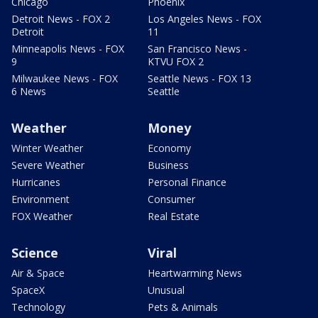
Chicago
Phoenix
Detroit News - FOX 2
Los Angeles News - FOX
Detroit
11
Minneapolis News - FOX
San Francisco News -
9
KTVU FOX 2
Milwaukee News - FOX
Seattle News - FOX 13
6 News
Seattle
Weather
Money
Winter Weather
Economy
Severe Weather
Business
Hurricanes
Personal Finance
Environment
Consumer
FOX Weather
Real Estate
Science
Viral
Air & Space
Heartwarming News
SpaceX
Unusual
Technology
Pets & Animals