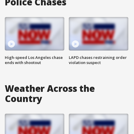
Police Chases
High-speed Los Angeles chase
LAPD chases restraining order
ends with shootout
violation suspect
Weather Across the
Country