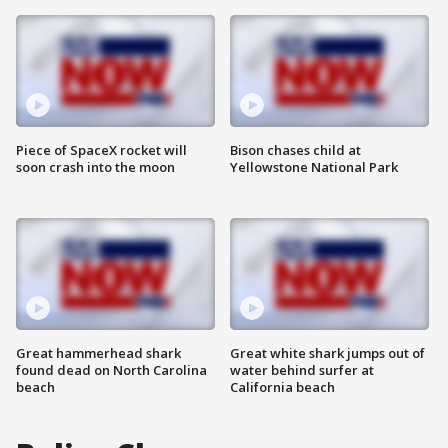
Piece of SpaceX rocket will
Bison chases child at
soon crash into the moon
Yellowstone National Park
Great hammerhead shark
Great white shark jumps out of
found dead on North Carolina
water behind surfer at
beach
California beach