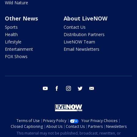
Wild Nature
Other News
About LiveNOW
Sports
Contact Us
Health
Distribution Partners
Lifestyle
LiveNOW Team
Entertainment
Email Newsletters
FOX Shows
youtube
facebook
instagram
twitter
email
Terms of Use
Privacy Policy
Your Privacy Choices
Closed Captioning
About Us
Contact Us
Partners
Newsletters
This material may not be published, broadcast, rewritten, or