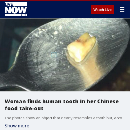
☰
Watch Live
Woman finds human tooth in her Chinese
food take-out
The photos show an object that clearly resembles a tooth but, according to her post's caption, the restaurant denied that the item was a tooth.
Show more