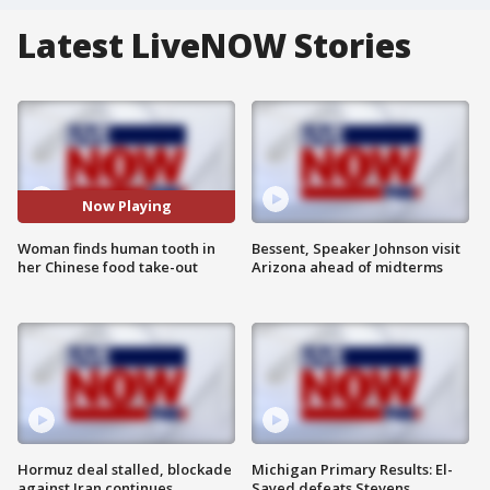
Latest LiveNOW Stories
Now Playing
Woman finds human tooth in
Bessent, Speaker Johnson visit
her Chinese food take-out
Arizona ahead of midterms
Hormuz deal stalled, blockade
Michigan Primary Results: El-
against Iran continues
Sayed defeats Stevens