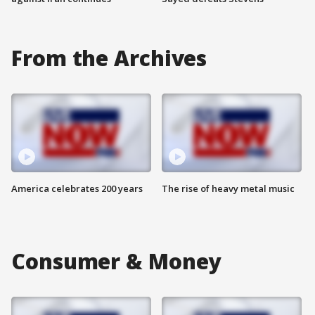
From the Archives
America celebrates 200 years
The rise of heavy metal music
Consumer & Money