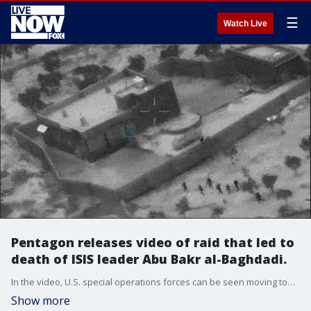
☰
Watch Live
Pentagon releases video of raid that led to
death of ISIS leader Abu Bakr al-Baghdadi.
In the video, U.S. special operations forces can be seen moving toward an objective in the compound occupied by Abu Bakr al-Baghdadi in Syria, Oct. 26, 2019.
Show more