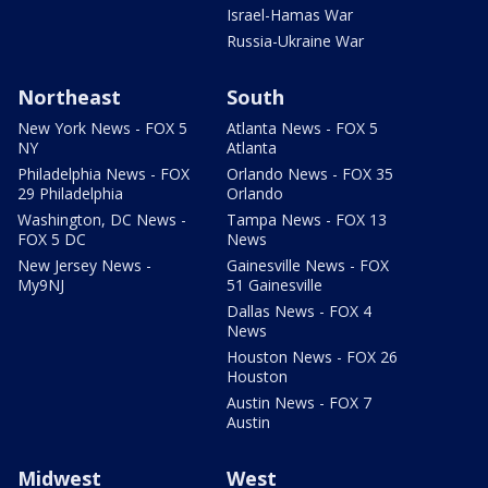
Israel-Hamas War
Russia-Ukraine War
Northeast
South
New York News - FOX 5
Atlanta News - FOX 5
NY
Atlanta
Philadelphia News - FOX
Orlando News - FOX 35
29 Philadelphia
Orlando
Washington, DC News -
Tampa News - FOX 13
FOX 5 DC
News
New Jersey News -
Gainesville News - FOX
My9NJ
51 Gainesville
Dallas News - FOX 4
News
Houston News - FOX 26
Houston
Austin News - FOX 7
Austin
Midwest
West