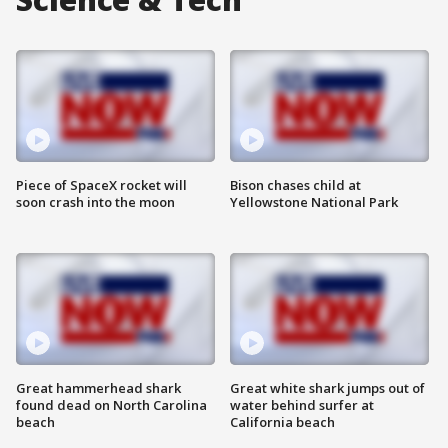
Piece of SpaceX rocket will
Bison chases child at
soon crash into the moon
Yellowstone National Park
Great hammerhead shark
Great white shark jumps out of
found dead on North Carolina
water behind surfer at
beach
California beach