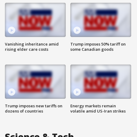
Vanishing inheritance amid
Trump imposes 50% tariff on
rising elder care costs
some Canadian goods
Trump imposes new tariffs on
Energy markets remain
dozens of countries
volatile amid US-Iran strikes
Science & Tech