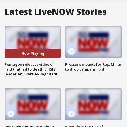
Latest LiveNOW Stories
Now Playing
Pentagon releases video of
Pressure mounts for Rep. Miller
raid that led to death of ISIS
to drop campaign bid
leader Abu Bakr al-Baghdadi.
Recapping primary night in
What does the rise of