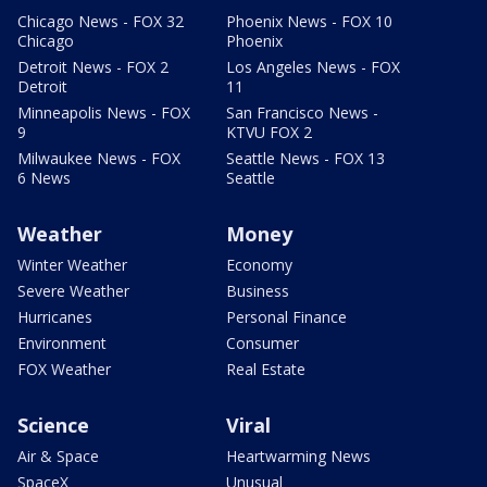
Chicago News - FOX 32
Phoenix News - FOX 10
Chicago
Phoenix
Detroit News - FOX 2
Los Angeles News - FOX
Detroit
11
Minneapolis News - FOX
San Francisco News -
9
KTVU FOX 2
Milwaukee News - FOX
Seattle News - FOX 13
6 News
Seattle
Weather
Money
Winter Weather
Economy
Severe Weather
Business
Hurricanes
Personal Finance
Environment
Consumer
FOX Weather
Real Estate
Science
Viral
Air & Space
Heartwarming News
SpaceX
Unusual