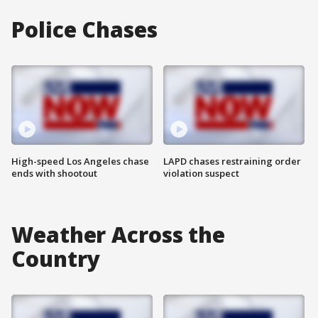
Police Chases
High-speed Los Angeles chase
LAPD chases restraining order
ends with shootout
violation suspect
Weather Across the
Country