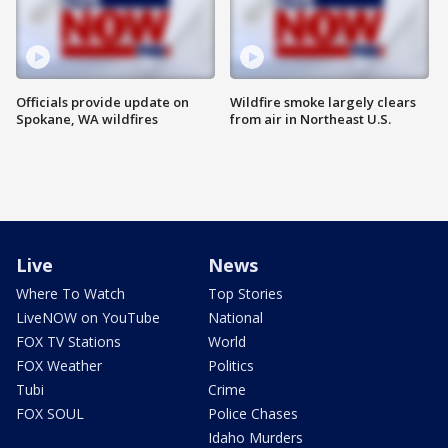
Officials provide update on
Wildfire smoke largely clears
Spokane, WA wildfires
from air in Northeast U.S.
Live
News
Where To Watch
Top Stories
LiveNOW on YouTube
National
FOX TV Stations
World
FOX Weather
Politics
Tubi
Crime
FOX SOUL
Police Chases
Idaho Murders