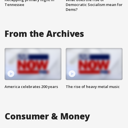
Tennessee
Democratic Socialism mean for
Dems?
From the Archives
America celebrates 200 years
The rise of heavy metal music
Consumer & Money