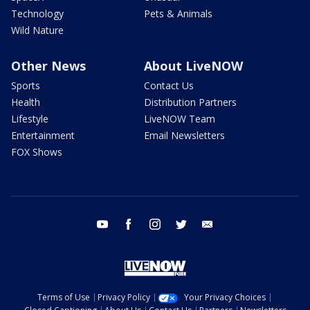
Technology
Pets & Animals
Wild Nature
Other News
About LiveNOW
Sports
Contact Us
Health
Distribution Partners
Lifestyle
LiveNOW Team
Entertainment
Email Newsletters
FOX Shows
youtube
facebook
instagram
twitter
email
Terms of Use
Privacy Policy
Your Privacy Choices