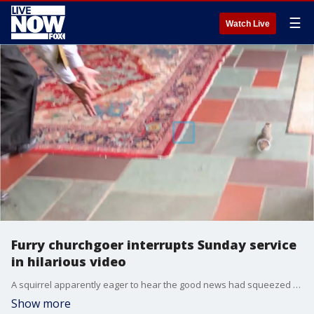
☰
Watch Live
Furry churchgoer interrupts Sunday service
in hilarious video
A squirrel apparently eager to hear the good news had squeezed through a hole in one of the church?s stained glass windows, startling all in attendance.
Show more