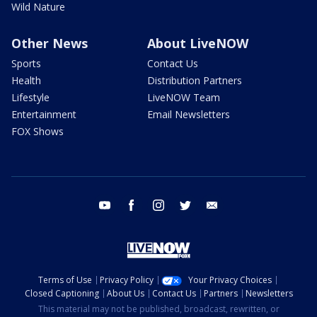
Wild Nature
Other News
About LiveNOW
Sports
Contact Us
Health
Distribution Partners
Lifestyle
LiveNOW Team
Entertainment
Email Newsletters
FOX Shows
youtube
facebook
instagram
twitter
email
Terms of Use
Privacy Policy
Your Privacy Choices
Closed Captioning
About Us
Contact Us
Partners
Newsletters
This material may not be published, broadcast, rewritten, or