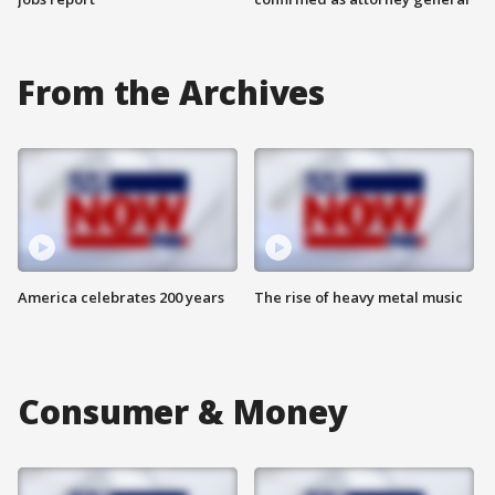
From the Archives
America celebrates 200 years
The rise of heavy metal music
Consumer & Money