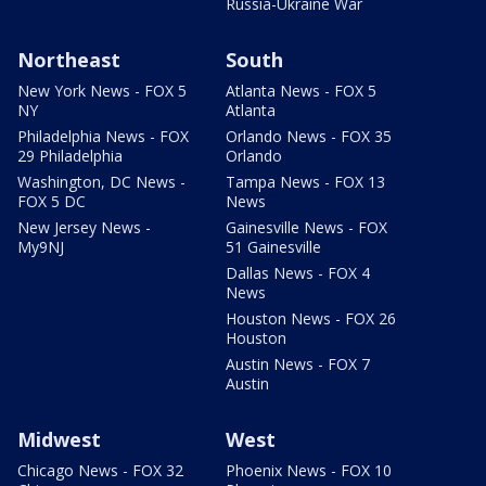
Russia-Ukraine War
Northeast
South
New York News - FOX 5
Atlanta News - FOX 5
NY
Atlanta
Philadelphia News - FOX
Orlando News - FOX 35
29 Philadelphia
Orlando
Washington, DC News -
Tampa News - FOX 13
FOX 5 DC
News
New Jersey News -
Gainesville News - FOX
My9NJ
51 Gainesville
Dallas News - FOX 4
News
Houston News - FOX 26
Houston
Austin News - FOX 7
Austin
Midwest
West
Chicago News - FOX 32
Phoenix News - FOX 10