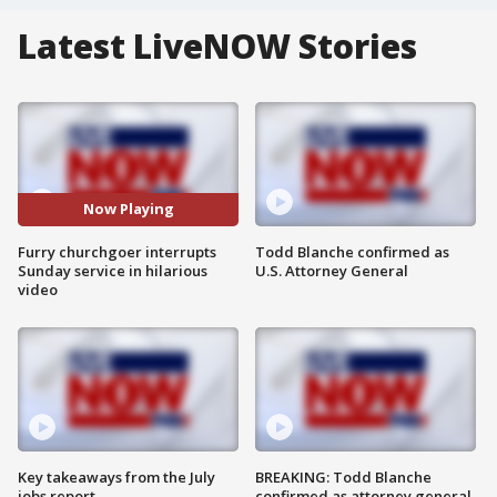
Latest LiveNOW Stories
Now Playing
Furry churchgoer interrupts
Todd Blanche confirmed as
Sunday service in hilarious
U.S. Attorney General
video
Key takeaways from the July
BREAKING: Todd Blanche
jobs report
confirmed as attorney general