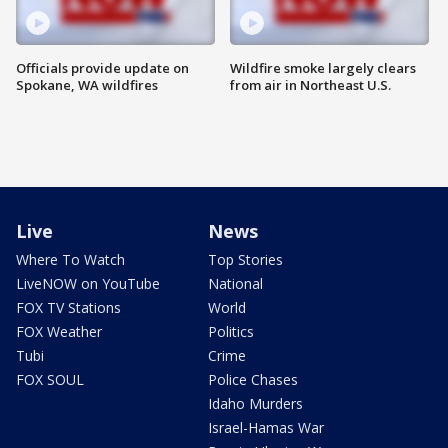
Officials provide update on
Wildfire smoke largely clears
Spokane, WA wildfires
from air in Northeast U.S.
Live
News
Where To Watch
Top Stories
LiveNOW on YouTube
National
FOX TV Stations
World
FOX Weather
Politics
Tubi
Crime
FOX SOUL
Police Chases
Idaho Murders
Israel-Hamas War