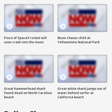
Piece of SpaceX rocket will
Bison chases child at
soon crash into the moon
Yellowstone National Park
Great hammerhead shark
Great white shark jumps out of
found dead on North Carolina
water behind surfer at
beach
California beach