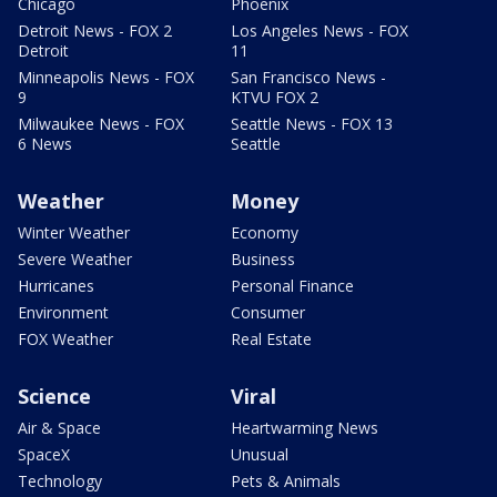
Chicago
Phoenix
Detroit News - FOX 2
Los Angeles News - FOX
Detroit
11
Minneapolis News - FOX
San Francisco News -
9
KTVU FOX 2
Milwaukee News - FOX
Seattle News - FOX 13
6 News
Seattle
Weather
Money
Winter Weather
Economy
Severe Weather
Business
Hurricanes
Personal Finance
Environment
Consumer
FOX Weather
Real Estate
Science
Viral
Air & Space
Heartwarming News
SpaceX
Unusual
Technology
Pets & Animals