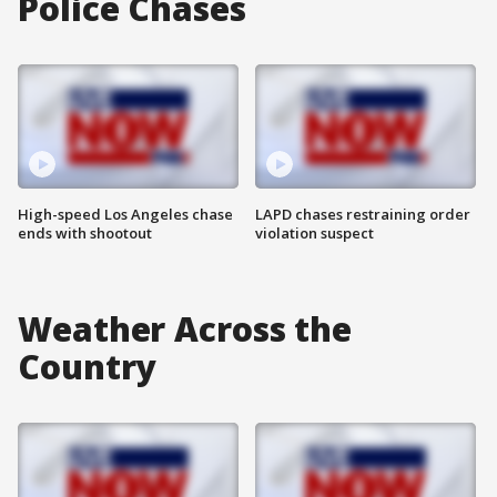
Police Chases
High-speed Los Angeles chase
LAPD chases restraining order
ends with shootout
violation suspect
Weather Across the
Country