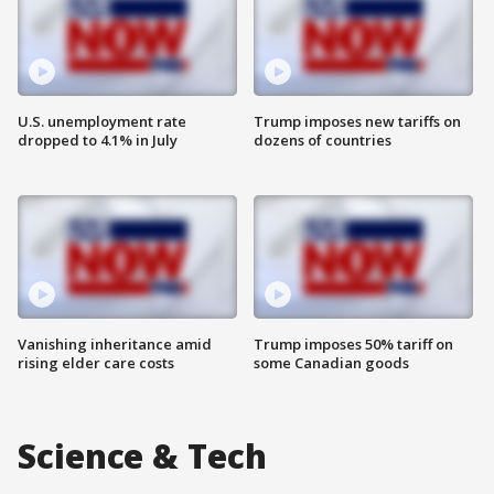
U.S. unemployment rate
Trump imposes new tariffs on
dropped to 4.1% in July
dozens of countries
Vanishing inheritance amid
Trump imposes 50% tariff on
rising elder care costs
some Canadian goods
Science & Tech