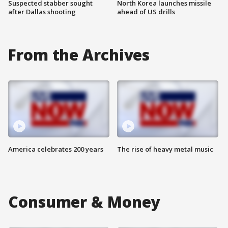
Suspected stabber sought
North Korea launches missile
after Dallas shooting
ahead of US drills
From the Archives
America celebrates 200 years
The rise of heavy metal music
Consumer & Money