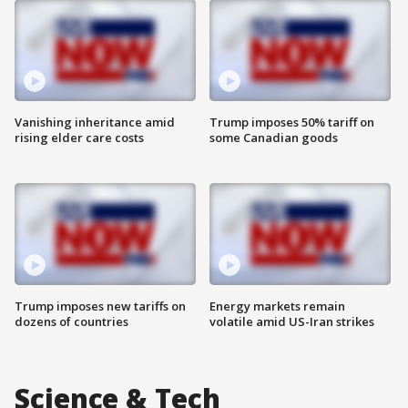
Vanishing inheritance amid
Trump imposes 50% tariff on
rising elder care costs
some Canadian goods
Trump imposes new tariffs on
Energy markets remain
dozens of countries
volatile amid US-Iran strikes
Science & Tech