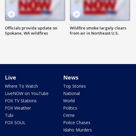
Officials provide update on
Wildfire smoke largely clears
Spokane, WA wildfires
from air in Northeast U.S.
Live
News
Where To Watch
Top Stories
LiveNOW on YouTube
National
FOX TV Stations
World
FOX Weather
Politics
Tubi
Crime
FOX SOUL
Police Chases
Idaho Murders