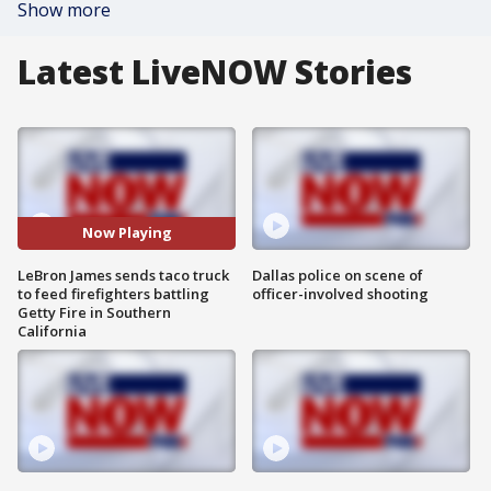
Show more
Latest LiveNOW Stories
Now Playing
LeBron James sends taco truck
Dallas police on scene of
to feed firefighters battling
officer-involved shooting
Getty Fire in Southern
California