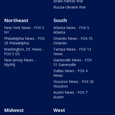
Israel-Hamas War
Russia-Ukraine War
Northeast
South
New York News - FOX 5
Atlanta News - FOX 5
NY
Atlanta
Philadelphia News - FOX
Orlando News - FOX 35
29 Philadelphia
Orlando
Washington, DC News -
Tampa News - FOX 13
FOX 5 DC
News
New Jersey News -
Gainesville News - FOX
My9NJ
51 Gainesville
Dallas News - FOX 4
News
Houston News - FOX 26
Houston
Austin News - FOX 7
Austin
Midwest
West