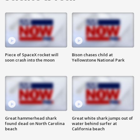
Piece of SpaceX rocket will
Bison chases child at
soon crash into the moon
Yellowstone National Park
Great hammerhead shark
Great white shark jumps out of
found dead on North Carolina
water behind surfer at
beach
California beach