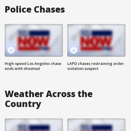
Police Chases
High-speed Los Angeles chase
LAPD chases restraining order
ends with shootout
violation suspect
Weather Across the
Country