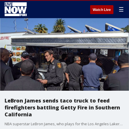
☰
Watch Live
LeBron James sends taco truck to feed
firefighters battling Getty Fire in Southern
California
NBA superstar LeBron James, who plays for the Los Angeles Lakers, sent a taco truck to feed firefighters and first responders amid their battle against the Getty Fire in Southern California.