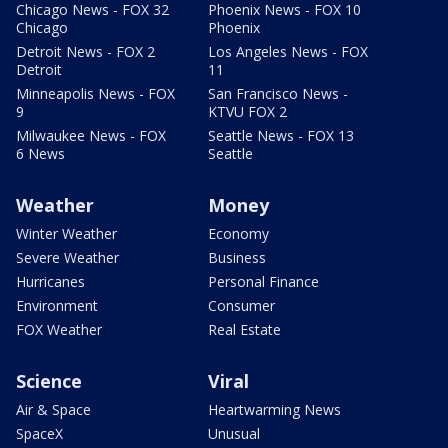
Chicago News - FOX 32
Phoenix News - FOX 10
Chicago
Phoenix
Detroit News - FOX 2
Los Angeles News - FOX
Detroit
11
Minneapolis News - FOX
San Francisco News -
9
KTVU FOX 2
Milwaukee News - FOX
Seattle News - FOX 13
6 News
Seattle
Weather
Money
Winter Weather
Economy
Severe Weather
Business
Hurricanes
Personal Finance
Environment
Consumer
FOX Weather
Real Estate
Science
Viral
Air & Space
Heartwarming News
SpaceX
Unusual