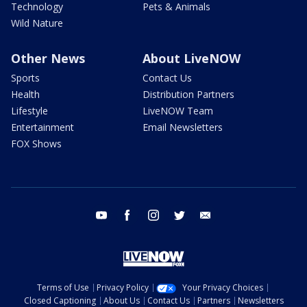
Technology
Pets & Animals
Wild Nature
Other News
About LiveNOW
Sports
Contact Us
Health
Distribution Partners
Lifestyle
LiveNOW Team
Entertainment
Email Newsletters
FOX Shows
youtube
facebook
instagram
twitter
email
Terms of Use
Privacy Policy
Your Privacy Choices
Closed Captioning
About Us
Contact Us
Partners
Newsletters