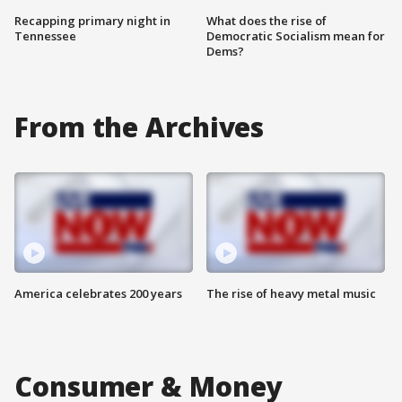
Recapping primary night in
What does the rise of
Tennessee
Democratic Socialism mean for
Dems?
From the Archives
America celebrates 200 years
The rise of heavy metal music
Consumer & Money