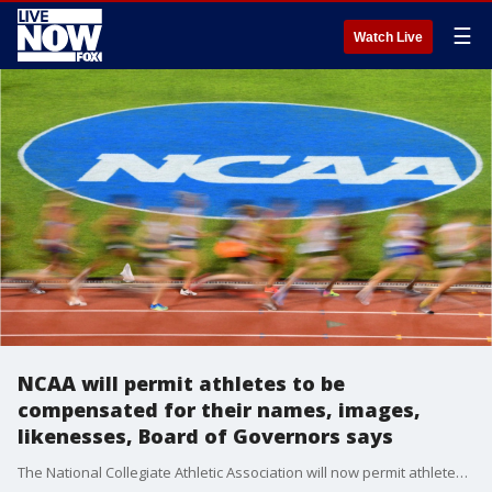
☰
Watch Live
NCAA will permit athletes to be
compensated for their names, images,
likenesses, Board of Governors says
The National Collegiate Athletic Association will now permit athletes to be compensated for their names, images and likenesses, the NCAA Board of Governors said Tuesday.