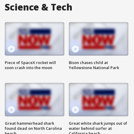
Science & Tech
Piece of SpaceX rocket will
Bison chases child at
soon crash into the moon
Yellowstone National Park
Great hammerhead shark
Great white shark jumps out of
found dead on North Carolina
water behind surfer at
beach
California beach