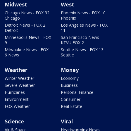
Midwest
West
Chicago News - FOX 32
Phoenix News - FOX 10
Chicago
Phoenix
Detroit News - FOX 2
Los Angeles News - FOX
Detroit
11
Minneapolis News - FOX
San Francisco News -
9
KTVU FOX 2
Milwaukee News - FOX
Seattle News - FOX 13
6 News
Seattle
Weather
Money
Winter Weather
Economy
Severe Weather
Business
Hurricanes
Personal Finance
Environment
Consumer
FOX Weather
Real Estate
Science
Viral
Air & Space
Heartwarming News