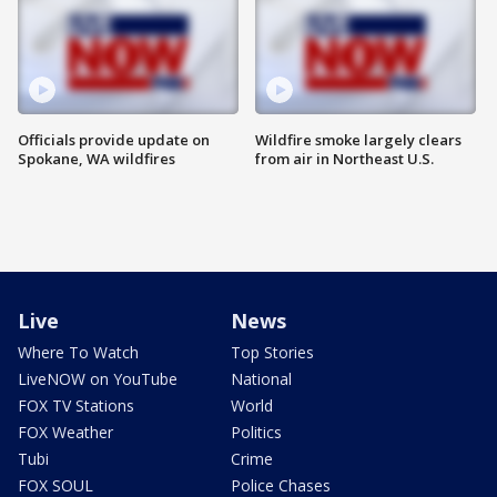
Officials provide update on
Wildfire smoke largely clears
Spokane, WA wildfires
from air in Northeast U.S.
Live
News
Where To Watch
Top Stories
LiveNOW on YouTube
National
FOX TV Stations
World
FOX Weather
Politics
Tubi
Crime
FOX SOUL
Police Chases