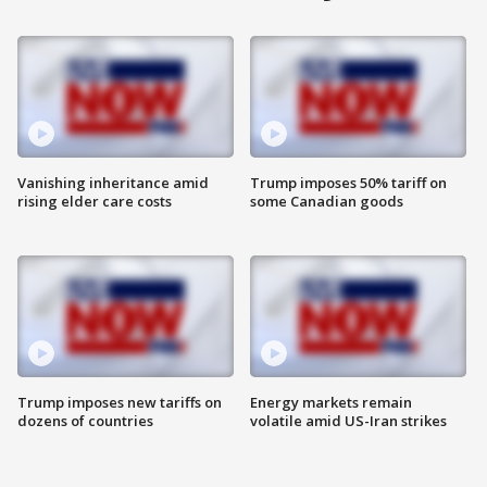
Vanishing inheritance amid
Trump imposes 50% tariff on
rising elder care costs
some Canadian goods
Trump imposes new tariffs on
Energy markets remain
dozens of countries
volatile amid US-Iran strikes