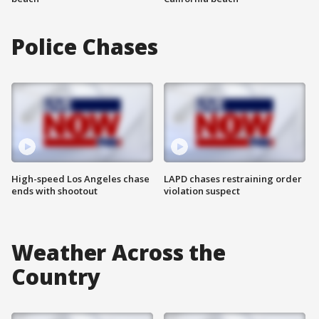
Police Chases
High-speed Los Angeles chase
LAPD chases restraining order
ends with shootout
violation suspect
Weather Across the
Country