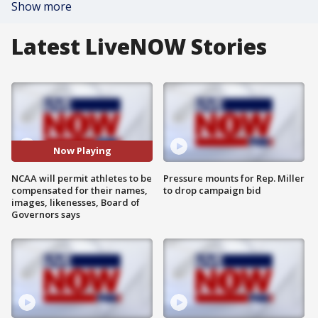
Show more
Latest LiveNOW Stories
Now Playing
NCAA will permit athletes to be
Pressure mounts for Rep. Miller
compensated for their names,
to drop campaign bid
images, likenesses, Board of
Governors says