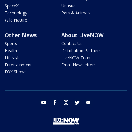
SpaceX
Unusual
Technology
Pets & Animals
Wild Nature
Other News
About LiveNOW
Sports
Contact Us
Health
Distribution Partners
Lifestyle
LiveNOW Team
Entertainment
Email Newsletters
FOX Shows
youtube
facebook
instagram
twitter
email