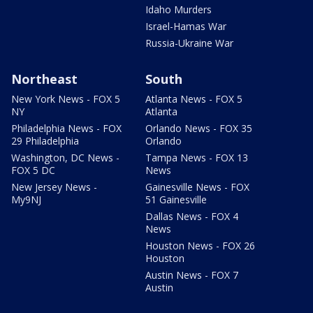
Idaho Murders
Israel-Hamas War
Russia-Ukraine War
Northeast
South
New York News - FOX 5
Atlanta News - FOX 5
NY
Atlanta
Philadelphia News - FOX
Orlando News - FOX 35
29 Philadelphia
Orlando
Washington, DC News -
Tampa News - FOX 13
FOX 5 DC
News
New Jersey News -
Gainesville News - FOX
My9NJ
51 Gainesville
Dallas News - FOX 4
News
Houston News - FOX 26
Houston
Austin News - FOX 7
Austin