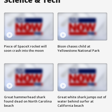
Piece of SpaceX rocket will
Bison chases child at
soon crash into the moon
Yellowstone National Park
Great hammerhead shark
Great white shark jumps out of
found dead on North Carolina
water behind surfer at
beach
California beach