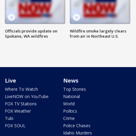
Officials provide update on
Wildfire smoke largely clears
Spokane, WA wildfires
from air in Northeast U.S.
Live
News
Where To Watch
Top Stories
LiveNOW on YouTube
National
FOX TV Stations
World
FOX Weather
Politics
Tubi
Crime
FOX SOUL
Police Chases
Idaho Murders