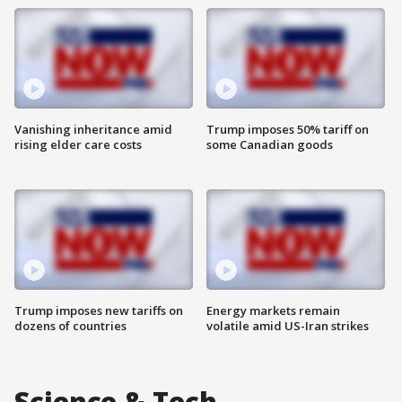
Vanishing inheritance amid
Trump imposes 50% tariff on
rising elder care costs
some Canadian goods
Trump imposes new tariffs on
Energy markets remain
dozens of countries
volatile amid US-Iran strikes
Science & Tech