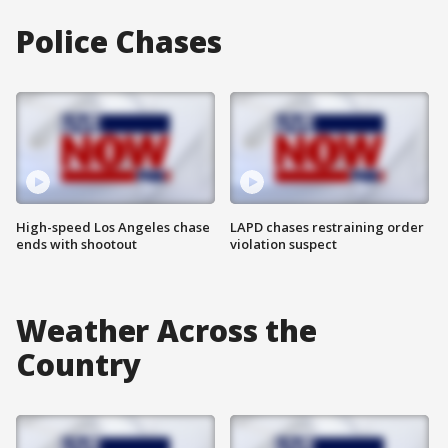
Police Chases
High-speed Los Angeles chase
LAPD chases restraining order
ends with shootout
violation suspect
Weather Across the
Country