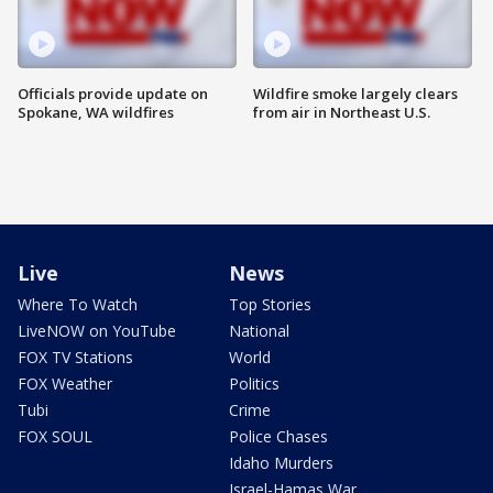
Officials provide update on
Wildfire smoke largely clears
Spokane, WA wildfires
from air in Northeast U.S.
Live
News
Where To Watch
Top Stories
LiveNOW on YouTube
National
FOX TV Stations
World
FOX Weather
Politics
Tubi
Crime
FOX SOUL
Police Chases
Idaho Murders
Israel-Hamas War