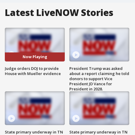
Latest LiveNOW Stories
Now Playing
Judge orders DOJ to provide
President Trump was asked
House with Mueller evidence
about a report claiming he told
donors to support Vice
President JD Vance for
President in 2028.
State primary underway in TN
State primary underway in TN