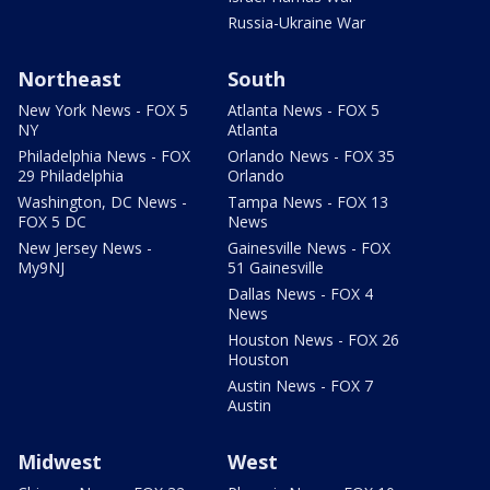
Russia-Ukraine War
Northeast
South
New York News - FOX 5
Atlanta News - FOX 5
NY
Atlanta
Philadelphia News - FOX
Orlando News - FOX 35
29 Philadelphia
Orlando
Washington, DC News -
Tampa News - FOX 13
FOX 5 DC
News
New Jersey News -
Gainesville News - FOX
My9NJ
51 Gainesville
Dallas News - FOX 4
News
Houston News - FOX 26
Houston
Austin News - FOX 7
Austin
Midwest
West