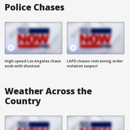
Police Chases
High-speed Los Angeles chase
LAPD chases restraining order
ends with shootout
violation suspect
Weather Across the
Country