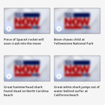
Piece of SpaceX rocket will
Bison chases child at
soon crash into the moon
Yellowstone National Park
Great hammerhead shark
Great white shark jumps out of
found dead on North Carolina
water behind surfer at
beach
California beach