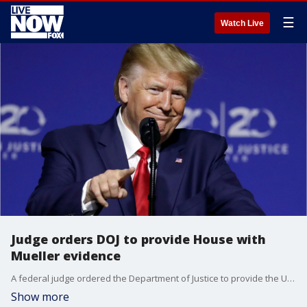
☰
Watch Live
Judge orders DOJ to provide House with
Mueller evidence
A federal judge ordered the Department of Justice to provide the U.S. House of Representatives with documents and other evidence from the Mueller probe.
Show more