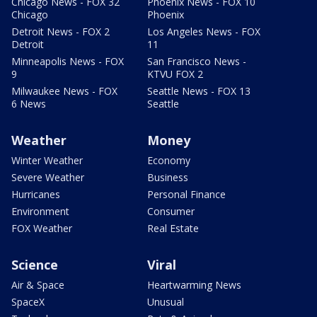
Chicago News - FOX 32
Phoenix News - FOX 10
Chicago
Phoenix
Detroit News - FOX 2
Los Angeles News - FOX
Detroit
11
Minneapolis News - FOX
San Francisco News -
9
KTVU FOX 2
Milwaukee News - FOX
Seattle News - FOX 13
6 News
Seattle
Weather
Money
Winter Weather
Economy
Severe Weather
Business
Hurricanes
Personal Finance
Environment
Consumer
FOX Weather
Real Estate
Science
Viral
Air & Space
Heartwarming News
SpaceX
Unusual