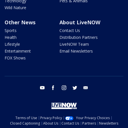
Technology
Pets & Animals
Wild Nature
Other News
About LiveNOW
Sports
Contact Us
Health
Distribution Partners
Lifestyle
LiveNOW Team
Entertainment
Email Newsletters
FOX Shows
youtube
facebook
instagram
twitter
email
Terms of Use
Privacy Policy
Your Privacy Choices
Closed Captioning
About Us
Contact Us
Partners
Newsletters