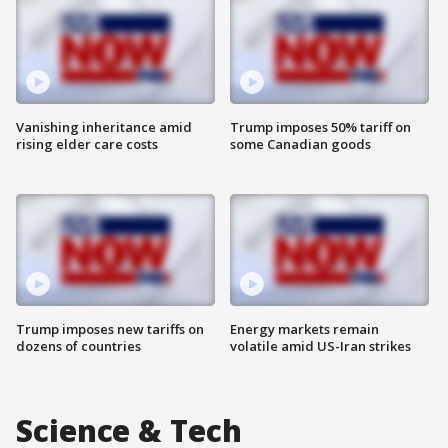
Vanishing inheritance amid
Trump imposes 50% tariff on
rising elder care costs
some Canadian goods
Trump imposes new tariffs on
Energy markets remain
dozens of countries
volatile amid US-Iran strikes
Science & Tech