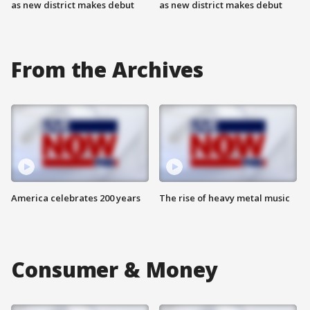
as new district makes debut
as new district makes debut
From the Archives
America celebrates 200 years
The rise of heavy metal music
Consumer & Money