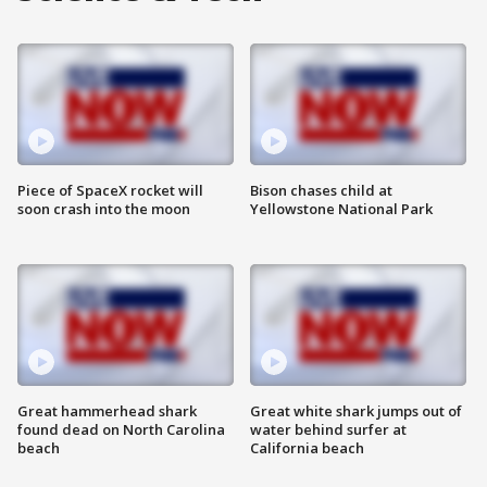
Piece of SpaceX rocket will
Bison chases child at
soon crash into the moon
Yellowstone National Park
Great hammerhead shark
Great white shark jumps out of
found dead on North Carolina
water behind surfer at
beach
California beach