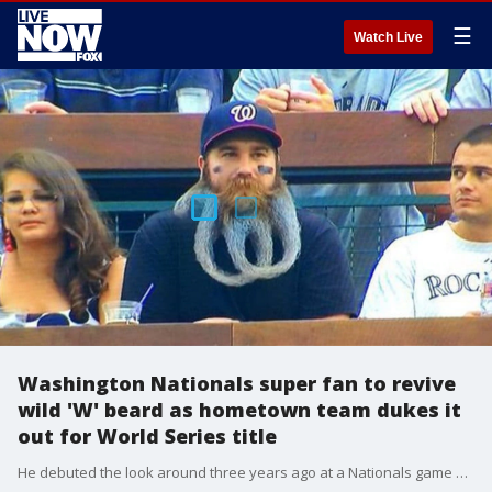
☰
Watch Live
Washington Nationals super fan to revive
wild 'W' beard as hometown team dukes it
out for World Series title
He debuted the look around three years ago at a Nationals game against the Colorado Rockies, when he was living in Denver at the time, but this year he's reviving the look from afar.