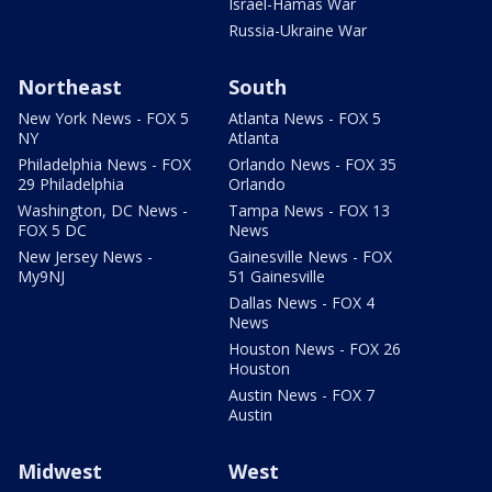
Israel-Hamas War
Russia-Ukraine War
Northeast
South
New York News - FOX 5
Atlanta News - FOX 5
NY
Atlanta
Philadelphia News - FOX
Orlando News - FOX 35
29 Philadelphia
Orlando
Washington, DC News -
Tampa News - FOX 13
FOX 5 DC
News
New Jersey News -
Gainesville News - FOX
My9NJ
51 Gainesville
Dallas News - FOX 4
News
Houston News - FOX 26
Houston
Austin News - FOX 7
Austin
Midwest
West