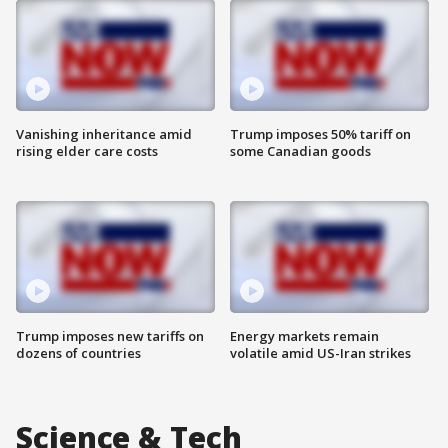
Vanishing inheritance amid
Trump imposes 50% tariff on
rising elder care costs
some Canadian goods
Trump imposes new tariffs on
Energy markets remain
dozens of countries
volatile amid US-Iran strikes
Science & Tech