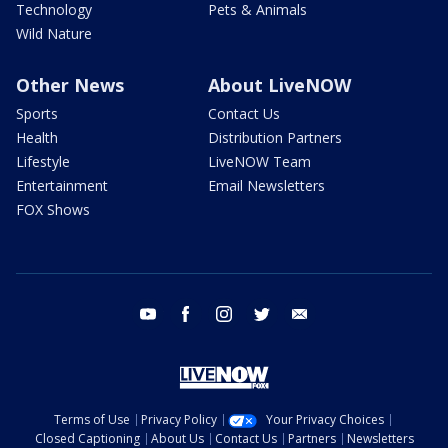
Technology
Pets & Animals
Wild Nature
Other News
About LiveNOW
Sports
Contact Us
Health
Distribution Partners
Lifestyle
LiveNOW Team
Entertainment
Email Newsletters
FOX Shows
youtube
facebook
instagram
twitter
email
Terms of Use
Privacy Policy
Your Privacy Choices
Closed Captioning
About Us
Contact Us
Partners
Newsletters