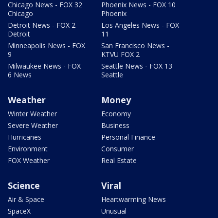
Chicago News - FOX 32
Phoenix News - FOX 10
Chicago
Phoenix
Detroit News - FOX 2
Los Angeles News - FOX
Detroit
11
Minneapolis News - FOX
San Francisco News -
9
KTVU FOX 2
Milwaukee News - FOX
Seattle News - FOX 13
6 News
Seattle
Weather
Money
Winter Weather
Economy
Severe Weather
Business
Hurricanes
Personal Finance
Environment
Consumer
FOX Weather
Real Estate
Science
Viral
Air & Space
Heartwarming News
SpaceX
Unusual