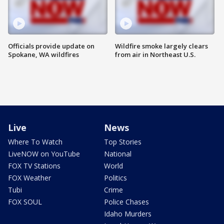
Officials provide update on
Wildfire smoke largely clears
Spokane, WA wildfires
from air in Northeast U.S.
Live
News
Where To Watch
Top Stories
LiveNOW on YouTube
National
FOX TV Stations
World
FOX Weather
Politics
Tubi
Crime
FOX SOUL
Police Chases
Idaho Murders