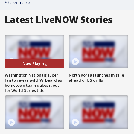
Show more
Latest LiveNOW Stories
Now Playing
Washington Nationals super
North Korea launches missile
fan to revive wild 'W' beard as
ahead of US drills
hometown team dukes it out
for World Series title