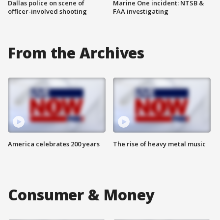
Dallas police on scene of
Marine One incident: NTSB &
officer-involved shooting
FAA investigating
From the Archives
America celebrates 200 years
The rise of heavy metal music
Consumer & Money