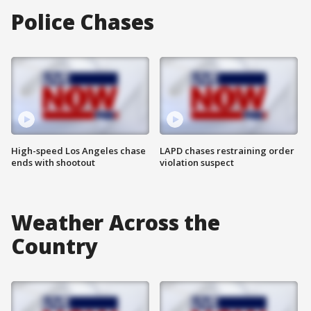
Police Chases
High-speed Los Angeles chase
LAPD chases restraining order
ends with shootout
violation suspect
Weather Across the
Country