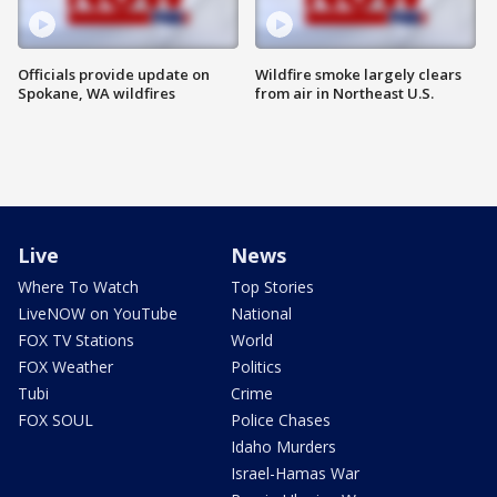
Officials provide update on
Wildfire smoke largely clears
Spokane, WA wildfires
from air in Northeast U.S.
Live
News
Where To Watch
Top Stories
LiveNOW on YouTube
National
FOX TV Stations
World
FOX Weather
Politics
Tubi
Crime
FOX SOUL
Police Chases
Idaho Murders
Israel-Hamas War