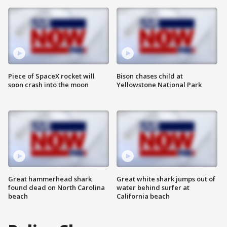
Piece of SpaceX rocket will
Bison chases child at
soon crash into the moon
Yellowstone National Park
Great hammerhead shark
Great white shark jumps out of
found dead on North Carolina
water behind surfer at
beach
California beach