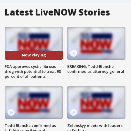
Latest LiveNOW Stories
Now Playing
FDA approves cystic fibrosis
BREAKING: Todd Blanche
drug with potential to treat 90
confirmed as attorney general
percent of all patients
Todd Blanche confirmed as
Zelenskyy meets with leaders
U.S. Attorney General
in Serbia