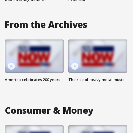
From the Archives
America celebrates 200 years
The rise of heavy metal music
Consumer & Money