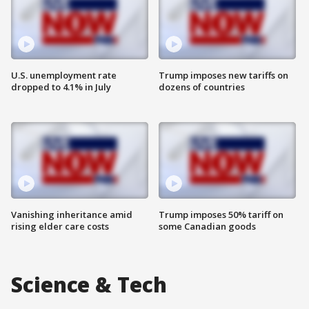
U.S. unemployment rate
Trump imposes new tariffs on
dropped to 4.1% in July
dozens of countries
Vanishing inheritance amid
Trump imposes 50% tariff on
rising elder care costs
some Canadian goods
Science & Tech