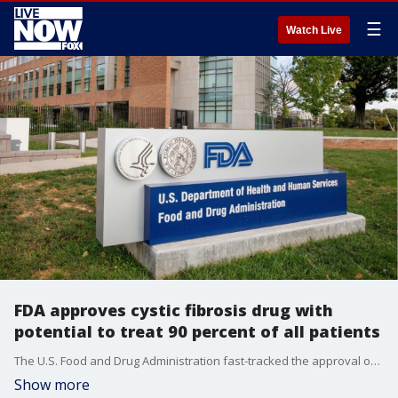
☰
Watch Live
FDA approves cystic fibrosis drug with
potential to treat 90 percent of all patients
The U.S. Food and Drug Administration fast-tracked the approval of a new cystic fibrosis drug with the potential to treat thousands of patients who formerly had no available treatment options.
Show more