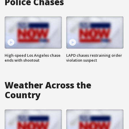
Police Chases
High-speed Los Angeles chase
LAPD chases restraining order
ends with shootout
violation suspect
Weather Across the
Country