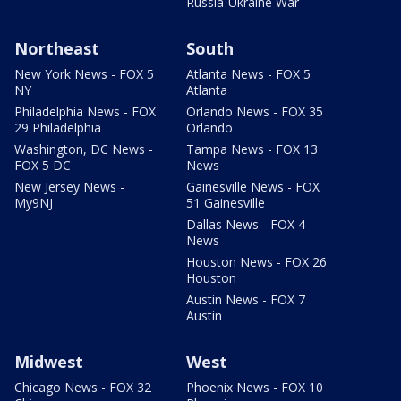
Russia-Ukraine War
Northeast
South
New York News - FOX 5
Atlanta News - FOX 5
NY
Atlanta
Philadelphia News - FOX
Orlando News - FOX 35
29 Philadelphia
Orlando
Washington, DC News -
Tampa News - FOX 13
FOX 5 DC
News
New Jersey News -
Gainesville News - FOX
My9NJ
51 Gainesville
Dallas News - FOX 4
News
Houston News - FOX 26
Houston
Austin News - FOX 7
Austin
Midwest
West
Chicago News - FOX 32
Phoenix News - FOX 10