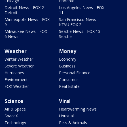
Chicago
Phoenix
Detroit News - FOX 2
Los Angeles News - FOX
Detroit
11
Minneapolis News - FOX
San Francisco News -
9
KTVU FOX 2
Milwaukee News - FOX
Seattle News - FOX 13
6 News
Seattle
Weather
Money
Winter Weather
Economy
Severe Weather
Business
Hurricanes
Personal Finance
Environment
Consumer
FOX Weather
Real Estate
Science
Viral
Air & Space
Heartwarming News
SpaceX
Unusual
Technology
Pets & Animals