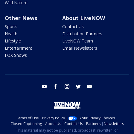
Wild Nature
Other News
About LiveNOW
Sports
Contact Us
Health
Distribution Partners
Lifestyle
LiveNOW Team
Entertainment
Email Newsletters
FOX Shows
youtube
facebook
instagram
twitter
email
Terms of Use
Privacy Policy
Your Privacy Choices
Closed Captioning
About Us
Contact Us
Partners
Newsletters
This material may not be published, broadcast, rewritten, or