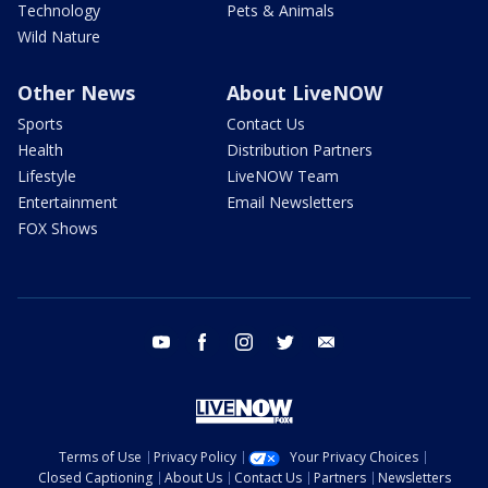
Technology
Pets & Animals
Wild Nature
Other News
About LiveNOW
Sports
Contact Us
Health
Distribution Partners
Lifestyle
LiveNOW Team
Entertainment
Email Newsletters
FOX Shows
youtube
facebook
instagram
twitter
email
Terms of Use
Privacy Policy
Your Privacy Choices
Closed Captioning
About Us
Contact Us
Partners
Newsletters