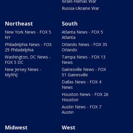
Israel-Hamas War
Russia-Ukraine War
Northeast
South
New York News - FOX 5
Atlanta News - FOX 5
NY
Atlanta
Philadelphia News - FOX
Orlando News - FOX 35
29 Philadelphia
Orlando
Washington, DC News -
Tampa News - FOX 13
FOX 5 DC
News
New Jersey News -
Gainesville News - FOX
My9NJ
51 Gainesville
Dallas News - FOX 4
News
Houston News - FOX 26
Houston
Austin News - FOX 7
Austin
Midwest
West