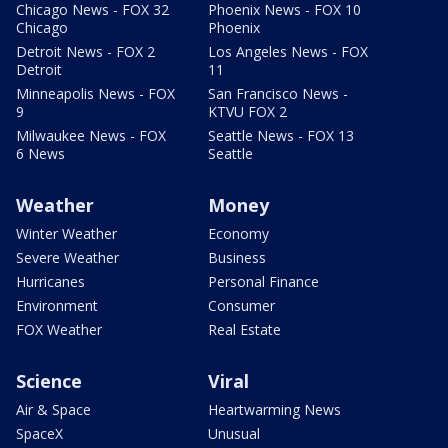
Chicago News - FOX 32
Phoenix News - FOX 10
Chicago
Phoenix
Detroit News - FOX 2
Los Angeles News - FOX
Detroit
11
Minneapolis News - FOX
San Francisco News -
9
KTVU FOX 2
Milwaukee News - FOX
Seattle News - FOX 13
6 News
Seattle
Weather
Money
Winter Weather
Economy
Severe Weather
Business
Hurricanes
Personal Finance
Environment
Consumer
FOX Weather
Real Estate
Science
Viral
Air & Space
Heartwarming News
SpaceX
Unusual