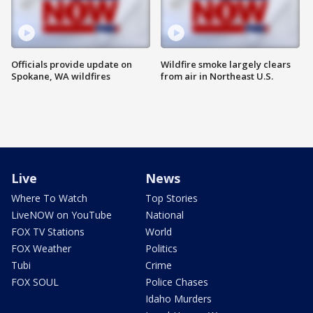
Officials provide update on
Wildfire smoke largely clears
Spokane, WA wildfires
from air in Northeast U.S.
Live
News
Where To Watch
Top Stories
LiveNOW on YouTube
National
FOX TV Stations
World
FOX Weather
Politics
Tubi
Crime
FOX SOUL
Police Chases
Idaho Murders