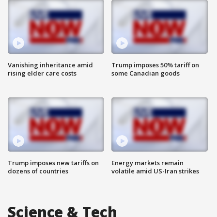
Vanishing inheritance amid
Trump imposes 50% tariff on
rising elder care costs
some Canadian goods
Trump imposes new tariffs on
Energy markets remain
dozens of countries
volatile amid US-Iran strikes
Science & Tech