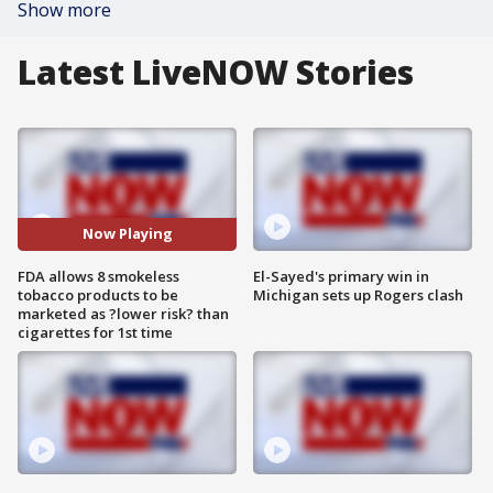
Show more
Latest LiveNOW Stories
Now Playing
FDA allows 8 smokeless
El-Sayed's primary win in
tobacco products to be
Michigan sets up Rogers clash
marketed as ?lower risk? than
cigarettes for 1st time