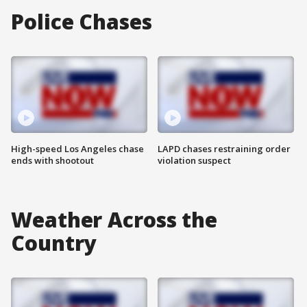
Police Chases
High-speed Los Angeles chase
LAPD chases restraining order
ends with shootout
violation suspect
Weather Across the
Country