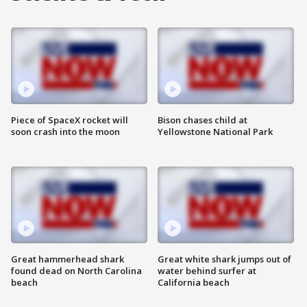
Piece of SpaceX rocket will
Bison chases child at
soon crash into the moon
Yellowstone National Park
Great hammerhead shark
Great white shark jumps out of
found dead on North Carolina
water behind surfer at
beach
California beach