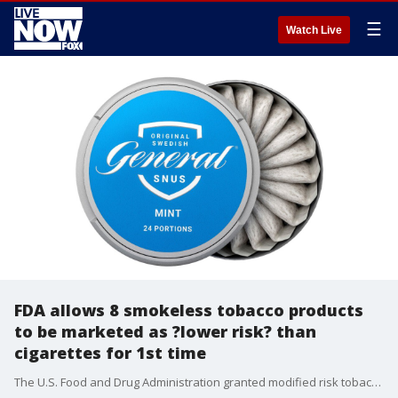
☰
Watch Live
FDA allows 8 smokeless tobacco products
to be marketed as ?lower risk? than
cigarettes for 1st time
The U.S. Food and Drug Administration granted modified risk tobacco product (MRTP) order to eight smokeless tobacco products for the first time, the agency said in a release Tuesday.