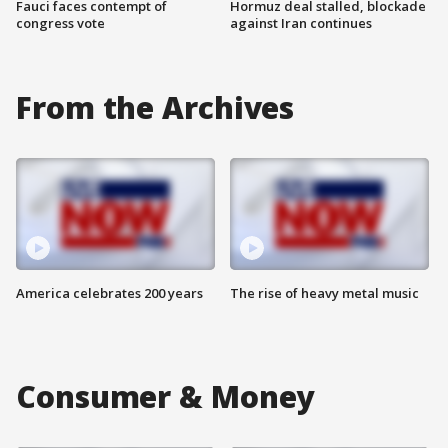
Fauci faces contempt of
Hormuz deal stalled, blockade
congress vote
against Iran continues
From the Archives
America celebrates 200 years
The rise of heavy metal music
Consumer & Money